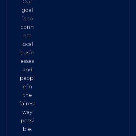
Our
goal
is to
conn
ect
local
busin
esses
and
peopl
e in
the
fairest
way
possi
ble.