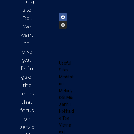
am
Thing
72900
s to
Do
“.
We
want
to
give
you
Useful
listin
Sites:
gs of
Meditati
on
the
Melody
|
areas
Đất Mũi
that
Xanh
|
focus
Hokkaid
o Tea
on
Vietna
servic
m
|