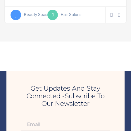
Beauty Spas
Hair Salons
Get Updates And Stay
Connected -Subscribe To
Our Newsletter