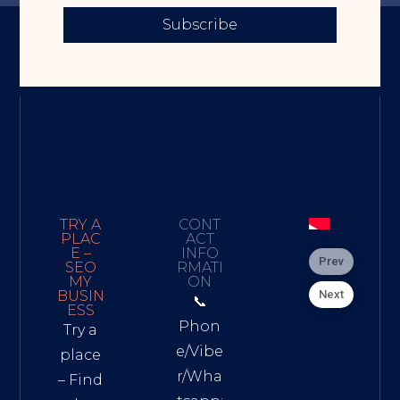
Subscribe
TRY A
CONT
PLAC
ACT
E –
INFO
Prev
SEO
RMATI
MY
ON
Next
BUSIN
📞
ESS
Phon
Try a
e/Vibe
place
r/Wha
– Find