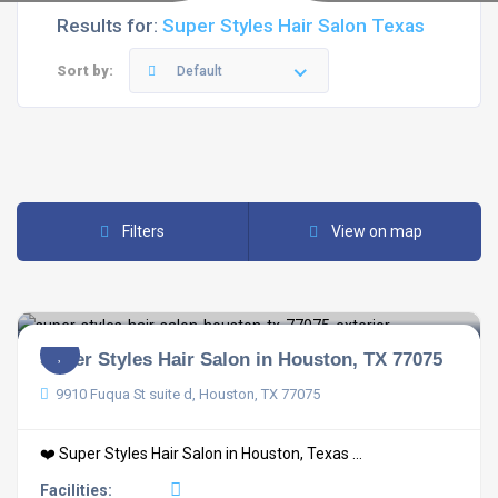
Results for:
Super Styles Hair Salon Texas
Sort by:
Default
Filters
View on map
Super Styles Hair Salon in Houston, TX 77075
9910 Fuqua St suite d, Houston, TX 77075
❤️ Super Styles Hair Salon in Houston, Texas ...
Facilities: