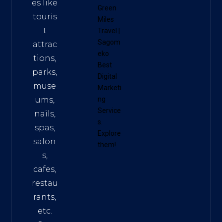
es like
Green
touris
Miles
t
Travel
|
Sagom
attrac
eko
tions,
Best
parks,
Digital
muse
Marketi
ums,
ng
Service
nails,
s
.
spas,
Explore
salon
them!
s,
cafes,
restau
rants,
etc.