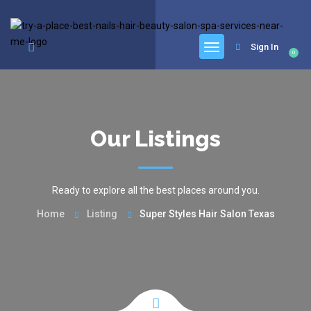
google.com, pub-6277401358830299, DIRECT, f08c47fec0942fa0
Sign In
0
Our Listings
Ready to explore all the best places around you.
Home
Listing
Super Styles Hair Salon Texas