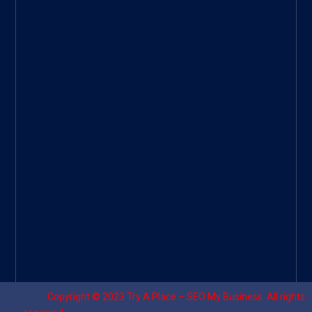
ee
|
Googl
e Site
|
Threa
d
|
UHive
Try A
Place
–
Travel
Copyright © 2023
Try A Place – SEO My Business
. All rights