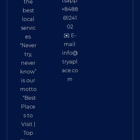
tsapp:
the
+8488
best
69241
local
02
servic
✉️ E-
es.
mail:
“Never
info@
try,
tryapl
never
ace.co
know”
m
is our
Addre
motto
ss:
. “
Best
Distri
Place
ct 7,
s to
HCM,
Visit
|
Vietn
Top