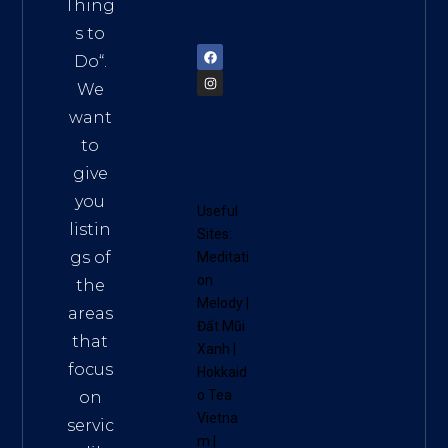
am
Thing
72900
s to
Do
“.
We
want
to
give
you
Useful
listin
Sites:
gs of
Meditati
on
the
Melody
|
areas
Đất Mũi
that
Xanh
|
focus
Hokkaid
o Tea
on
Vietna
servic
m
|