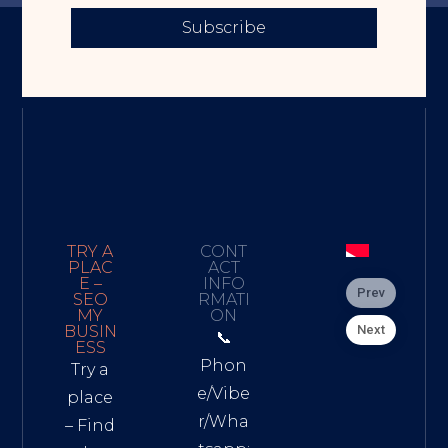
Subscribe
TRY A
CONT
PLAC
ACT
E –
INFO
Prev
SEO
RMATI
MY
ON
Next
BUSIN
📞
ESS
Phon
Try a
e/Vibe
place
r/Wha
– Find