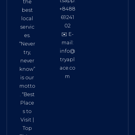
tsapp:
the
+8488
best
69241
local
02
servic
✉️ E-
es.
mail:
“Never
info@
try,
tryapl
never
ace.co
know”
m
is our
Addre
motto
ss:
. “
Best
Distri
Place
ct 7,
s to
HCM,
Visit
|
Vietn
Top