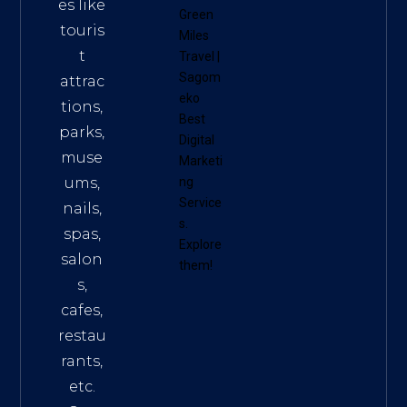
es like
Green
touris
Miles
t
Travel
|
Sagom
attrac
eko
tions,
Best
parks,
Digital
muse
Marketi
ums,
ng
Service
nails,
s
.
spas,
Explore
salon
them!
s,
cafes,
restau
rants,
etc.