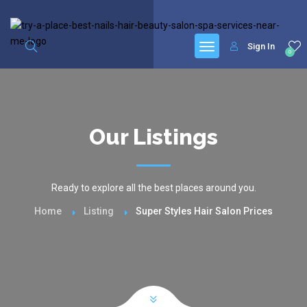
google.com, pub-6277401358830299, DIRECT, f08c47fec0942fa0
Sign In
0
Our Listings
Ready to explore all the best places around you.
Home
Listing
Super Styles Hair Salon Prices