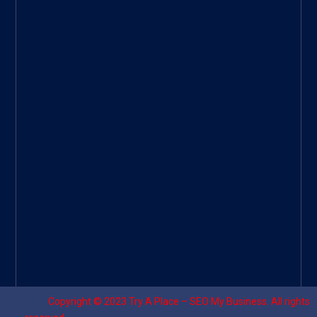
ee
|
Googl
e Site
|
Threa
d
|
UHive
Try A
Place
–
Travel
Copyright © 2023
Try A Place – SEO My Business
. All rights