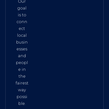
Our
goal
is to
conn
ect
local
busin
esses
and
peopl
e in
the
fairest
way
possi
ble.