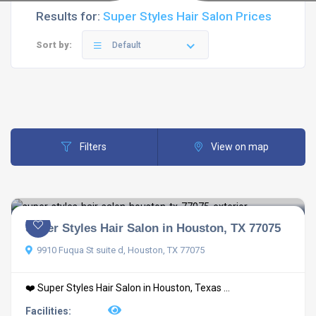
Results for:
Super Styles Hair Salon Prices
Sort by:
Default
Filters
View on map
Super Styles Hair Salon in Houston, TX 77075
9910 Fuqua St suite d, Houston, TX 77075
❤️ Super Styles Hair Salon in Houston, Texas ...
Facilities: