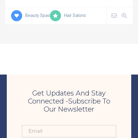
Beauty Spas
Hair Salons
Get Updates And Stay
Connected -Subscribe To
Our Newsletter