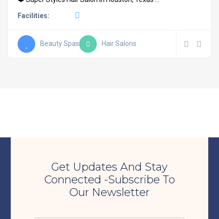
Facilities:
Beauty Spas
Hair Salons
Get Updates And Stay
Connected -Subscribe To
Our Newsletter