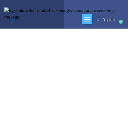
google.com, pub-6277401358830299, DIRECT, f08c47fec0942fa0
Sign In
0