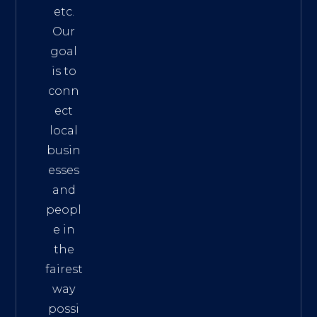
etc.
Our
goal
is to
conn
ect
local
busin
esses
and
peopl
e in
the
fairest
way
possi