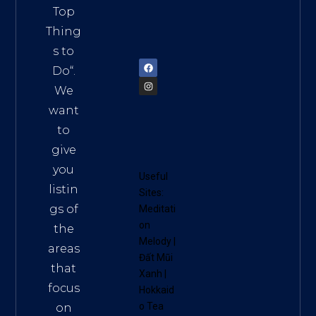
Vietn
Top
am
Thing
72900
s to
Do
“.
We
want
to
give
you
Useful
listin
Sites:
gs of
Meditati
on
the
Melody
|
areas
Đất Mũi
that
Xanh
|
focus
Hokkaid
o Tea
on