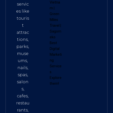
Vietna
servic
m
|
es like
Green
touris
Miles
t
Travel
|
Sagom
attrac
eko
tions,
Best
parks,
Digital
muse
Marketi
ums,
ng
Service
nails,
s
.
spas,
Explore
salon
them!
s,
cafes,
restau
rants,