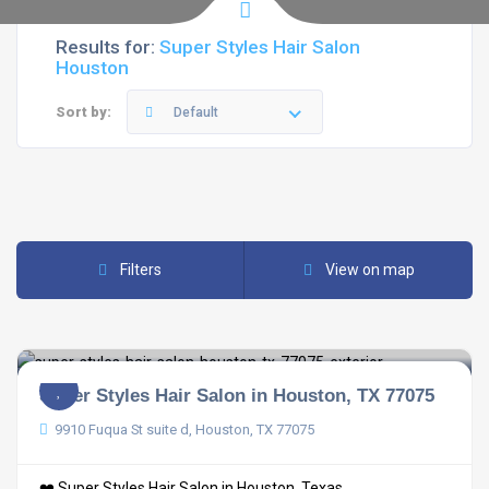
Results for:
Super Styles Hair Salon
Houston
Sort by:
Default
Filters
View on map
Super Styles Hair Salon in Houston, TX 77075
9910 Fuqua St suite d, Houston, TX 77075
❤️ Super Styles Hair Salon in Houston, Texas ...