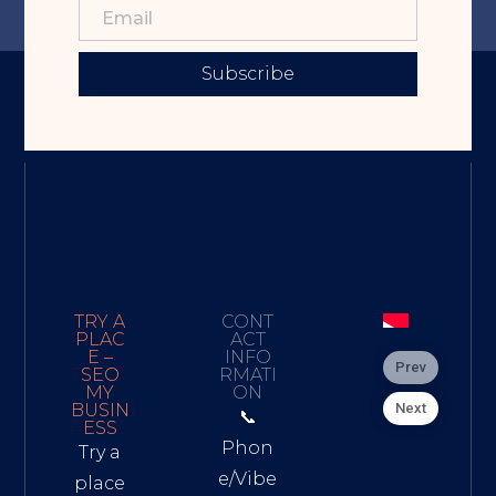
Subscribe
TRY A
CONT
PLAC
ACT
E –
INFO
Prev
SEO
RMATI
MY
ON
Next
BUSIN
📞
ESS
Phon
Try a
e/Vibe
place