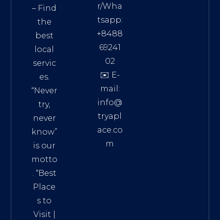
r/Wha
– Find
tsapp:
the
+8488
best
69241
local
02
servic
✉️ E-
es.
mail:
“Never
info@
try,
tryapl
never
ace.co
know”
m
is our
Addre
motto
ss:
. “
Best
Distri
Place
ct 7,
s to
HCM,
Visit
|