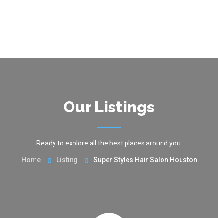
Our Listings
Ready to explore all the best places around you.
Home
Listing
Super Styles Hair Salon Houston