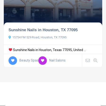
Sunshine Nails in Houston, TX 77095
15754 FM 529 Road, Houston, TX 77095
Sunshine Nails in Houston, Texas 77095, United ...
Beauty Spas
Nail Salons