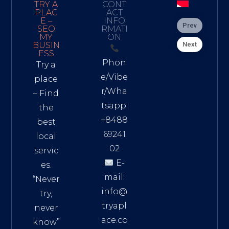
TRY A
CONT
PLAC
ACT
E –
INFO
Prev
SEO
RMATI
MY
ON
Next
BUSIN
ESS
Phon
Try a
e/Vibe
place
r/Wha
– Find
tsapp:
the
+8488
best
69241
local
02
servic
E-
es.
mail:
“Never
info@
try,
tryapl
never
ace.co
know”