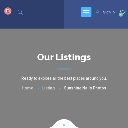
google.com, pub-6277401358830299, DIRECT, f08c47fec0942fa0
Sign In
0
Our Listings
Ready to explore all the best places around you.
Home
Listing
Sunshine Nails Photos