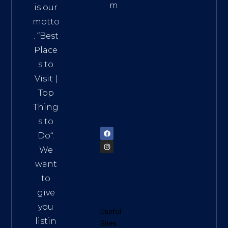
m
is our
Addre
motto
ss:
. “
Best
Distri
Place
ct 7,
s to
HCM,
Visit
|
Vietn
Top
am
Thing
72900
s to
Do
“.
We
want
to
give
you
Useful
listin
Sites: