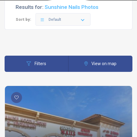
Results for:
Sunshine Nails Photos
Sort by:
Default
Filters
View on map