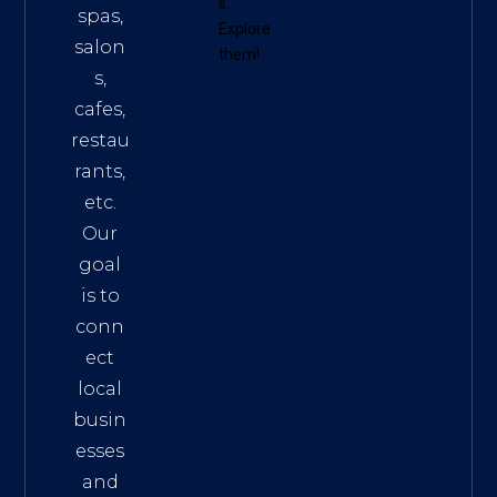
s
.
spas,
Explore
salon
them!
s,
cafes,
restau
rants,
etc.
Our
goal
is to
conn
ect
local
busin
esses
and