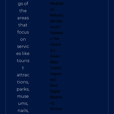
gs of
Meditati
on
the
Melody
|
areas
Đất Mũi
that
Xanh
|
focus
Hokkaid
o Tea
on
Vietna
servic
m
|
es like
Green
touris
Miles
t
Travel
|
Sagom
attrac
eko
tions,
Best
parks,
Digital
muse
Marketi
ums,
ng
Service
nails,