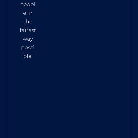
peopl
e in
the
fairest
way
possi
ble.
The
Best
Intern
et
Marke
ting
Servic
es
|
Digita