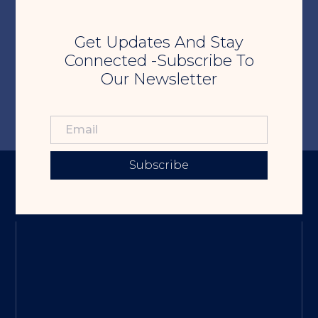
Get Updates And Stay
Connected -Subscribe To
Our Newsletter
Subscribe