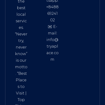
tsapp:
the
+8488
best
69241
local
02
servic
✉️ E-
es.
mail:
“Never
info@
try,
tryapl
never
ace.co
know”
m
is our
Addre
motto
ss:
. “
Best
Distri
Place
ct 7,
s to
HCM,
Visit
|
Vietn
Top