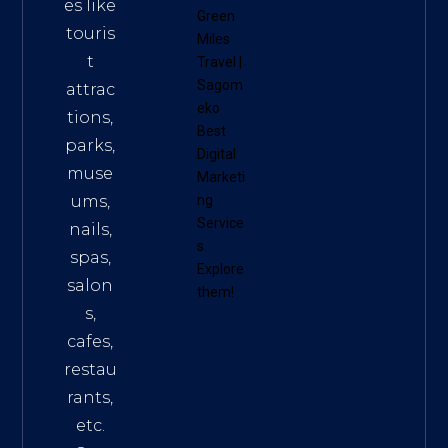
es like
Green
touris
Miles
t
Travel
|
Sagom
attrac
eko
tions,
Best
parks,
Digital
muse
Marketi
ums,
ng
Service
nails,
s
.
spas,
Explore
salon
them!
s,
cafes,
restau
rants,
etc.