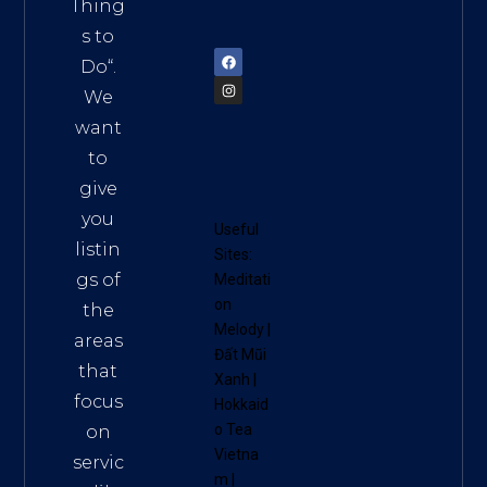
am
Thing
72900
s to
Do
“.
We
want
to
give
you
Useful
listin
Sites:
gs of
Meditati
on
the
Melody
|
areas
Đất Mũi
that
Xanh
|
focus
Hokkaid
o Tea
on
Vietna
servic
m
|