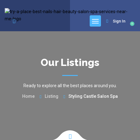
google.com, pub-6277401358830299, DIRECT, f08c47fec0942fa0
Sign In
0
Our Listings
Ready to explore all the best places around you.
Home
Listing
Styling Castle Salon Spa