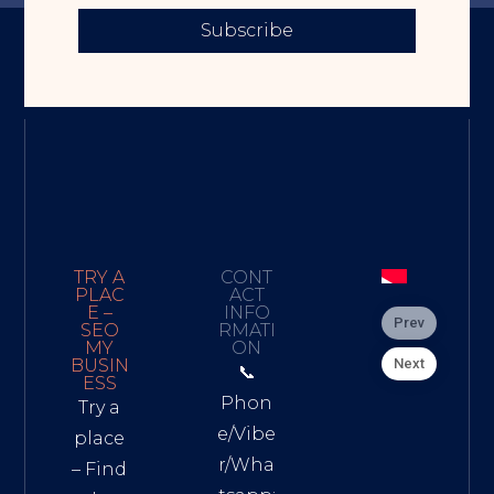
Subscribe
TRY A
CONT
PLAC
ACT
E –
INFO
Prev
SEO
RMATI
MY
ON
Next
BUSIN
📞
ESS
Phon
Try a
e/Vibe
place
r/Wha
– Find