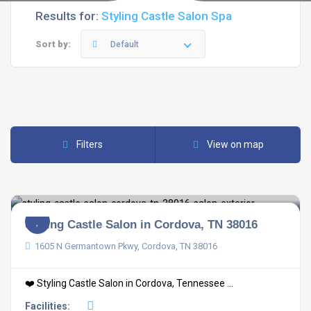
Results for:
Styling Castle Salon Spa
Sort by:
Default
Filters
View on map
Styling Castle Salon in Cordova, TN 38016
1605 N Germantown Pkwy, Cordova, TN 38016
❤️ Styling Castle Salon in Cordova, Tennessee ...
Facilities: