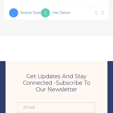
Beauty Spas
Hair Salons
Get Updates And Stay
Connected -Subscribe To
Our Newsletter