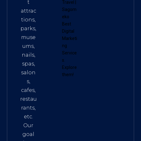
t
Travel
|
Sagom
attrac
eko
tions,
Best
parks,
Digital
muse
Marketi
ums,
ng
Service
nails,
s
.
spas,
Explore
salon
them!
s,
cafes,
restau
rants,
etc.
Our
goal