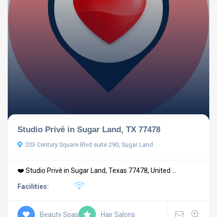
Studio Privè in Sugar Land, TX 77478
203 Century Square Blvd suite 290, Sugar Land
❤️ Studio Privè in Sugar Land, Texas 77478, United ...
Facilities:
Beauty Spas
Hair Salons