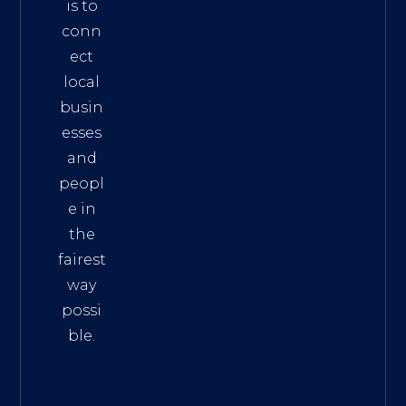
is to
conn
ect
local
busin
esses
and
peopl
e in
the
fairest
way
possi
ble.
The
Best