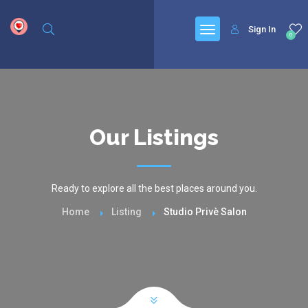
google.com, pub-6277401358830299, DIRECT, f08c47fec0942fa0
Sign In
0
Our Listings
Ready to explore all the best places around you.
Home
Listing
Studio Privè Salon