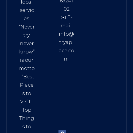
69241
local
02
servic
✉️ E-
es.
mail:
“Never
info@
try,
tryapl
never
ace.co
know”
m
is our
Addre
motto
ss:
. “
Best
Distri
Place
ct 7,
s to
HCM,
Visit
|
Vietn
Top
am
Thing
72900
s to