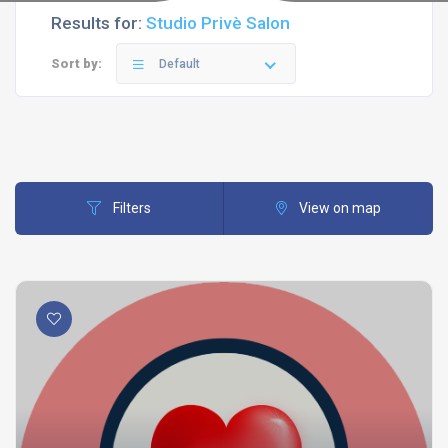
Results for:
Studio Privè Salon
Sort by:
Default
Filters
View on map