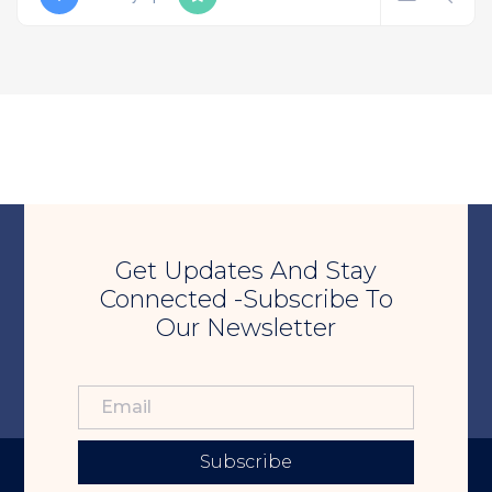
Get Updates And Stay
Connected -Subscribe To
Our Newsletter
Subscribe