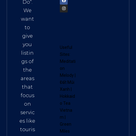
Do
“.
We
want
to
give
you
Useful
listin
Sites:
gs of
Meditati
on
the
Melody
|
areas
Đất Mũi
that
Xanh
|
focus
Hokkaid
o Tea
on
Vietna
servic
m
|
es like
Green
touris
Miles