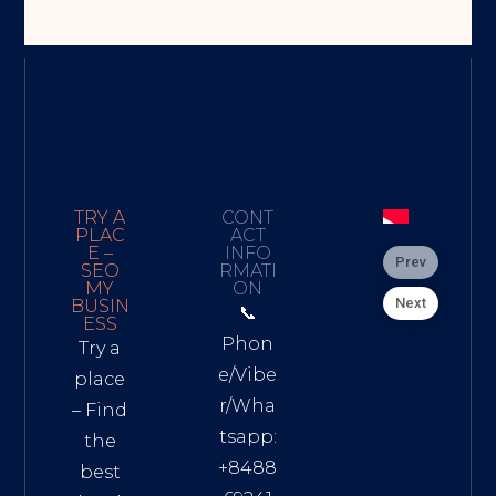
TRY A
CONT
PLAC
ACT
E –
INFO
Prev
SEO
RMATI
MY
ON
Next
BUSIN
📞
ESS
Phon
Try a
e/Vibe
place
r/Wha
– Find
tsapp:
the
+8488
best