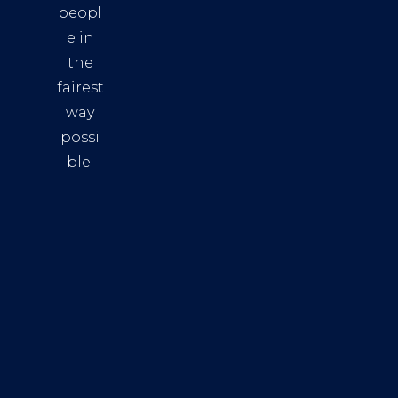
peopl
e in
the
fairest
way
possi
ble.
The
Best
Intern
et
Marke
ting
Servic
es
|
Digita