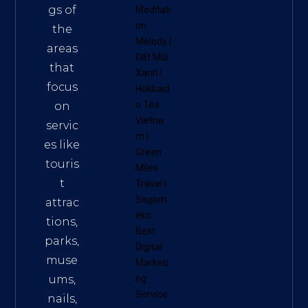
gs of
Meditati
on
the
Melody
|
areas
Đất Mũi
that
Xanh
|
focus
Hokkaid
o Tea
on
Vietna
servic
m
|
es like
Green
touris
Miles
t
Travel
|
Sagom
attrac
eko
tions,
Best
parks,
Digital
muse
Marketi
ums,
ng
Service
nails,