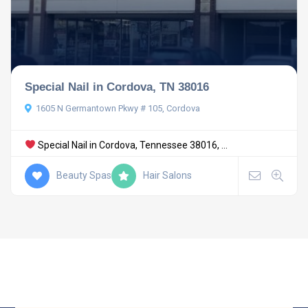
Special Nail in Cordova, TN 38016
1605 N Germantown Pkwy # 105, Cordova
Special Nail in Cordova, Tennessee 38016, ...
Beauty Spas
Hair Salons