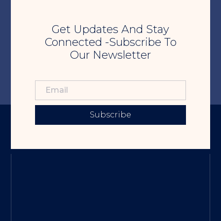
Get Updates And Stay
Connected -Subscribe To
Our Newsletter
Subscribe