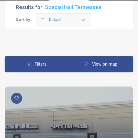
Results for:
Special Nail Tennessee
Sort by:
Default
Filters
View on map