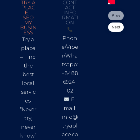
TRY A
CONT
PLAC
ACT
E –
INFO
Prev
SEO
RMATI
MY
ON
Next
BUSIN
ESS
Phon
Try a
e/Vibe
place
r/Wha
– Find
tsapp:
the
+8488
best
69241
local
02
servic
E-
es.
mail:
“Never
info@
try,
tryapl
never
ace.co
know”