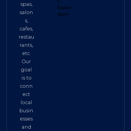
s
.
spas,
Explore
salon
them!
s,
cafes,
restau
rants,
etc.
Our
goal
is to
conn
ect
local
busin
esses
and