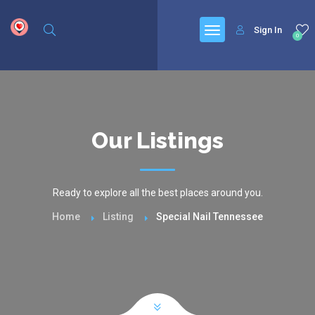
google.com, pub-6277401358830299, DIRECT, f08c47fec0942fa0
Sign In
0
Our Listings
Ready to explore all the best places around you.
Home
Listing
Special Nail Tennessee