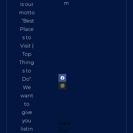
m
is our
Addre
motto
ss:
. “
Best
Distri
Place
ct 7,
s to
HCM,
Visit
|
Vietn
Top
am
Thing
72900
s to
Do
“.
We
want
to
give
you
Useful
listin
Sites: