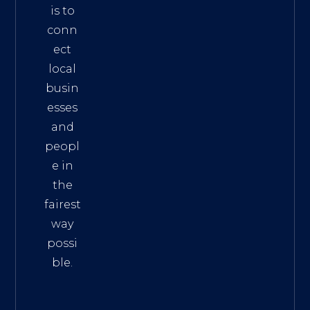
is to
conn
ect
local
busin
esses
and
peopl
e in
the
fairest
way
possi
ble.
The
Best