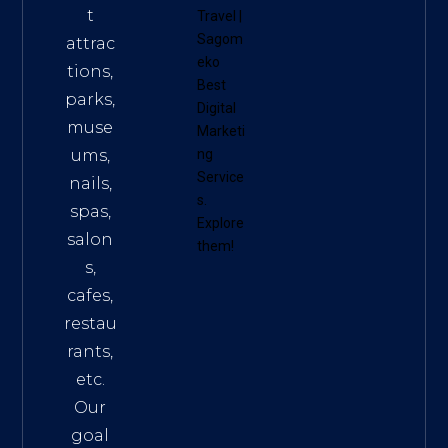
t
Travel
|
Sagom
attrac
eko
tions,
Best
parks,
Digital
muse
Marketi
ums,
ng
Service
nails,
s
.
spas,
Explore
salon
them!
s,
cafes,
restau
rants,
etc.
Our
goal