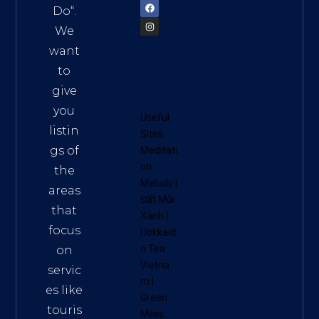
Do
“.
We
want
to
give
you
Useful
listin
Sites:
gs of
Meditati
on
the
Melody
|
areas
Đất Mũi
that
Xanh
|
focus
Hokkaid
o Tea
on
Vietna
servic
m
|
es like
Green
touris
Miles