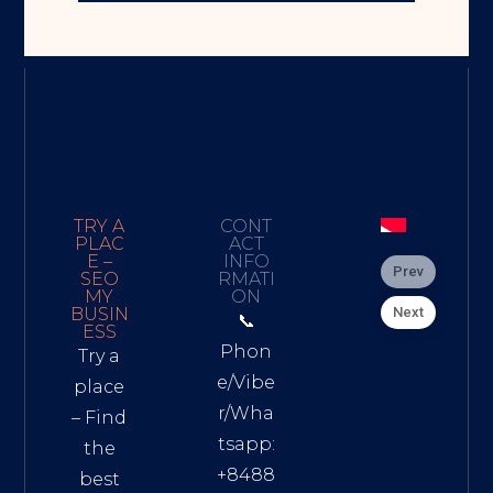
TRY A
CONT
PLAC
ACT
E –
INFO
Prev
SEO
RMATI
MY
ON
Next
BUSIN
📞
ESS
Phon
Try a
e/Vibe
place
r/Wha
– Find
tsapp:
the
+8488
best