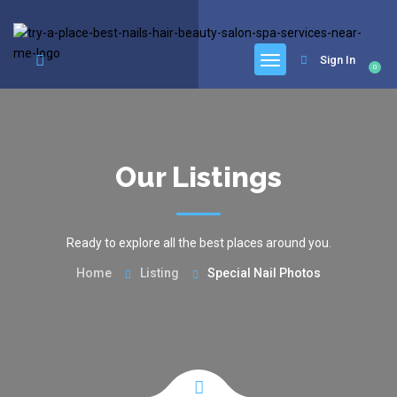
google.com, pub-6277401358830299, DIRECT, f08c47fec0942fa0
Sign In
0
Our Listings
Ready to explore all the best places around you.
Home
Listing
Special Nail Photos