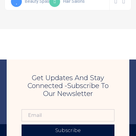
Beauty Spas
Hair Salons
Get Updates And Stay
Connected -Subscribe To
Our Newsletter
Subscribe