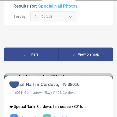
Results for:
Special Nail Photos
Sort by:
Default
Filters
View on map
Special Nail in Cordova, TN 38016
1605 N Germantown Pkwy # 105, Cordova
❤️ Special Nail in Cordova, Tennessee 38016, ...