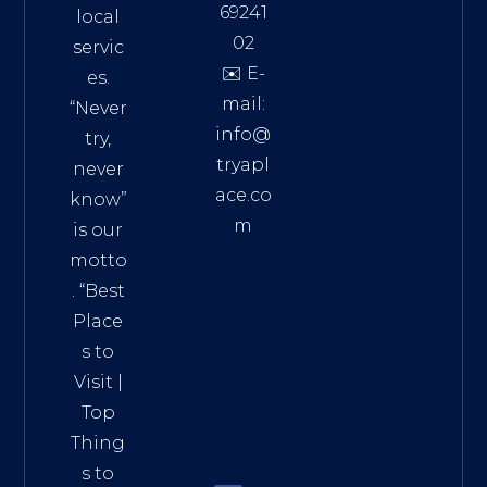
69241
local
02
servic
✉️ E-
es.
mail:
“Never
info@
try,
tryapl
never
ace.co
know”
m
is our
Addre
motto
ss:
. “
Best
Distri
Place
ct 7,
s to
HCM,
Visit
|
Vietn
Top
am
Thing
72900
s to