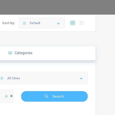
Sort by:
Default
Categories
All Cities
Search