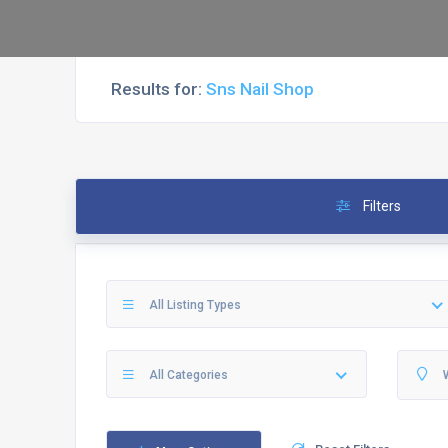
Results for:
Sns Nail Shop
Filters
All Listing Types
All Categories