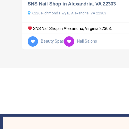
SNS Nail Shop in Alexandria, VA 22303
6226 Richmond Hwy B, Alexandria, VA 22303
SNS Nail Shop in Alexandria, Virginia 22303, ...
Beauty Spas
Nail Salons