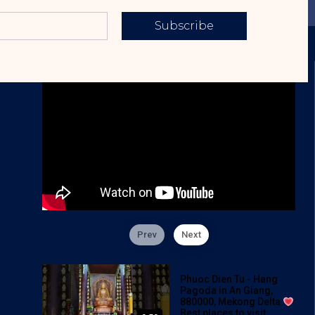
Subscribe
Prev
Next
Phuoc Dien Tu - Hang
Pagoda in An Giang,
880000, Mekong Delta
Best places to visit