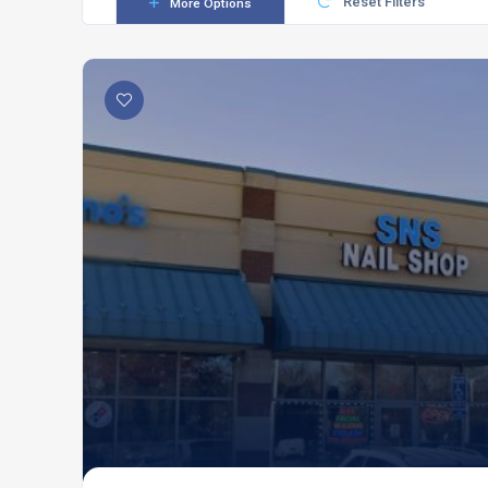
Reset Filters
More Options