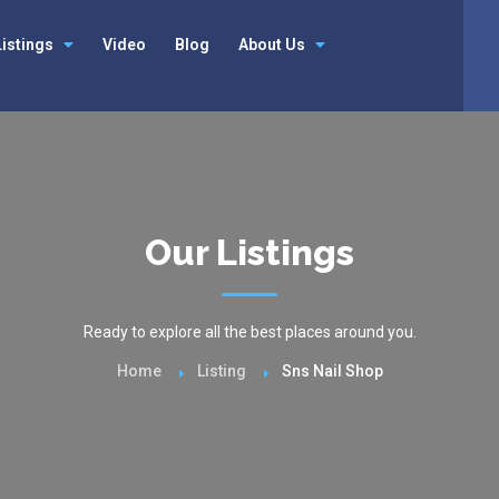
Listings
Video
Blog
About Us
Our Listings
Ready to explore all the best places around you.
Home
Listing
Sns Nail Shop