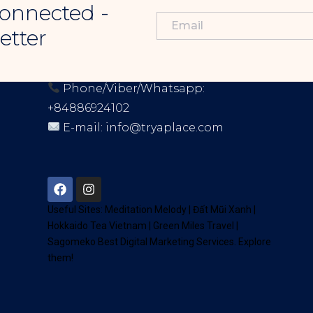
onnected -
etter
CONTACT INFORMATION
Phone/Viber/Whatsapp:
+84886924102
E-mail:
info@tryaplace.com
Address:
District 7, HCM, Vietnam
72900
Useful Sites:
Meditation Melody
|
Đất Mũi Xanh
|
Hokkaido Tea Vietnam
|
Green Miles Travel
|
Sagomeko Best Digital Marketing Services
. Explore
them!