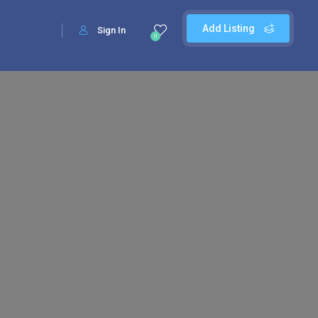
Add Listing
Sign In
0