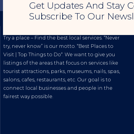
Get Updates And Stay C
Subscribe To Our Newsl
TRY A PLACE – SEO MY BUSINESS
Try a place – Find the best local services. “Never
try, never know” is our motto. “
Best Places to
Visit
|
Top Things to Do
“. We want to give you
listings of the areas that focus on services like
tourist attractions, parks, museums, nails, spas,
salons, cafes, restaurants, etc. Our goal is to
connect local businesses and people in the
fairest way possible.
The
Best Internet Marketing Services
|
Digital
Marketing Agency for Small & Average
Businesses
at affordable prices!
Tiktok
|
Youtube
|
Blogspot
|
Lintr.ee
|
Google