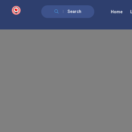
google.com, pub-6277401358830299, DIRECT, f08c47fec0942fa0
Search
Home