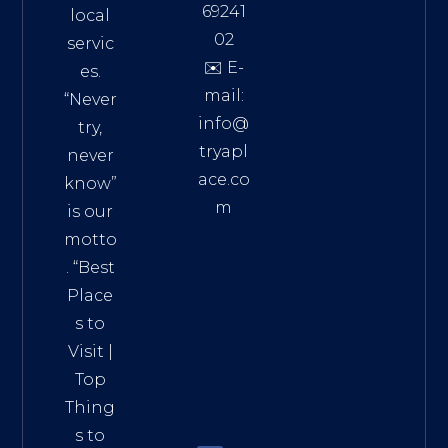
69241
local
02
servic
✉️ E-
es.
mail:
“Never
info@
try,
tryapl
never
ace.co
know”
m
is our
Addre
motto
ss:
. “
Best
Distri
Place
ct 7,
s to
HCM,
Visit
|
Vietn
Top
am
Thing
72900
s to