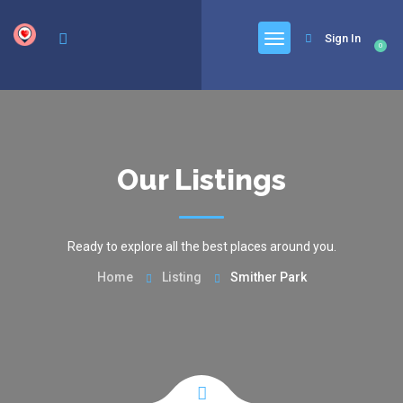
google.com, pub-6277401358830299, DIRECT, f08c47fec0942fa0
Sign In
0
Our Listings
Ready to explore all the best places around you.
Home
Listing
Smither Park