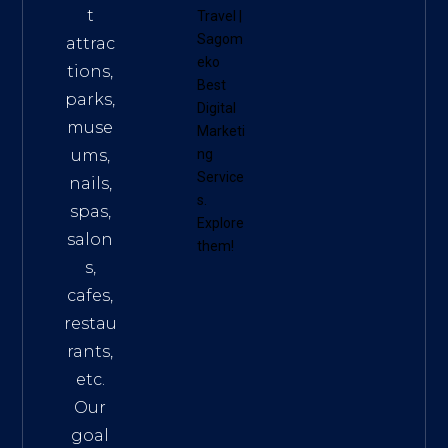
t
Travel
|
Sagom
attrac
eko
tions,
Best
parks,
Digital
muse
Marketi
ums,
ng
Service
nails,
s
.
spas,
Explore
salon
them!
s,
cafes,
restau
rants,
etc.
Our
goal