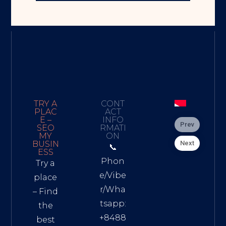
TRY A
CONT
PLAC
ACT
E –
INFO
Prev
SEO
RMATI
MY
ON
Next
BUSIN
📞
ESS
Phon
Try a
e/Vibe
place
r/Wha
– Find
tsapp:
the
+8488
best