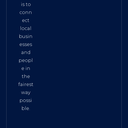
is to
conn
ect
local
busin
esses
and
peopl
e in
the
fairest
way
possi
ble.
The
Best