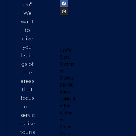
Do
“.
We
want
to
give
you
Useful
listin
Sites:
gs of
Meditati
on
the
Melody
|
areas
Đất Mũi
that
Xanh
|
focus
Hokkaid
o Tea
on
Vietna
servic
m
|
es like
Green
touris
Miles