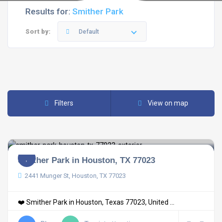
Results for:
Smither Park
Sort by:
Default
Filters
View on map
Smither Park in Houston, TX 77023
2441 Munger St, Houston, TX 77023
❤️ Smither Park in Houston, Texas 77023, United ...