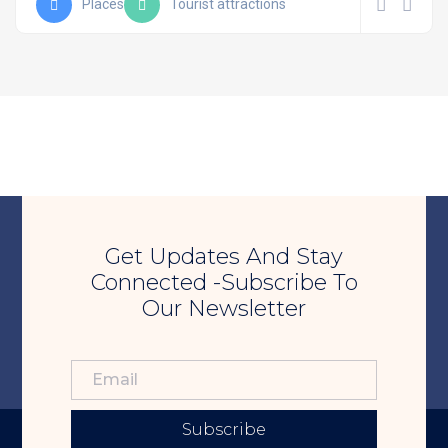
Places
Tourist attractions
Get Updates And Stay
Connected -Subscribe To
Our Newsletter
Subscribe