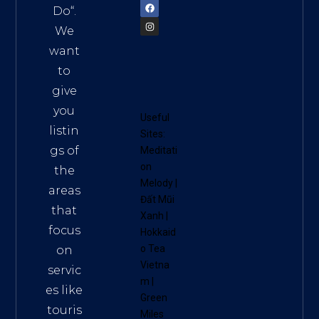
Do
“.
We
want
to
give
you
Useful
listin
Sites:
gs of
Meditati
on
the
Melody
|
areas
Đất Mũi
that
Xanh
|
focus
Hokkaid
o Tea
on
Vietna
servic
m
|
es like
Green
touris
Miles