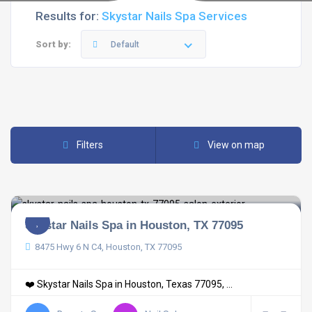
Results for:
Skystar Nails Spa Services
Sort by:
Default
Filters
View on map
Skystar Nails Spa in Houston, TX 77095
8475 Hwy 6 N C4, Houston, TX 77095
❤️ Skystar Nails Spa in Houston, Texas 77095, ...