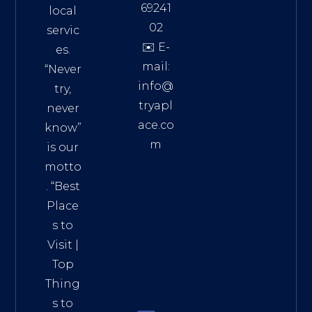
69241
local
02
servic
✉️ E-
es.
mail:
“Never
info@
try,
tryapl
never
ace.co
know”
m
is our
Addre
motto
ss:
. “
Best
Distri
Place
ct 7,
s to
HCM,
Visit
|
Vietn
Top
am
Thing
72900
s to