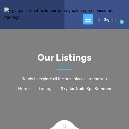
google.com, pub-6277401358830299, DIRECT, f08c47fec0942fa0
Sign In
0
Our Listings
Ready to explore all the best places around you.
Home
Listing
Skystar Nails Spa Services