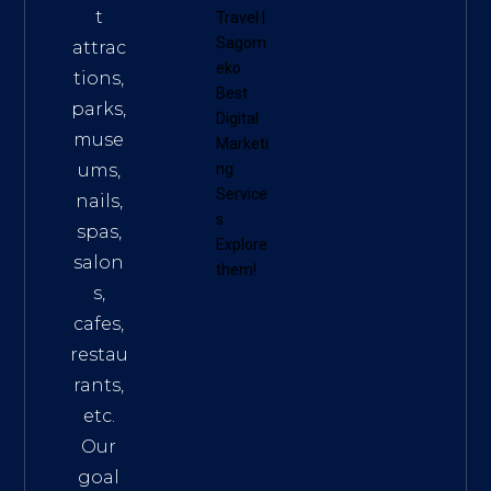
t
Travel
|
Sagom
attrac
eko
tions,
Best
parks,
Digital
muse
Marketi
ums,
ng
Service
nails,
s
.
spas,
Explore
salon
them!
s,
cafes,
restau
rants,
etc.
Our
goal