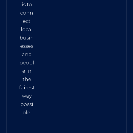
is to
conn
ect
local
busin
esses
and
peopl
e in
the
fairest
way
possi
ble.
The
Best