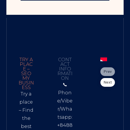
TRY A
CONT
PLAC
ACT
E –
INFO
Prev
SEO
RMATI
MY
ON
Next
BUSIN
📞
ESS
Phon
Try a
e/Vibe
place
r/Wha
– Find
tsapp:
the
+8488
best