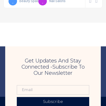
Beauty Spas
Nail Salons
Get Updates And Stay
Connected -Subscribe To
Our Newsletter
Subscribe