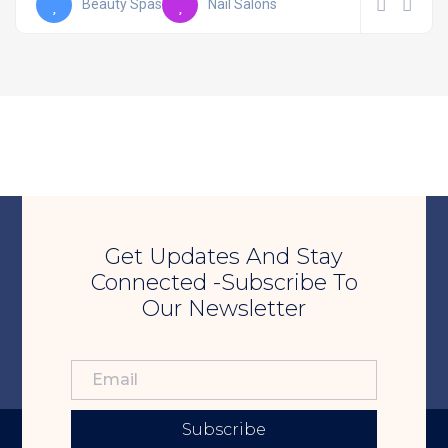
Beauty Spas
Nail Salons
Get Updates And Stay
Connected -Subscribe To
Our Newsletter
Subscribe