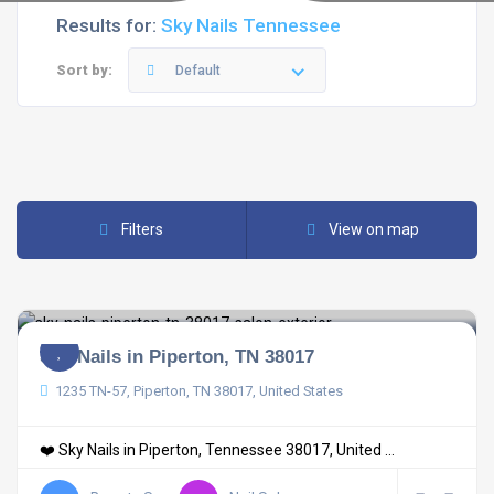
Results for:
Sky Nails Tennessee
Sort by:
Default
Filters
View on map
Sky Nails in Piperton, TN 38017
1235 TN-57, Piperton, TN 38017, United States
❤️ Sky Nails in Piperton, Tennessee 38017, United ...