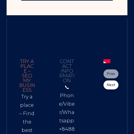
TRY A
CONT
PLAC
ACT
E –
INFO
Prev
SEO
RMATI
MY
ON
Next
BUSIN
📞
ESS
Phon
Try a
e/Vibe
place
r/Wha
– Find
tsapp:
the
+8488
best