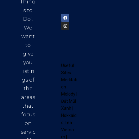
am
Thing
72900
s to
Do
“.
We
want
to
give
you
Useful
listin
Sites:
gs of
Meditati
on
the
Melody
|
areas
Đất Mũi
that
Xanh
|
focus
Hokkaid
o Tea
on
Vietna
servic
m
|