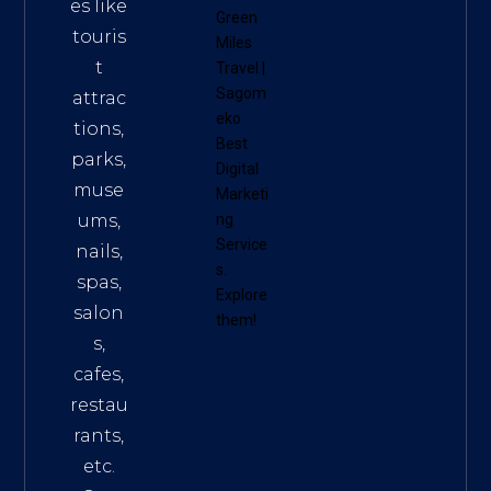
es like
Green
touris
Miles
t
Travel
|
Sagom
attrac
eko
tions,
Best
parks,
Digital
muse
Marketi
ums,
ng
Service
nails,
s
.
spas,
Explore
salon
them!
s,
cafes,
restau
rants,
etc.