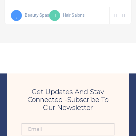
Beauty Spas
Hair Salons
Get Updates And Stay
Connected -Subscribe To
Our Newsletter