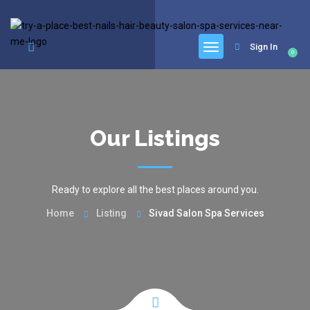
google.com, pub-6277401358830299, DIRECT, f08c47fec0942fa0
Sign In
0
Our Listings
Ready to explore all the best places around you.
Home
Listing
Sivad Salon Spa Services