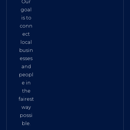
Our
goal
is to
conn
ect
local
busin
esses
and
peopl
e in
the
fairest
way
possi
ble.