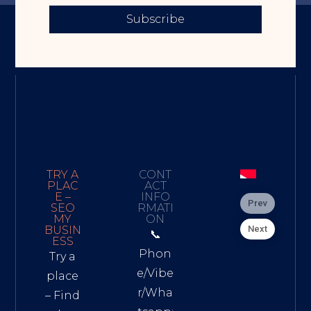
Subscribe
TRY A
CONT
PLAC
ACT
E –
INFO
Prev
SEO
RMATI
MY
ON
Next
BUSIN
📞
ESS
Phon
Try a
e/Vibe
place
r/Wha
– Find