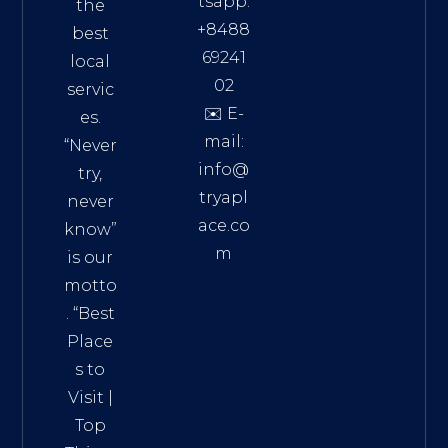
tsapp:
the
+8488
best
69241
local
02
servic
✉️ E-
es.
mail:
“Never
info@
try,
tryapl
never
ace.co
know”
m
is our
Addre
motto
ss:
. “
Best
Distri
Place
ct 7,
s to
HCM,
Visit
|
Vietn
Top