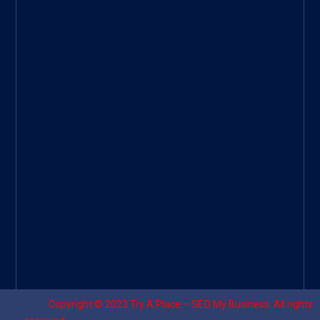
ee
|
Googl
e Site
|
Threa
d
|
UHive
Try A
Place
–
Travel
Copyright © 2023
Try A Place – SEO My Business
. All rights