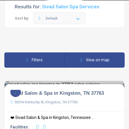
Results for:
Sivad Salon Spa Services
Sort by:
Default
Filters
View on map
Sivad Salon & Spa in Kingston, TN 37763
509 N Kentucky St, Kingston, TN 37763
❤️ Sivad Salon & Spa in Kingston, Tennessee ...
Facilities: