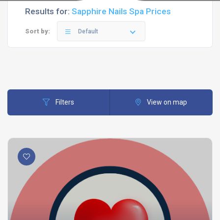
Results for:
Sapphire Nails Spa Prices
Sort by:
Default
Filters
View on map