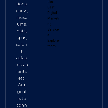
eko
tions,
Best
parks,
Digital
muse
Marketi
ums,
ng
Service
nails,
s
.
spas,
Explore
salon
them!
s,
cafes,
restau
rants,
etc.
Our
goal
is to
conn