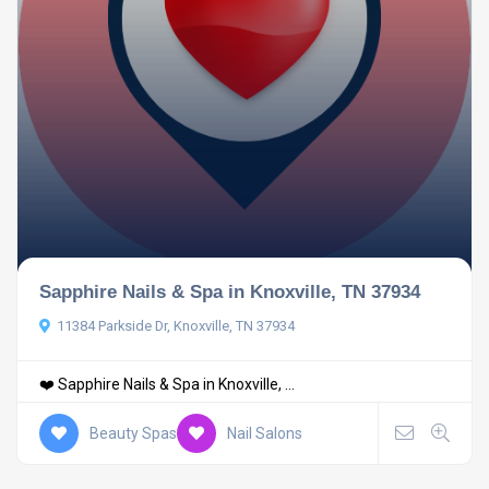
Sapphire Nails & Spa in Knoxville, TN 37934
11384 Parkside Dr, Knoxville, TN 37934
❤️ Sapphire Nails & Spa in Knoxville, ...
Beauty Spas
Nail Salons