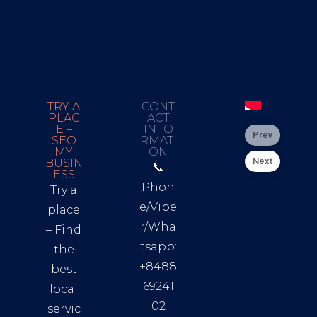
TRY A
CONT
PLAC
ACT
E –
INFO
Prev
SEO
RMATI
MY
ON
Next
BUSIN
📞
ESS
Phon
Try a
e/Vibe
place
r/Wha
– Find
tsapp:
the
+8488
best
69241
local
02
servic