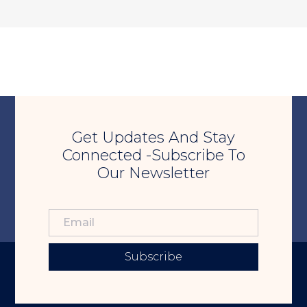
Get Updates And Stay
Connected -Subscribe To
Our Newsletter
Subscribe