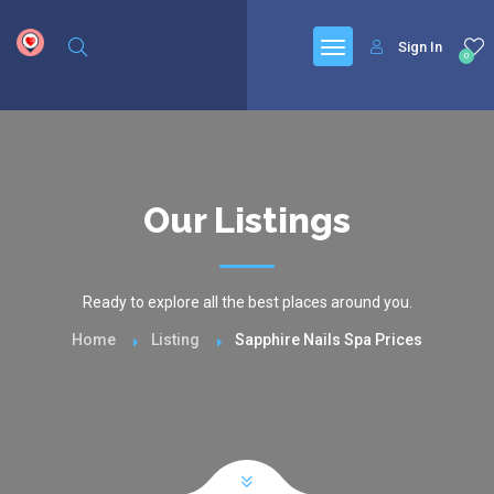
google.com, pub-6277401358830299, DIRECT, f08c47fec0942fa0
Sign In
0
Our Listings
Ready to explore all the best places around you.
Home
Listing
Sapphire Nails Spa Prices