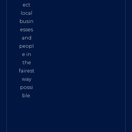
ect
local
busin
esses
and
peopl
e in
the
fairest
way
possi
ble.
The
Best
Intern
et