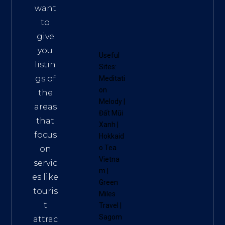
want
to
give
you
Useful
listin
Sites:
gs of
Meditati
on
the
Melody
|
areas
Đất Mũi
that
Xanh
|
focus
Hokkaid
o Tea
on
Vietna
servic
m
|
es like
Green
touris
Miles
t
Travel
|
Sagom
attrac