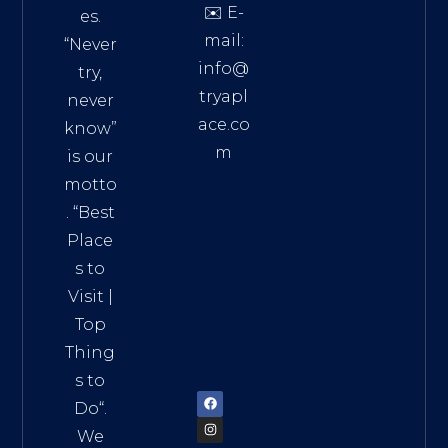
✉️ E-
es.
mail:
“Never
info@
try,
tryapl
never
ace.co
know”
m
is our
Addre
motto
ss:
. “
Best
Distri
Place
ct 7,
s to
HCM,
Visit
|
Vietn
Top
am
Thing
72900
s to
Do
“.
We