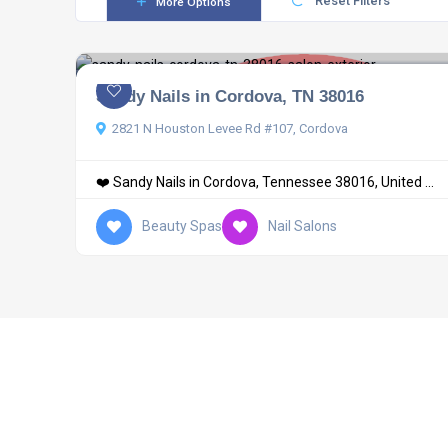
Reset Filters
More Options
Sandy Nails in Cordova, TN 38016
2821 N Houston Levee Rd #107, Cordova
❤️ Sandy Nails in Cordova, Tennessee 38016, United ...
Beauty Spas
Nail Salons