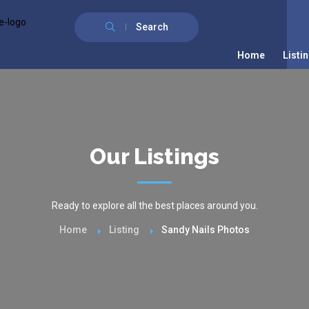
Search
Home
Listi
Our Listings
Ready to explore all the best places around you.
Home
Listing
Sandy Nails Photos