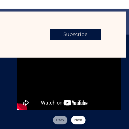
Subscribe
Prev
Next