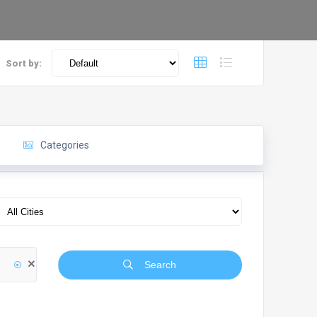
Sort by:
Categories
Search