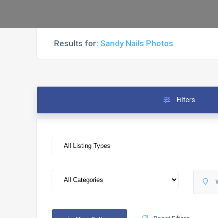
Results for:
Sandy Nails Photos
Filters