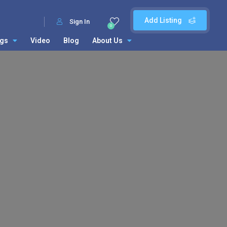
Add Listing
Sign In
0
ngs
Video
Blog
About Us