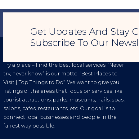
Get Updates And Stay C
Subscribe To Our Newsl
TRY A PLACE – SEO MY BUSINESS
Try a place – Find the best local services. “Never
try, never know” is our motto. “
Best Places to
Visit
|
Top Things to Do
“. We want to give you
listings of the areas that focus on services like
tourist attractions, parks, museums, nails, spas,
salons, cafes, restaurants, etc. Our goal is to
connect local businesses and people in the
fairest way possible.
The
Best Internet Marketing Services
|
Digital