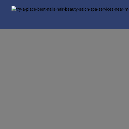
google.com, pub-6277401358830299, DIRECT, f08c47fec0942fa0