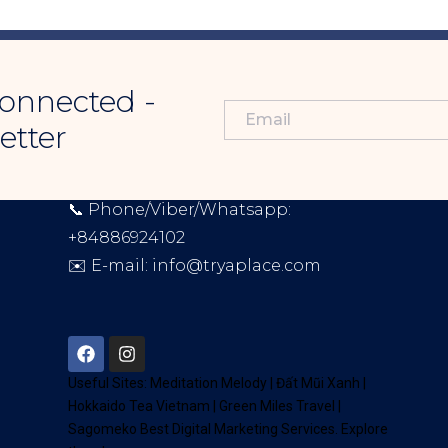
onnected -
etter
CONTACT INFORMATION
📞 Phone/Viber/Whatsapp:
+84886924102
✉️ E-mail:
info@tryaplace.com
Address:
District 7, HCM, Vietnam
72900
Useful Sites:
Meditation Melody
|
Đất Mũi Xanh
|
Hokkaido Tea Vietnam
|
Green Miles Travel
|
Sagomeko Best Digital Marketing Services
. Explore