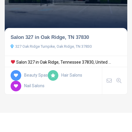
Salon 327 in Oak Ridge, TN 37830
327 Oak Ridge Turnpike, Oak Ridge, TN 37830
Salon 327 in Oak Ridge, Tennessee 37830, United ...
Beauty Spas
Hair Salons
Nail Salons