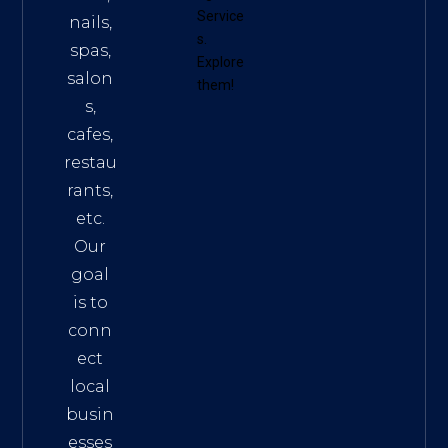
Service
nails,
s
.
spas,
Explore
salon
them!
s,
cafes,
restau
rants,
etc.
Our
goal
is to
conn
ect
local
busin
esses