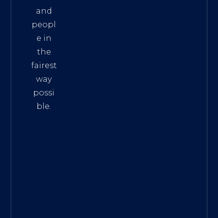
and
peopl
e in
the
fairest
way
possi
ble.
The
Best
Intern
et
Marke
ting
Servic
es
|