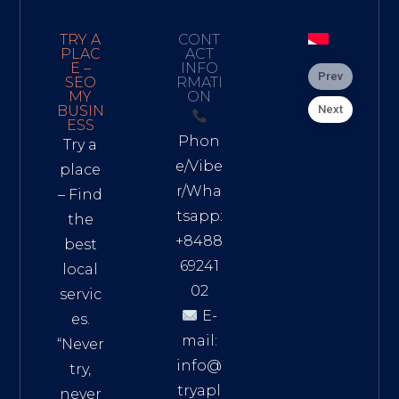
TRY A
CONT
PLAC
ACT
E –
INFO
Prev
SEO
RMATI
MY
ON
Next
BUSIN
ESS
Phon
Try a
e/Vibe
place
r/Wha
– Find
tsapp:
the
+8488
best
69241
local
02
servic
E-
es.
mail:
“Never
info@
try,
tryapl
never