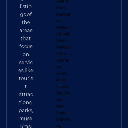
Useful
listin
Sites:
gs of
Meditati
on
the
Melody
|
areas
Đất Mũi
that
Xanh
|
focus
Hokkaid
o Tea
on
Vietna
servic
m
|
es like
Green
touris
Miles
t
Travel
|
Sagom
attrac
eko
tions,
Best
parks,
Digital
muse
Marketi
ums,
ng