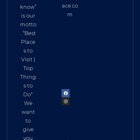
ace.co
know”
m
is our
Addre
motto
ss:
. “
Best
Distri
Place
ct 7,
s to
HCM,
Visit
|
Vietn
Top
am
Thing
72900
s to
Do
“.
We
want
to
give
you