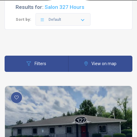
Results for:
Salon 327 Hours
Sort by:
Default
Filters
View on map