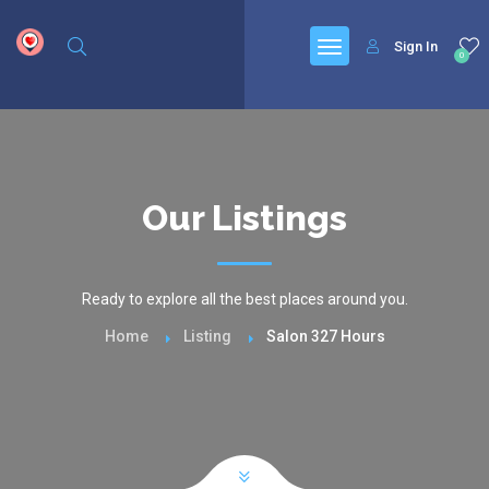
google.com, pub-6277401358830299, DIRECT, f08c47fec0942fa0
Sign In
0
Our Listings
Ready to explore all the best places around you.
Home
Listing
Salon 327 Hours