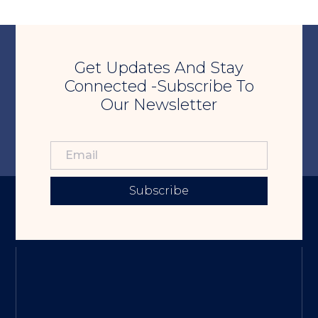
Get Updates And Stay
Connected -Subscribe To
Our Newsletter
Subscribe