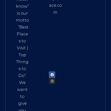
ace.co
know”
m
is our
Addre
motto
ss:
. “
Best
Distri
Place
ct 7,
s to
HCM,
Visit
|
Vietn
Top
am
Thing
72900
s to
Do
“.
We
want
to
give
you