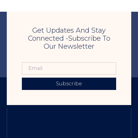
Get Updates And Stay
Connected -Subscribe To
Our Newsletter
Subscribe