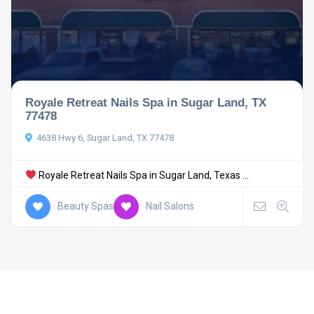
Royale Retreat Nails Spa in Sugar Land, TX
77478
4638 Hwy 6, Sugar Land, TX 77478
Royale Retreat Nails Spa in Sugar Land, Texas ...
Beauty Spas
Nail Salons