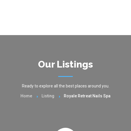
Our Listings
Ready to explore all the best places around you.
Home
Listing
Royale Retreat Nails Spa