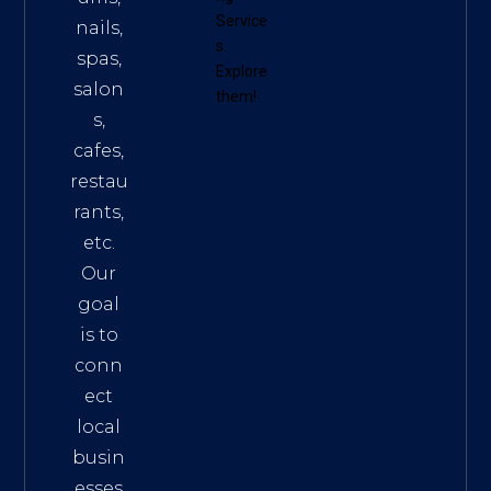
Service
nails,
s
.
spas,
Explore
salon
them!
s,
cafes,
restau
rants,
etc.
Our
goal
is to
conn
ect
local
busin
esses