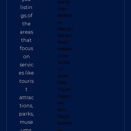
Useful
listin
Sites:
gs of
Meditati
on
the
Melody
|
areas
Đất Mũi
that
Xanh
|
focus
Hokkaid
o Tea
on
Vietna
servic
m
|
es like
Green
touris
Miles
t
Travel
|
Sagom
attrac
eko
tions,
Best
parks,
Digital
muse
Marketi
ums,
ng