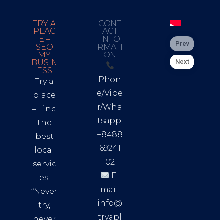
TRY A
CONT
PLAC
ACT
E –
INFO
Prev
SEO
RMATI
MY
ON
Next
BUSIN
ESS
Phon
Try a
e/Vibe
place
r/Wha
– Find
tsapp:
the
+8488
best
69241
local
02
servic
E-
es.
mail:
“Never
info@
try,
tryapl
never