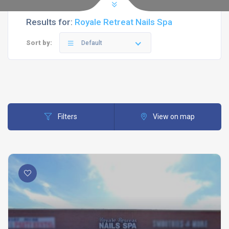
Results for:
Royale Retreat Nails Spa
Sort by:
Default
Filters
View on map