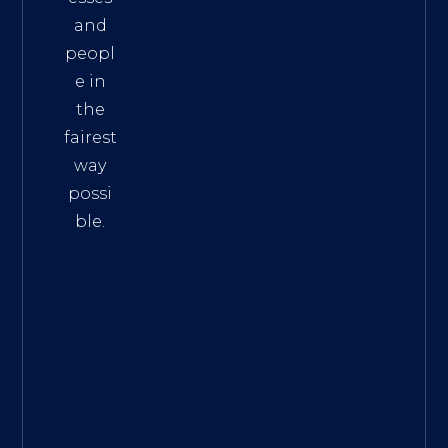
and
peopl
e in
the
fairest
way
possi
ble.
The
Best
Intern
et
Marke
ting
Servic
es
|