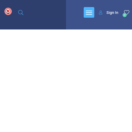
google.com, pub-6277401358830299, DIRECT, f08c47fec0942fa0
Sign In
0