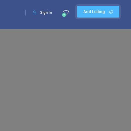
Add Listing
Sign In
0