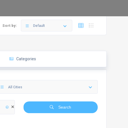
Sort by:
Default
Categories
All Cities
Search