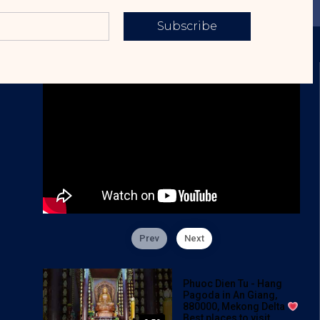
Subscribe
Prev
Next
Phuoc Dien Tu - Hang
Pagoda in An Giang,
880000, Mekong Delta
Best places to visit