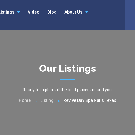
Listings
Video
Blog
About Us
Our Listings
Ready to explore all the best places around you.
Home
Listing
Revive Day Spa Nails Texas