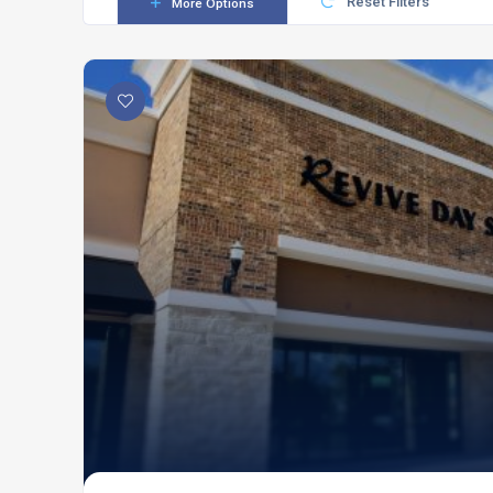
Reset Filters
More Options