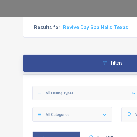
Results for:
Revive Day Spa Nails Texas
Filters
All Listing Types
All Categories