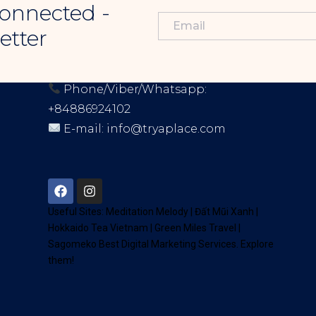
onnected -
etter
CONTACT INFORMATION
Phone/Viber/Whatsapp:
+84886924102
E-mail:
info@tryaplace.com
Address:
District 7, HCM, Vietnam
72900
Useful Sites:
Meditation Melody
|
Đất Mũi Xanh
|
Hokkaido Tea Vietnam
|
Green Miles Travel
|
Sagomeko Best Digital Marketing Services
. Explore
them!