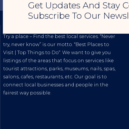
Get Updates And Stay C
Subscribe To Our Newsl
TRY A PLACE – SEO MY BUSINESS
Try a place – Find the best local services. “Never
try, never know” is our motto. “
Best Places to
Visit
|
Top Things to Do
“. We want to give you
listings of the areas that focus on services like
tourist attractions, parks, museums, nails, spas,
salons, cafes, restaurants, etc. Our goal is to
connect local businesses and people in the
fairest way possible.
The
Best Internet Marketing Services
|
Digital
Marketing Agency for Small & Average
Businesses
at affordable prices!
Tiktok
|
Youtube
|
Blogspot
|
Lintr.ee
|
Google