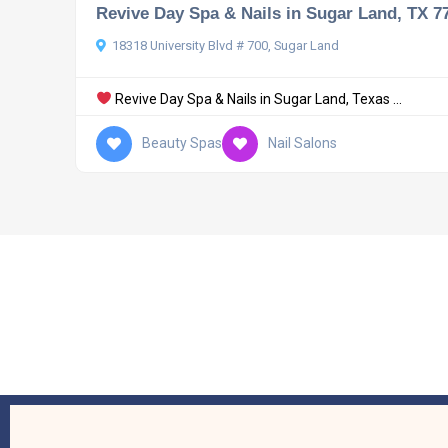
Revive Day Spa & Nails in Sugar Land, TX 7
18318 University Blvd # 700, Sugar Land
Revive Day Spa & Nails in Sugar Land, Texas ...
Beauty Spas
Nail Salons