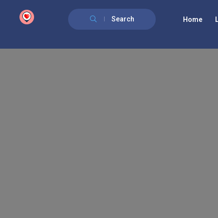
google.com, pub-6277401358830299, DIRECT, f08c47fec0942fa0
Search
Home