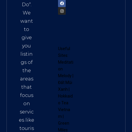
Do
“.
We
want
to
give
you
Useful
listin
Sites:
gs of
Meditati
on
the
Melody
|
areas
Đất Mũi
that
Xanh
|
focus
Hokkaid
o Tea
on
Vietna
servic
m
|
es like
Green
touris
Miles