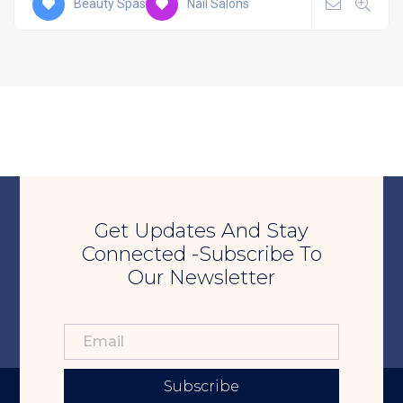
Beauty Spas
Nail Salons
Get Updates And Stay
Connected -Subscribe To
Our Newsletter
Subscribe