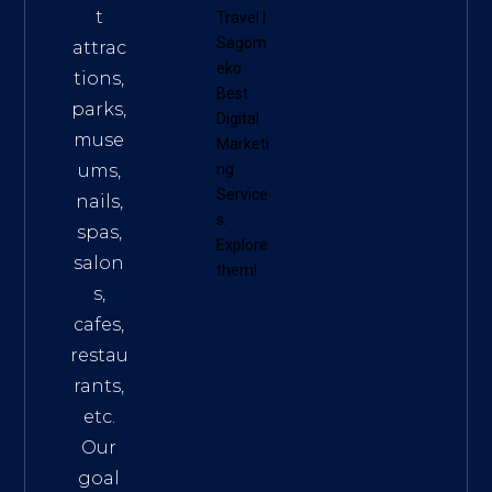
t
Travel
|
Sagom
attrac
eko
tions,
Best
parks,
Digital
muse
Marketi
ums,
ng
Service
nails,
s
.
spas,
Explore
salon
them!
s,
cafes,
restau
rants,
etc.
Our
goal