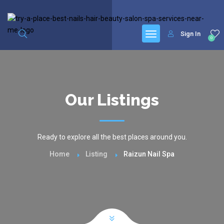
google.com, pub-6277401358830299, DIRECT, f08c47fec0942fa0
Sign In
0
Our Listings
Ready to explore all the best places around you.
Home
Listing
Raizun Nail Spa