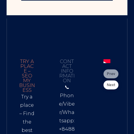
TRY A
CONT
PLAC
ACT
E –
INFO
Prev
SEO
RMATI
MY
ON
Next
BUSIN
📞
ESS
Phon
Try a
e/Vibe
place
r/Wha
– Find
tsapp:
the
+8488
best