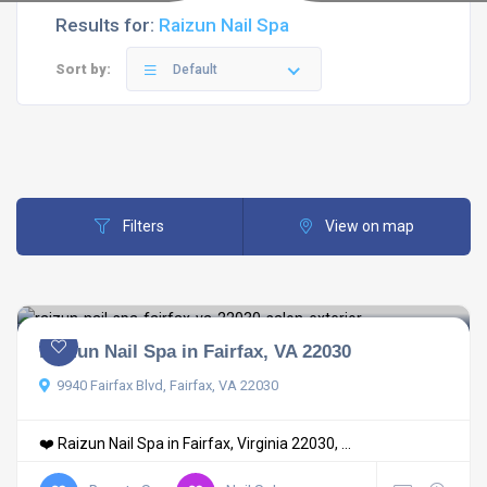
Results for:
Raizun Nail Spa
Sort by:
Default
Filters
View on map
Raizun Nail Spa in Fairfax, VA 22030
9940 Fairfax Blvd, Fairfax, VA 22030
❤️ Raizun Nail Spa in Fairfax, Virginia 22030, ...