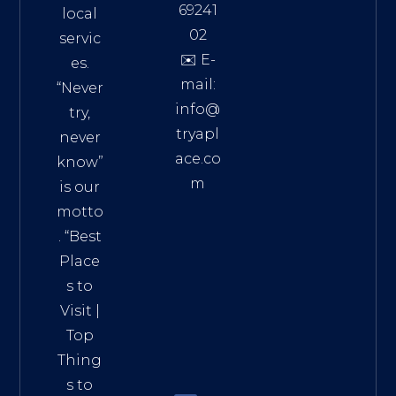
69241
local
02
servic
✉️ E-
es.
mail:
“Never
info@
try,
tryapl
never
ace.co
know”
m
is our
Addre
motto
ss:
. “
Best
Distri
Place
ct 7,
s to
HCM,
Visit
|
Vietn
Top
am
Thing
72900
s to