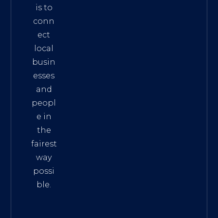
is to
conn
ect
local
busin
esses
and
peopl
e in
the
fairest
way
possi
ble.
The
Best