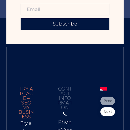
Subscribe
TRY A
CONT
PLAC
ACT
E –
INFO
Prev
SEO
RMATI
MY
ON
Next
BUSIN
📞
ESS
Phon
Try a