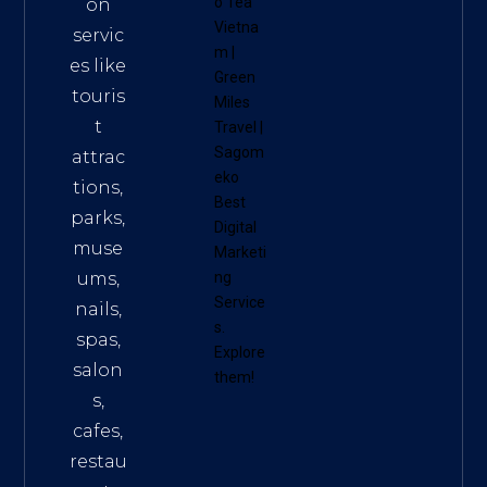
o Tea
on
Vietna
servic
m
|
es like
Green
touris
Miles
t
Travel
|
Sagom
attrac
eko
tions,
Best
parks,
Digital
muse
Marketi
ums,
ng
Service
nails,
s
.
spas,
Explore
salon
them!
s,
cafes,
restau