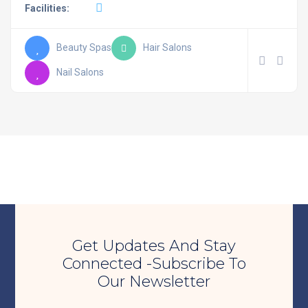
Facilities:
Beauty Spas
Hair Salons
Nail Salons
Get Updates And Stay
Connected -Subscribe To
Our Newsletter