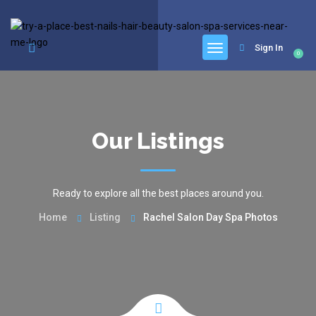
google.com, pub-6277401358830299, DIRECT, f08c47fec0942fa0
Sign In
0
Our Listings
Ready to explore all the best places around you.
Home
Listing
Rachel Salon Day Spa Photos