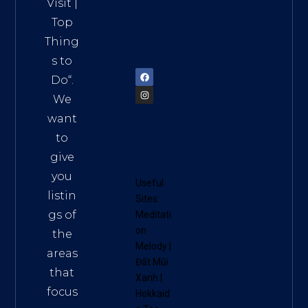
HCM,
Visit
|
Vietn
Top
am
Thing
72900
s to
Do
“.
We
want
to
give
you
Useful
listin
Sites:
gs of
Meditati
on
the
Melody
|
areas
Đất Mũi
that
Xanh
|
focus
Hokkaid