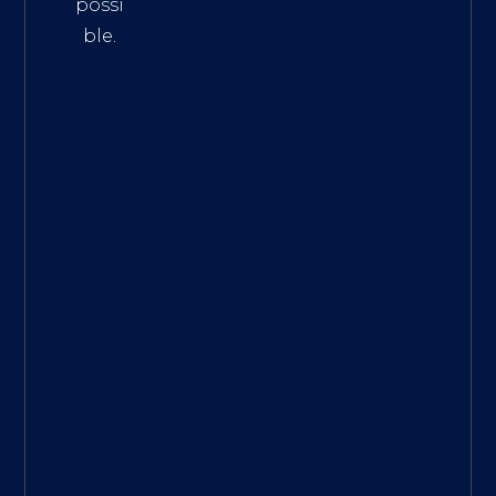
possi
ble.
The
Best
Intern
et
Marke
ting
Servic
es
|
Digita
l
Marke
ting
Agen
cy for