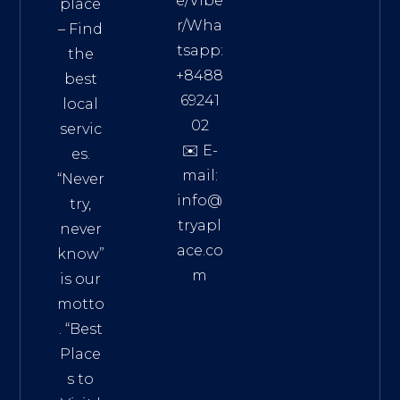
e/Vibe
place
r/Wha
– Find
tsapp:
the
+8488
best
69241
local
02
servic
✉️ E-
es.
mail:
“Never
info@
try,
tryapl
never
ace.co
know”
m
is our
Addre
motto
ss:
. “
Best
Distri
Place
ct 7,
s to