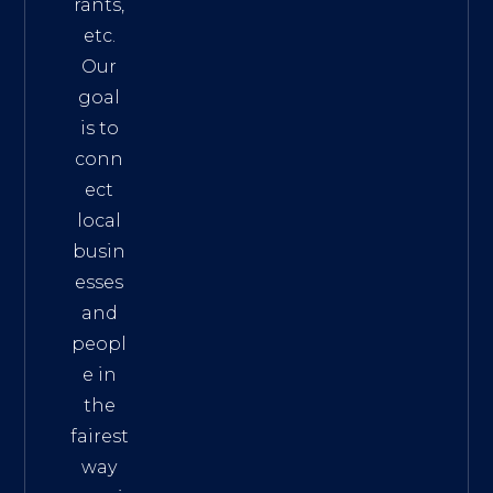
rants,
etc.
Our
goal
is to
conn
ect
local
busin
esses
and
peopl
e in
the
fairest
way