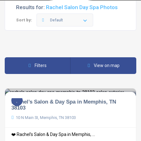
Results for:
Rachel Salon Day Spa Photos
Sort by:
Default
Filters
View on map
Rachel’s Salon & Day Spa in Memphis, TN
38103
10 N Main St, Memphis, TN 38103
❤️ Rachel’s Salon & Day Spa in Memphis, ...