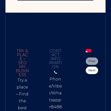
TRY A
CONT
PLAC
ACT
E –
INFO
Prev
SEO
RMATI
MY
ON
Next
BUSIN
📞
ESS
Phon
Try a
e/Vibe
place
r/Wha
– Find
tsapp:
the
+8488
best