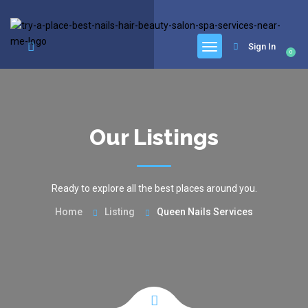
google.com, pub-6277401358830299, DIRECT, f08c47fec0942fa0
Sign In
0
Our Listings
Ready to explore all the best places around you.
Home
Listing
Queen Nails Services