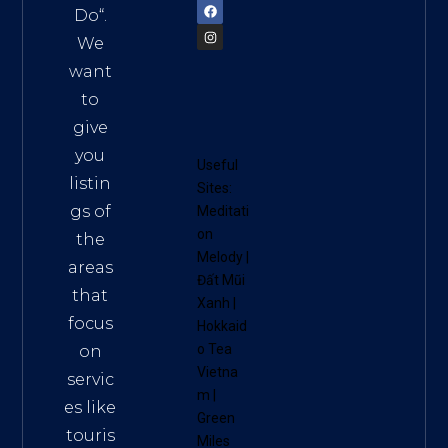
Do
“.
We
want
to
give
you
Useful
listin
Sites:
gs of
Meditati
on
the
Melody
|
areas
Đất Mũi
that
Xanh
|
focus
Hokkaid
o Tea
on
Vietna
servic
m
|
es like
Green
touris
Miles