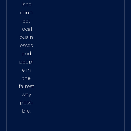
is to
conn
ect
local
busin
esses
and
peopl
e in
the
fairest
way
possi
ble.
The
Best