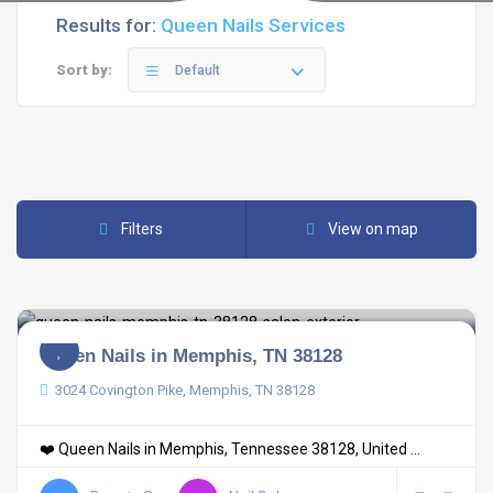
Results for:
Queen Nails Services
Sort by:
Default
Filters
View on map
Queen Nails in Memphis, TN 38128
3024 Covington Pike, Memphis, TN 38128
❤️ Queen Nails in Memphis, Tennessee 38128, United ...