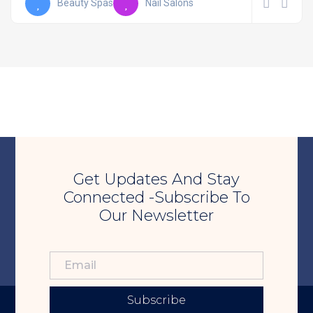
Beauty Spas
Nail Salons
Get Updates And Stay
Connected -Subscribe To
Our Newsletter
Subscribe