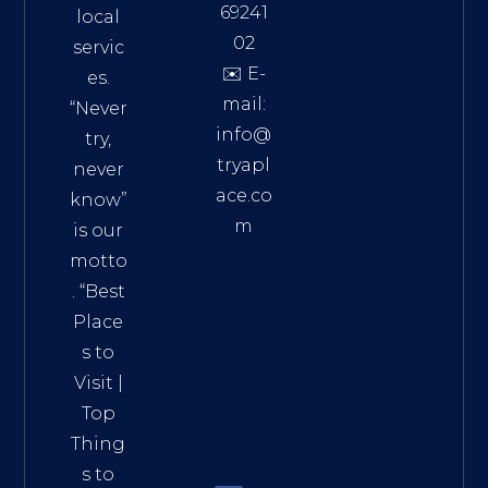
69241
local
02
servic
✉️ E-
es.
mail:
“Never
info@
try,
tryapl
never
ace.co
know”
m
is our
Addre
motto
ss:
. “
Best
Distri
Place
ct 7,
s to
HCM,
Visit
|
Vietn
Top
am
Thing
72900
s to