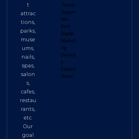
t
Travel
|
Sagom
attrac
eko
tions,
Best
parks,
Digital
muse
Marketi
ums,
ng
Service
nails,
s
.
spas,
Explore
salon
them!
s,
cafes,
restau
rants,
etc.
Our
goal