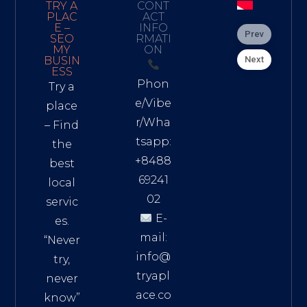
TRY A
CONT
PLAC
ACT
E –
INFO
Prev
SEO
RMATI
MY
ON
Next
BUSIN
ESS
Phon
Try a
e/Vibe
place
r/Wha
– Find
tsapp:
the
+8488
best
69241
local
02
servic
E-
es.
mail:
“Never
info@
try,
tryapl
never
ace.co
know”