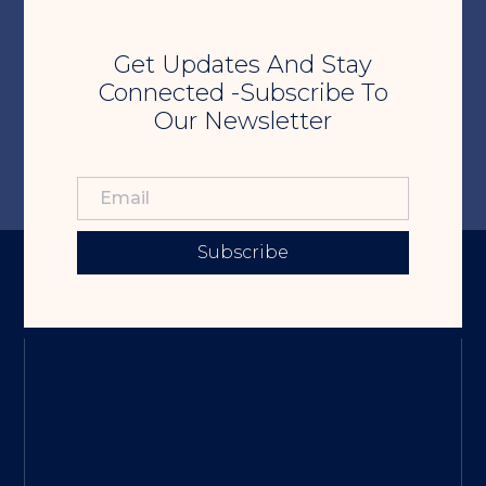
Get Updates And Stay
Connected -Subscribe To
Our Newsletter
Subscribe