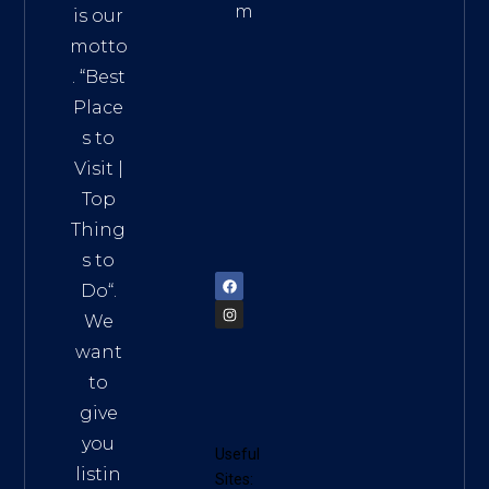
m
is our
Addre
motto
ss:
. “
Best
Distri
Place
ct 7,
s to
HCM,
Visit
|
Vietn
Top
am
Thing
72900
s to
Do
“.
We
want
to
give
you
Useful
listin
Sites: