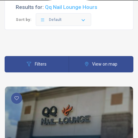
Results for:
Qq Nail Lounge Hours
Sort by:
Default
Filters
View on map