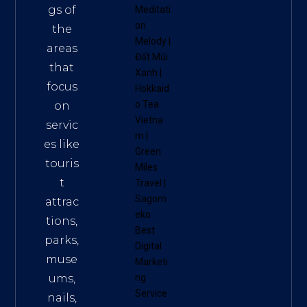
gs of
Meditati
on
the
Melody
|
areas
Đất Mũi
that
Xanh
|
focus
Hokkaid
o Tea
on
Vietna
servic
m
|
es like
Green
touris
Miles
t
Travel
|
Sagom
attrac
eko
tions,
Best
parks,
Digital
muse
Marketi
ums,
ng
Service
nails,