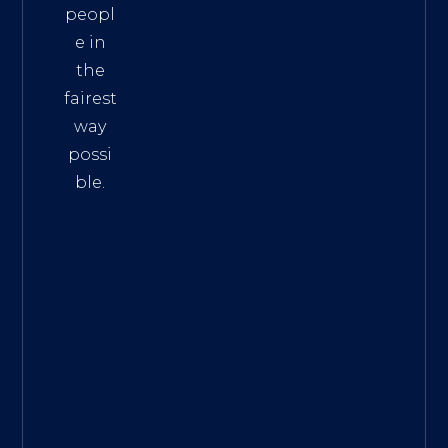
peopl
e in
the
fairest
way
possi
ble.
The
Best
Intern
et
Marke
ting
Servic
es
|
Digita