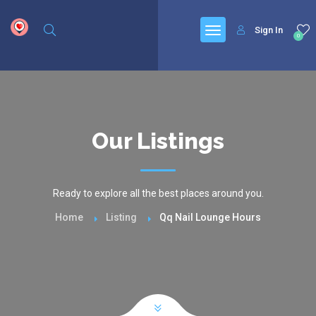
google.com, pub-6277401358830299, DIRECT, f08c47fec0942fa0
Sign In
0
Our Listings
Ready to explore all the best places around you.
Home
Listing
Qq Nail Lounge Hours