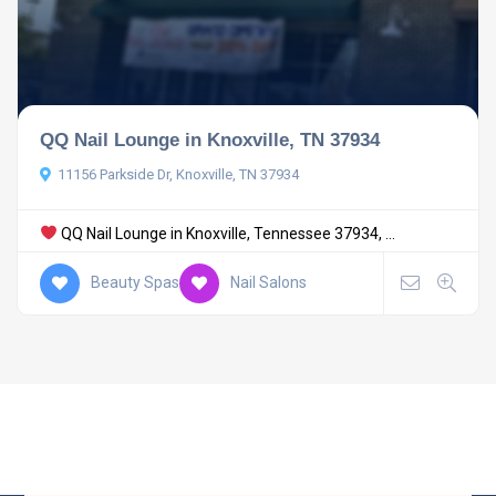
QQ Nail Lounge in Knoxville, TN 37934
11156 Parkside Dr, Knoxville, TN 37934
QQ Nail Lounge in Knoxville, Tennessee 37934, ...
Beauty Spas
Nail Salons