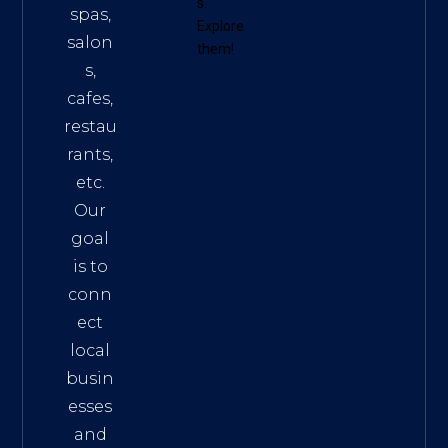
s
.
spas,
Explore
salon
them!
s,
cafes,
restau
rants,
etc.
Our
goal
is to
conn
ect
local
busin
esses
and