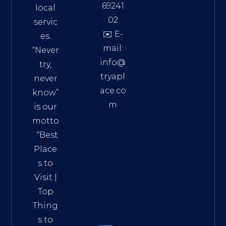
69241
local
02
servic
✉️ E-
es.
mail:
“Never
info@
try,
tryapl
never
ace.co
know”
m
is our
Addre
motto
ss:
. “
Best
Distri
Place
ct 7,
s to
HCM,
Visit
|
Vietn
Top
am
Thing
72900
s to