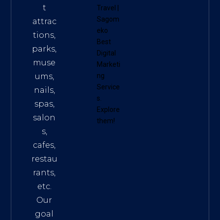
t
Travel
|
Sagom
attrac
eko
tions,
Best
parks,
Digital
muse
Marketi
ums,
ng
Service
nails,
s
.
spas,
Explore
salon
them!
s,
cafes,
restau
rants,
etc.
Our
goal