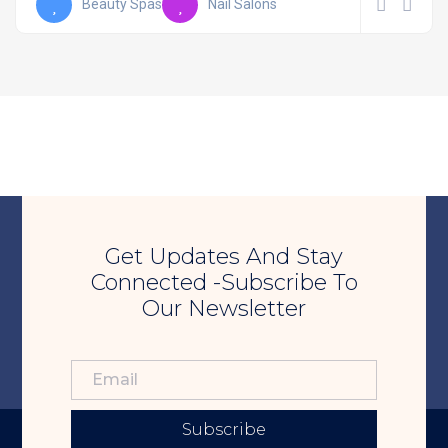
Beauty Spas
Nail Salons
Get Updates And Stay
Connected -Subscribe To
Our Newsletter
Subscribe