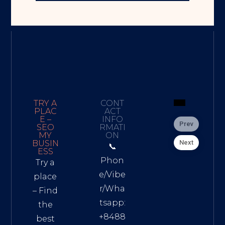
TRY A
CONT
PLAC
ACT
E –
INFO
Prev
SEO
RMATI
MY
ON
Next
BUSIN
📞
ESS
Phon
Try a
e/Vibe
place
r/Wha
– Find
tsapp:
the
+8488
best