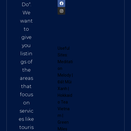
Do
“.
We
want
to
give
you
Useful
listin
Sites:
gs of
Meditati
on
the
Melody
|
areas
Đất Mũi
that
Xanh
|
focus
Hokkaid
o Tea
on
Vietna
servic
m
|
es like
Green
touris
Miles