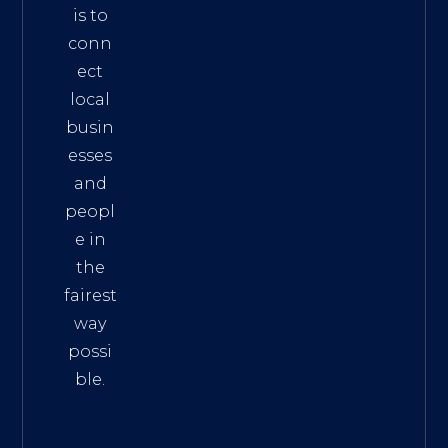
is to
conn
ect
local
busin
esses
and
peopl
e in
the
fairest
way
possi
ble.
The
Best