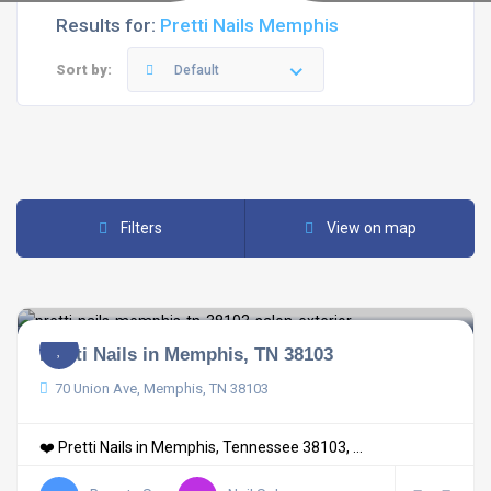
Results for:
Pretti Nails Memphis
Sort by:
Default
Filters
View on map
Pretti Nails in Memphis, TN 38103
70 Union Ave, Memphis, TN 38103
❤️ Pretti Nails in Memphis, Tennessee 38103, ...