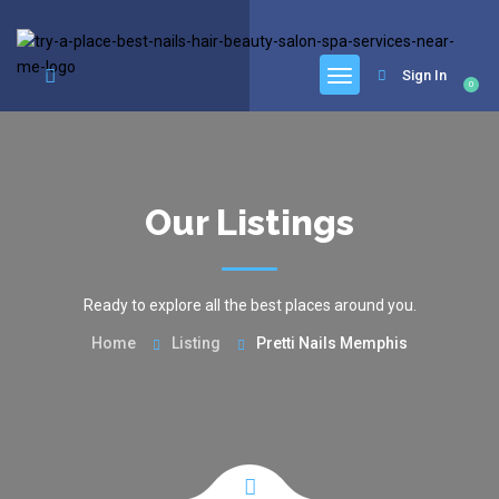
google.com, pub-6277401358830299, DIRECT, f08c47fec0942fa0
Sign In
0
Our Listings
Ready to explore all the best places around you.
Home
Listing
Pretti Nails Memphis