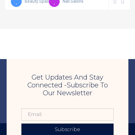
Beauty Spas
Nail Salons
Get Updates And Stay
Connected -Subscribe To
Our Newsletter
Subscribe