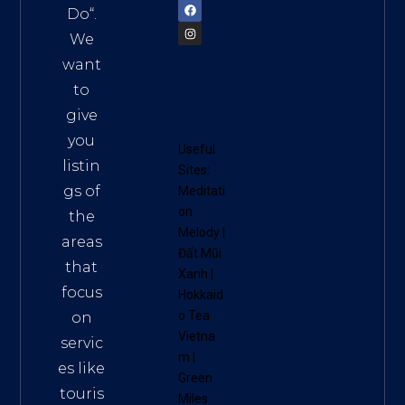
Do
“.
We
want
to
give
you
Useful
listin
Sites:
gs of
Meditati
on
the
Melody
|
areas
Đất Mũi
that
Xanh
|
focus
Hokkaid
o Tea
on
Vietna
servic
m
|
es like
Green
touris
Miles