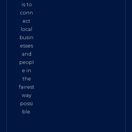
is to
conn
ect
local
busin
esses
and
peopl
e in
the
fairest
way
possi
ble.
The
Best