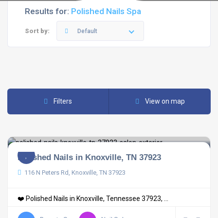
Results for:
Polished Nails Spa
Sort by:
Default
Filters
View on map
Polished Nails in Knoxville, TN 37923
116 N Peters Rd, Knoxville, TN 37923
❤️ Polished Nails in Knoxville, Tennessee 37923, ...