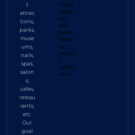
t
Travel
|
Sagom
attrac
eko
tions,
Best
parks,
Digital
muse
Marketi
ums,
ng
Service
nails,
s
.
spas,
Explore
salon
them!
s,
cafes,
restau
rants,
etc.
Our
goal