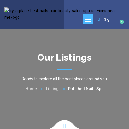
google.com, pub-6277401358830299, DIRECT, f08c47fec0942fa0
Sign In
0
Our Listings
Ready to explore all the best places around you.
Home
Listing
Polished Nails Spa