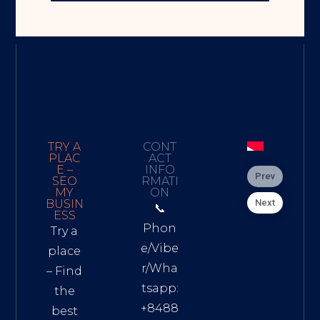
TRY A
CONT
PLAC
ACT
E –
INFO
Prev
SEO
RMATI
MY
ON
Next
BUSIN
📞
ESS
Phon
Try a
e/Vibe
place
r/Wha
– Find
tsapp:
the
+8488
best