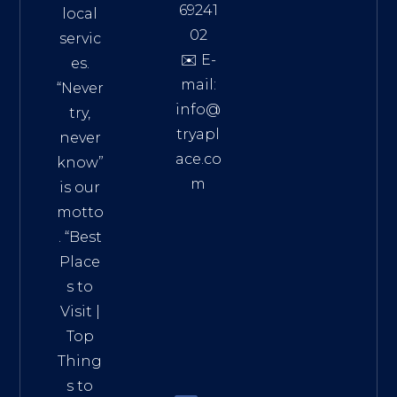
69241
local
02
servic
✉️ E-
es.
mail:
“Never
info@
try,
tryapl
never
ace.co
know”
m
is our
Addre
motto
ss:
. “
Best
Distri
Place
ct 7,
s to
HCM,
Visit
|
Vietn
Top
am
Thing
72900
s to