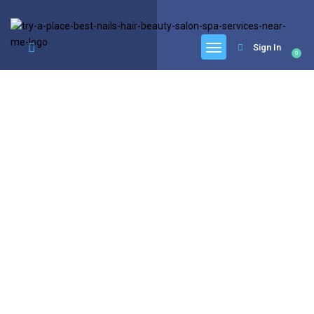
google.com, pub-6277401358830299, DIRECT, f08c47fec0942fa0
Sign In
0