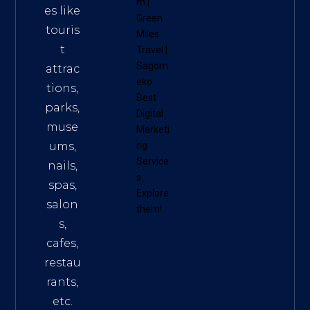
m
|
es like
Green
touris
Miles
t
Travel
|
Sagom
attrac
eko
tions,
Best
parks,
Digital
muse
Marketi
ums,
ng
Service
nails,
s
.
spas,
Explore
salon
them!
s,
cafes,
restau
rants,
etc.