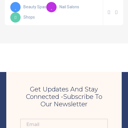
Beauty Spas
Nail Salons
Shops
Get Updates And Stay
Connected -Subscribe To
Our Newsletter