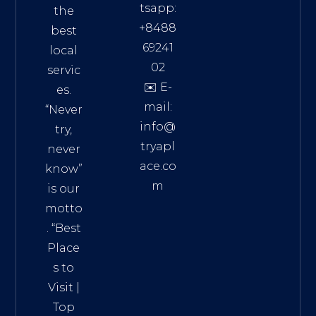
tsapp:
the
+8488
best
69241
local
02
servic
✉️ E-
es.
mail:
“Never
info@
try,
tryapl
never
ace.co
know”
m
is our
Addre
motto
ss:
. “
Best
Distri
Place
ct 7,
s to
HCM,
Visit
|
Vietn
Top