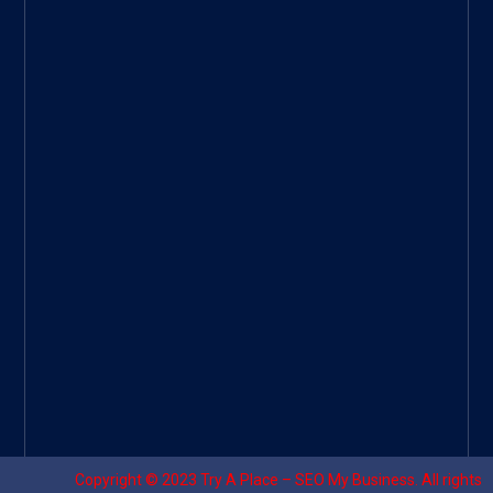
ee
|
Googl
e Site
|
Threa
d
|
UHive
Try A
Place
–
Travel
Copyright © 2023
Try A Place – SEO My Business
. All rights