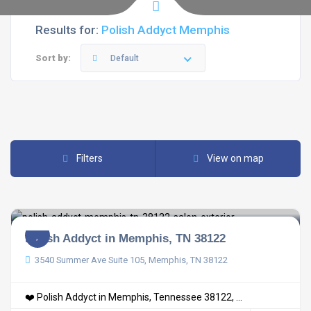
Results for:
Polish Addyct Memphis
Sort by:
Default
Filters
View on map
Polish Addyct in Memphis, TN 38122
3540 Summer Ave Suite 105, Memphis, TN 38122
❤️ Polish Addyct in Memphis, Tennessee 38122, ...