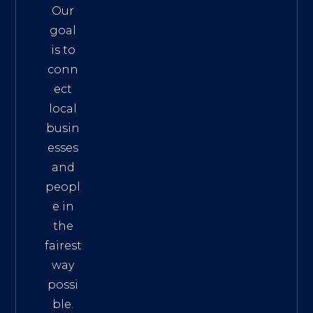
Our
goal
is to
conn
ect
local
busin
esses
and
peopl
e in
the
fairest
way
possi
ble.