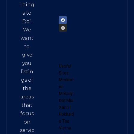
am
Thing
72900
s to
Do
“.
We
want
to
give
you
Useful
listin
Sites:
gs of
Meditati
on
the
Melody
|
areas
Đất Mũi
that
Xanh
|
focus
Hokkaid
o Tea
on
Vietna
servic