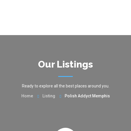
Our Listings
Ready to explore all the best places around you.
Home
Listing
Polish Addyct Memphis