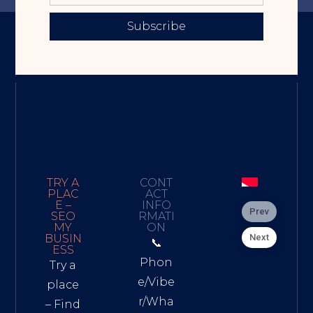
Subscribe
TRY A
CONT
PLAC
ACT
E –
INFO
Prev
SEO
RMATI
MY
ON
Next
BUSIN
📞
ESS
Phon
Try a
e/Vibe
place
r/Wha
– Find