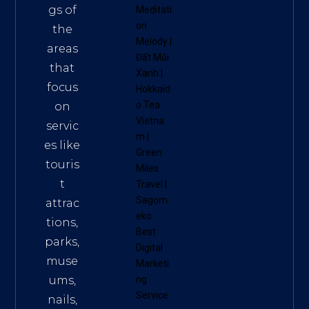
gs of
Meditati
on
the
Melody
|
areas
Đất Mũi
that
Xanh
|
focus
Hokkaid
o Tea
on
Vietna
servic
m
|
es like
Green
touris
Miles
t
Travel
|
Sagom
attrac
eko
tions,
Best
parks,
Digital
muse
Marketi
ums,
ng
Service
nails,