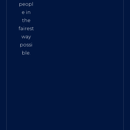
peopl
e in
the
fairest
way
possi
ble.
The
Best
Intern
et
Marke
ting
Servic
es
|
Digita