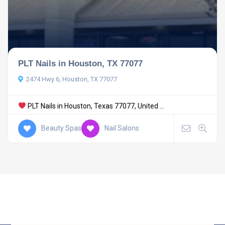
PLT Nails in Houston, TX 77077
2474 Hwy 6, Houston, TX 77077
PLT Nails in Houston, Texas 77077, United ...
Beauty Spas
Nail Salons