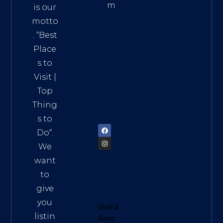
m
is our
Addre
motto
ss:
. “
Best
Distri
Place
ct 7,
s to
HCM,
Visit
|
Vietn
Top
am
Thing
72900
s to
Do
“.
We
want
to
give
you
Useful
listin
Sites: