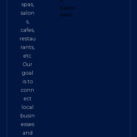
s
.
spas,
Explore
salon
them!
s,
cafes,
restau
rants,
etc.
Our
goal
is to
conn
ect
local
busin
esses
and