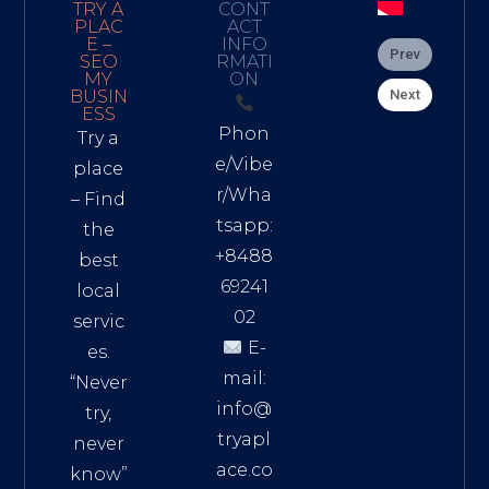
TRY A
CONT
PLAC
ACT
E –
INFO
Prev
SEO
RMATI
MY
ON
Next
BUSIN
ESS
Phon
Try a
e/Vibe
place
r/Wha
– Find
tsapp:
the
+8488
best
69241
local
02
servic
E-
es.
mail:
“Never
info@
try,
tryapl
never
ace.co
know”