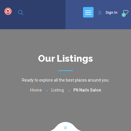
google.com, pub-6277401358830299, DIRECT, f08c47fec0942fa0
Sign In
0
Our Listings
Ready to explore all the best places around you.
Home
Listing
Plt Nails Salon