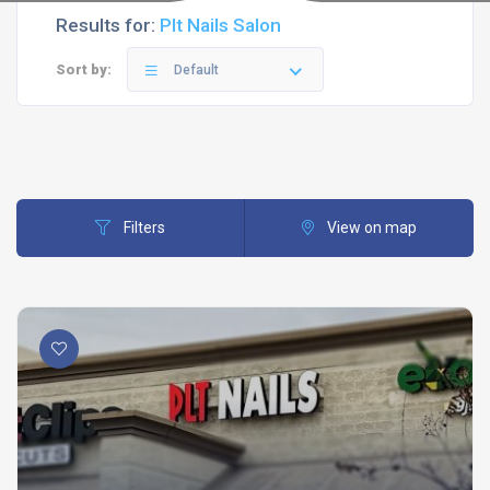
Results for:
Plt Nails Salon
Sort by:
Default
Filters
View on map