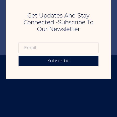
Get Updates And Stay
Connected -Subscribe To
Our Newsletter
Subscribe