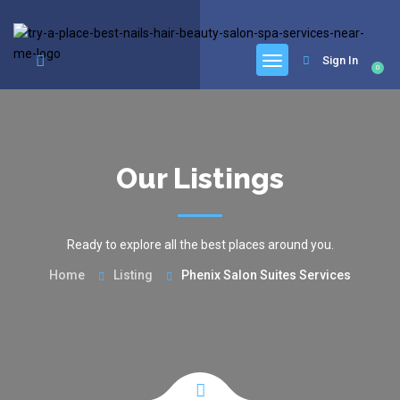
google.com, pub-6277401358830299, DIRECT, f08c47fec0942fa0
Sign In
0
Our Listings
Ready to explore all the best places around you.
Home
Listing
Phenix Salon Suites Services