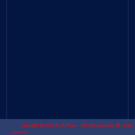
Googl
e Site
|
Threa
d
|
UHive
Try A
Place
–
Travel
Copyright © 2023
Try A Place – SEO My Business
. All rights
reserved.
Designed by ⚡
Sagomeko Internet Marketing Services
.