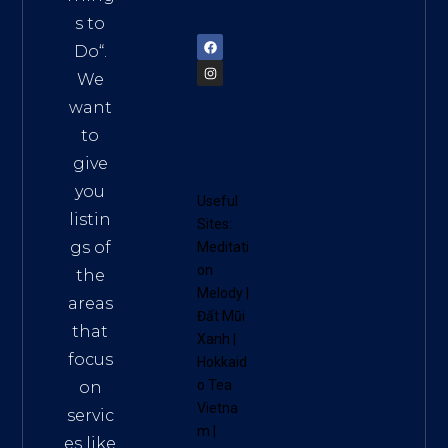
72900
s to
Do
“.
We
want
to
give
you
Useful
listin
Sites:
gs of
Meditati
on
the
Melody
|
areas
Đất Mũi
that
Xanh
|
focus
Hokkaid
o Tea
on
Vietna
servic
m
|
es like