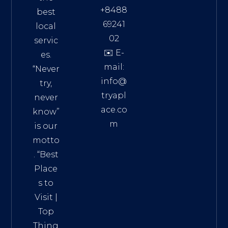
+8488
best
69241
local
02
servic
✉️ E-
es.
mail:
“Never
info@
try,
tryapl
never
ace.co
know”
m
is our
Addre
motto
ss:
. “
Best
Distri
Place
ct 7,
s to
HCM,
Visit
|
Vietn
Top
am
Thing