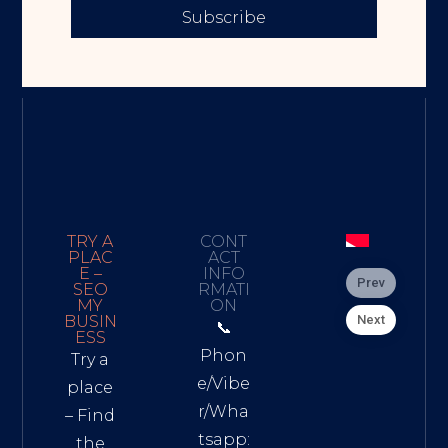
Subscribe
TRY A
CONT
PLAC
ACT
E –
INFO
Prev
SEO
RMATI
MY
ON
Next
BUSIN
📞
ESS
Phon
Try a
e/Vibe
place
r/Wha
– Find
tsapp:
the