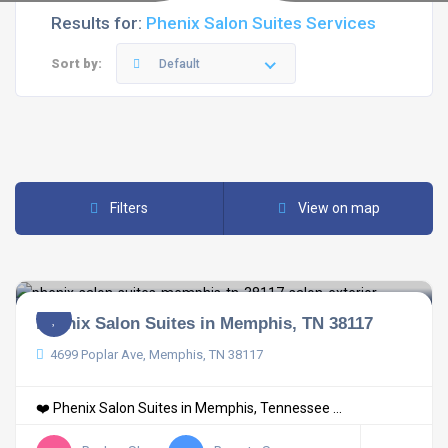
Results for:
Phenix Salon Suites Services
Sort by:
Default
Filters
View on map
Phenix Salon Suites in Memphis, TN 38117
4699 Poplar Ave, Memphis, TN 38117
❤️ Phenix Salon Suites in Memphis, Tennessee ...