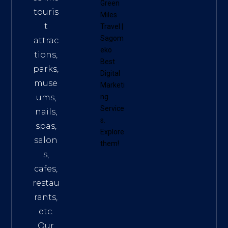
Green
touris
Miles
t
Travel
|
Sagom
attrac
eko
tions,
Best
parks,
Digital
muse
Marketi
ums,
ng
Service
nails,
s
.
spas,
Explore
salon
them!
s,
cafes,
restau
rants,
etc.
Our