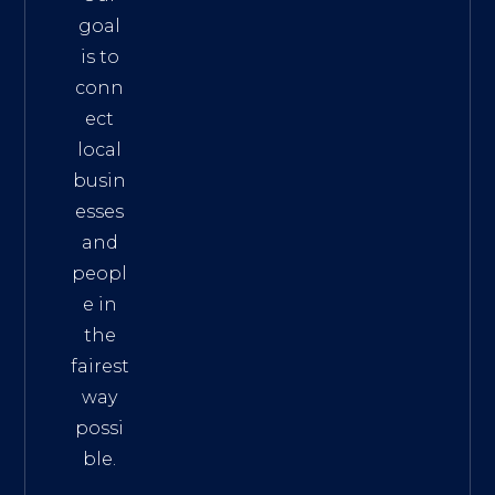
goal
is to
conn
ect
local
busin
esses
and
peopl
e in
the
fairest
way
possi
ble.
The