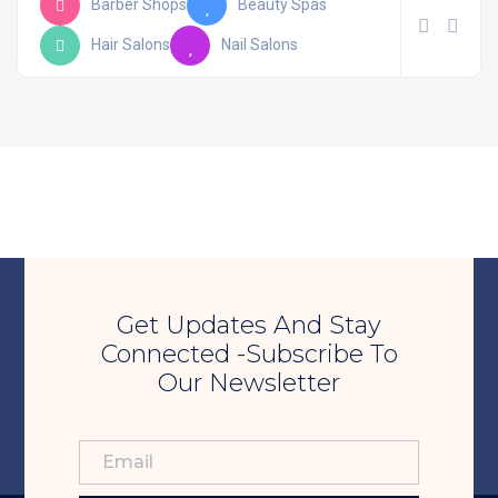
Barber Shops
Beauty Spas
Hair Salons
Nail Salons
Get Updates And Stay
Connected -Subscribe To
Our Newsletter