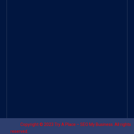
Googl
e Site
|
Threa
d
|
UHive
Try A
Place
–
Travel
Copyright © 2023
Try A Place – SEO My Business
. All rights
reserved.
Designed by ⚡
Sagomeko Internet Marketing Services
.