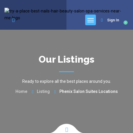
google.com, pub-6277401358830299, DIRECT, f08c47fec0942fa0
Sign In
0
Our Listings
Ready to explore all the best places around you.
Home
Listing
Phenix Salon Suites Locations