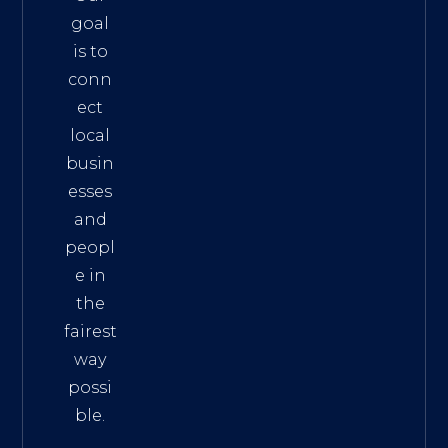
goal
is to
conn
ect
local
busin
esses
and
peopl
e in
the
fairest
way
possi
ble.
The