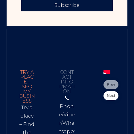
Subscribe
TRY A
CONT
PLAC
ACT
E –
INFO
Prev
SEO
RMATI
MY
ON
Next
BUSIN
📞
ESS
Phon
Try a
e/Vibe
place
r/Wha
– Find
tsapp:
the