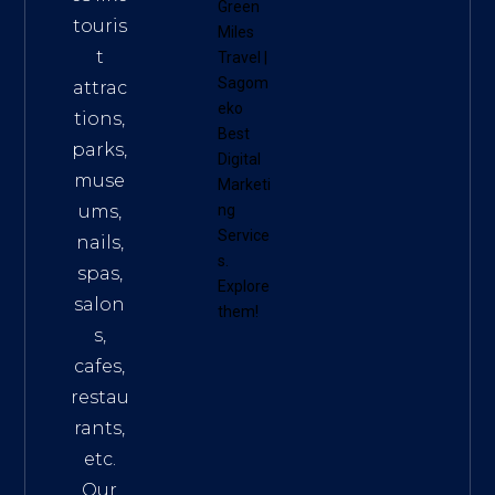
Green
touris
Miles
t
Travel
|
Sagom
attrac
eko
tions,
Best
parks,
Digital
muse
Marketi
ums,
ng
Service
nails,
s
.
spas,
Explore
salon
them!
s,
cafes,
restau
rants,
etc.
Our