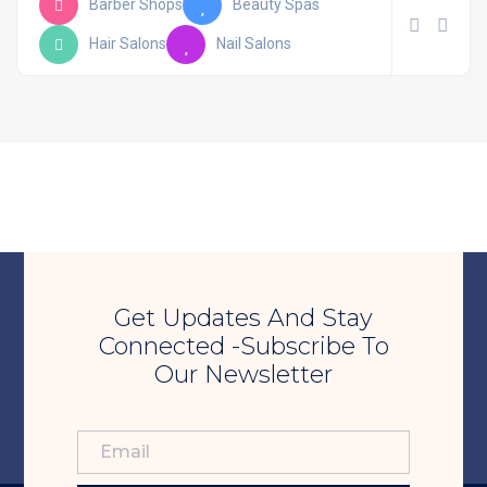
Barber Shops
Beauty Spas
Hair Salons
Nail Salons
Get Updates And Stay
Connected -Subscribe To
Our Newsletter