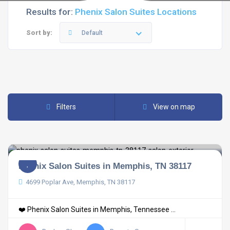
Results for:
Phenix Salon Suites Locations
Sort by:
Default
Filters
View on map
Phenix Salon Suites in Memphis, TN 38117
4699 Poplar Ave, Memphis, TN 38117
❤️ Phenix Salon Suites in Memphis, Tennessee ...