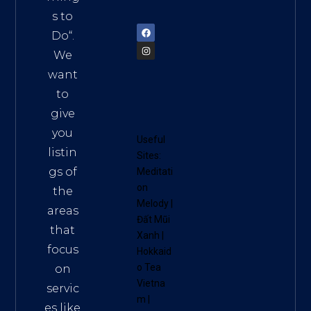
72900
s to
Do
“.
We
want
to
give
you
Useful
listin
Sites:
gs of
Meditati
on
the
Melody
|
areas
Đất Mũi
that
Xanh
|
focus
Hokkaid
o Tea
on
Vietna
servic
m
|
es like