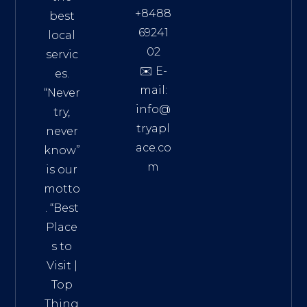
+8488
best
69241
local
02
servic
✉️ E-
es.
mail:
“Never
info@
try,
tryapl
never
ace.co
know”
m
is our
Addre
motto
ss:
. “
Best
Distri
Place
ct 7,
s to
HCM,
Visit
|
Vietn
Top
am
Thing