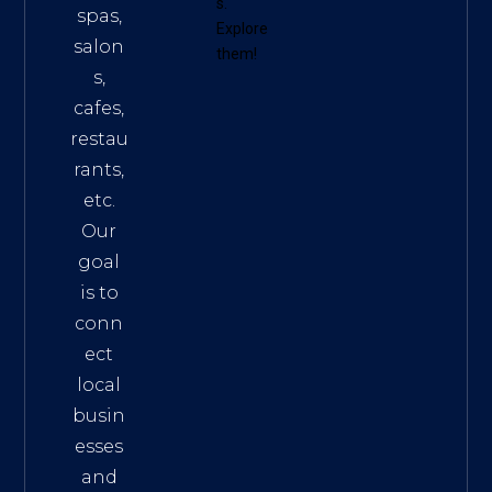
s
.
spas,
Explore
salon
them!
s,
cafes,
restau
rants,
etc.
Our
goal
is to
conn
ect
local
busin
esses
and