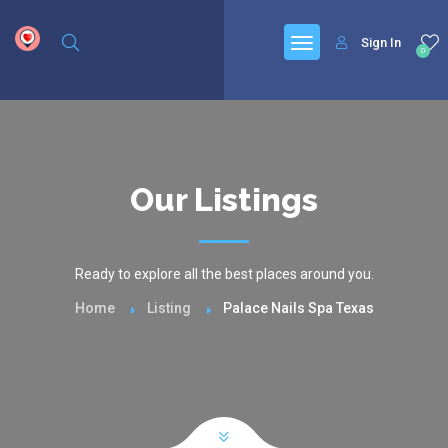
google.com, pub-6277401358830299, DIRECT, f08c47fec0942fa0
Sign In
0
Our Listings
Ready to explore all the best places around you.
Home
Listing
Palace Nails Spa Texas