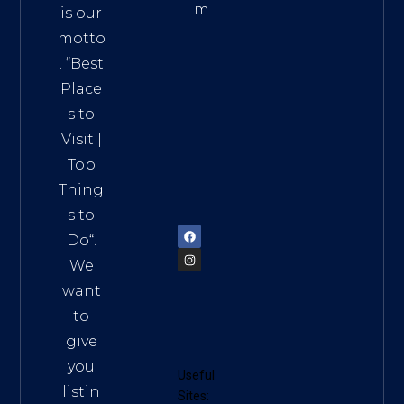
m
is our
Addre
motto
ss:
. “
Best
Distri
Place
ct 7,
s to
HCM,
Visit
|
Vietn
Top
am
Thing
72900
s to
Do
“.
We
want
to
give
you
Useful
listin
Sites: