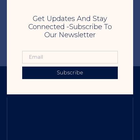
Get Updates And Stay
Connected -Subscribe To
Our Newsletter
Subscribe