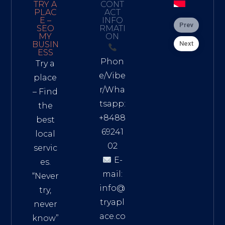
TRY A
CONT
PLAC
ACT
E –
INFO
Prev
SEO
RMATI
MY
ON
Next
BUSIN
ESS
Phon
Try a
e/Vibe
place
r/Wha
– Find
tsapp:
the
+8488
best
69241
local
02
servic
E-
es.
mail:
“Never
info@
try,
tryapl
never
ace.co
know”