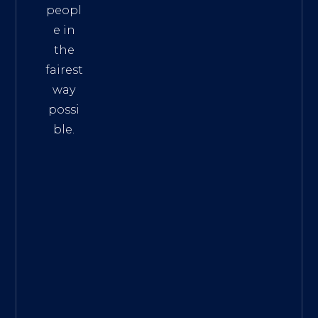
peopl
e in
the
fairest
way
possi
ble.
The
Best
Intern
et
Marke
ting
Servic
es
|
Digita