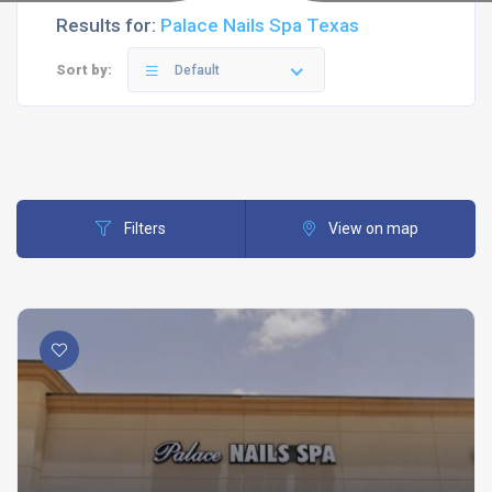
Results for:
Palace Nails Spa Texas
Sort by:
Default
Filters
View on map