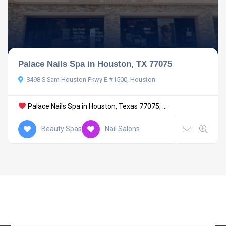
Palace Nails Spa in Houston, TX 77075
8498 S Sam Houston Pkwy E #1500, Houston
Palace Nails Spa in Houston, Texas 77075, ...
Beauty Spas
Nail Salons