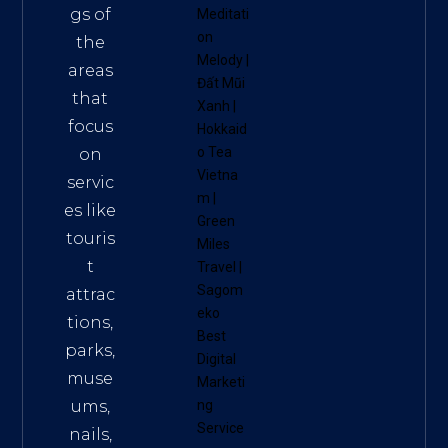
gs of
Meditati
on
the
Melody
|
areas
Đất Mũi
that
Xanh
|
focus
Hokkaid
o Tea
on
Vietna
servic
m
|
es like
Green
touris
Miles
t
Travel
|
Sagom
attrac
eko
tions,
Best
parks,
Digital
muse
Marketi
ums,
ng
Service
nails,