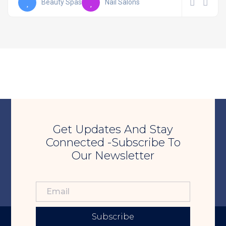
Beauty Spas
Nail Salons
Get Updates And Stay
Connected -Subscribe To
Our Newsletter
Subscribe