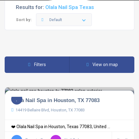
Results for:
Olala Nail Spa Texas
Sort by:
Default
Filters
View on map
Olala Nail Spa in Houston, TX 77083
14419 Bellaire Blvd, Houston, TX 77083
❤️ Olala Nail Spa in Houston, Texas 77083, United ...