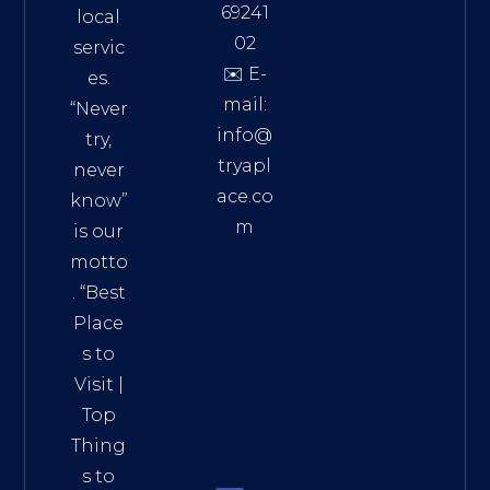
69241
local
02
servic
✉️ E-
es.
mail:
“Never
info@
try,
tryapl
never
ace.co
know”
m
is our
Addre
motto
ss:
. “
Best
Distri
Place
ct 7,
s to
HCM,
Visit
|
Vietn
Top
am
Thing
72900
s to