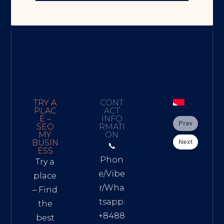
TRY A
CONT
PLAC
ACT
E –
INFO
Prev
SEO
RMATI
MY
ON
Next
BUSIN
📞
ESS
Phon
Try a
e/Vibe
place
r/Wha
– Find
tsapp:
the
+8488
best