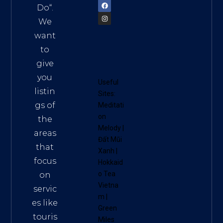
Do
“.
We
want
to
give
you
Useful
listin
Sites:
gs of
Meditati
on
the
Melody
|
areas
Đất Mũi
that
Xanh
|
focus
Hokkaid
o Tea
on
Vietna
servic
m
|
es like
Green
touris
Miles