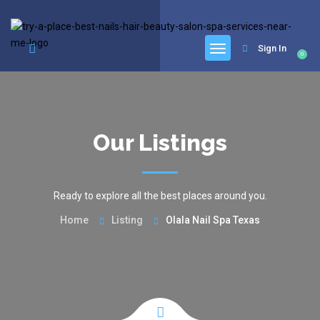
google.com, pub-6277401358830299, DIRECT, f08c47fec0942fa0
Sign In
0
Our Listings
Ready to explore all the best places around you.
Home
Listing
Olala Nail Spa Texas