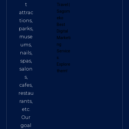
t
Travel
|
Sagom
attrac
eko
tions,
Best
parks,
Digital
muse
Marketi
ums,
ng
Service
nails,
s
.
spas,
Explore
salon
them!
s,
cafes,
restau
rants,
etc.
Our
goal