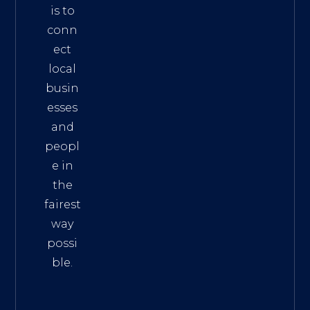
is to
conn
ect
local
busin
esses
and
peopl
e in
the
fairest
way
possi
ble.
The
Best