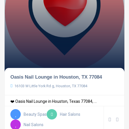
Oasis Nail Lounge in Houston, TX 77084
16103 W Little York Rd g, Houston, TX 77084
❤️ Oasis Nail Lounge in Houston, Texas 77084, ...
Beauty Spas
Hair Salons
Nail Salons