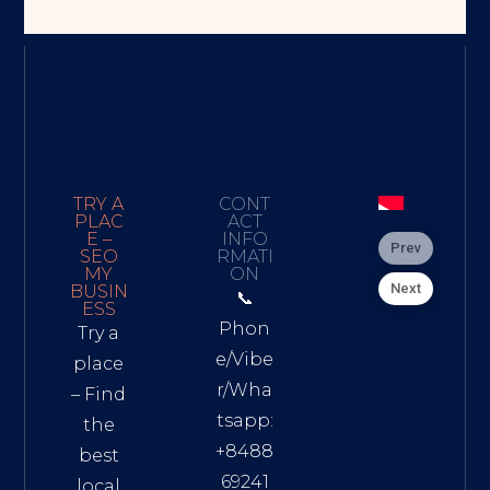
TRY A
CONT
PLAC
ACT
E –
INFO
Prev
SEO
RMATI
MY
ON
Next
BUSIN
📞
ESS
Phon
Try a
e/Vibe
place
r/Wha
– Find
tsapp:
the
+8488
best
69241
local