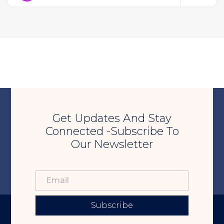
Get Updates And Stay
Connected -Subscribe To
Our Newsletter
Subscribe