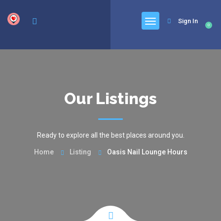
google.com, pub-6277401358830299, DIRECT, f08c47fec0942fa0
Sign In
0
Our Listings
Ready to explore all the best places around you.
Home
Listing
Oasis Nail Lounge Hours