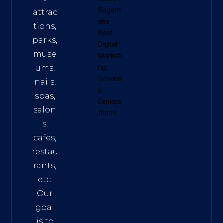
Sagom
attrac
eko
tions,
Best
parks,
Digital
muse
Marketi
ums,
ng
Service
nails,
s
.
spas,
Explore
salon
them!
s,
cafes,
restau
rants,
etc.
Our
goal
is to