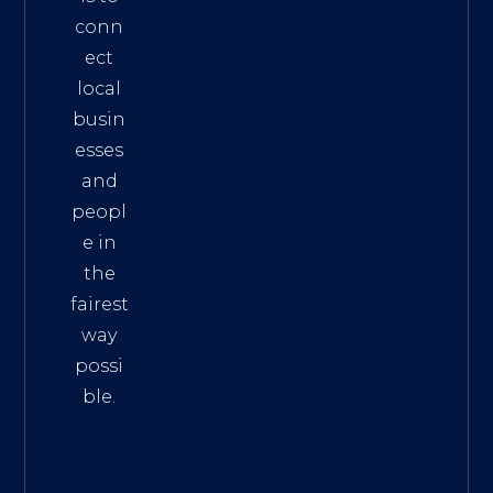
conn
ect
local
busin
esses
and
peopl
e in
the
fairest
way
possi
ble.
The
Best
Intern