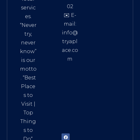
02
servic
✉️ E-
es.
mail:
“Never
info@
try,
tryapl
never
ace.co
know”
m
is our
Addre
motto
ss:
. “
Best
Distri
Place
ct 7,
s to
HCM,
Visit
|
Vietn
Top
am
Thing
72900
s to
Do
“.