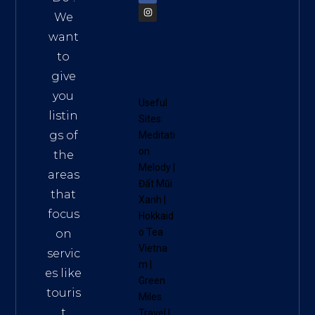
We
want
to
give
you
Useful
listin
Sites:
gs of
Meditati
on
the
Melody
|
areas
Đất Mũi
that
Xanh
|
focus
Hokkaid
o Tea
on
Vietna
servic
m
|
es like
Green
touris
Miles
t
Travel
|