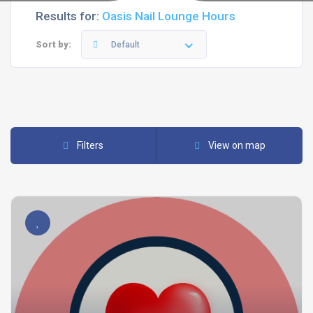
Results for:
Oasis Nail Lounge Hours
Sort by:
Default
Filters
View on map