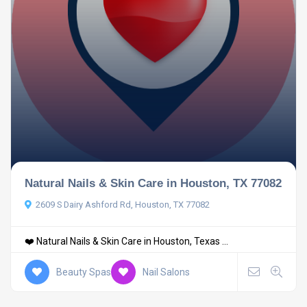
Natural Nails & Skin Care in Houston, TX 77082
2609 S Dairy Ashford Rd, Houston, TX 77082
❤️ Natural Nails & Skin Care in Houston, Texas ...
Beauty Spas
Nail Salons