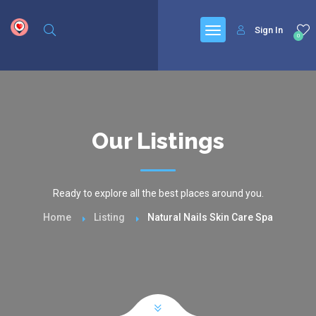
google.com, pub-6277401358830299, DIRECT, f08c47fec0942fa0
Sign In
0
Our Listings
Ready to explore all the best places around you.
Home
Listing
Natural Nails Skin Care Spa