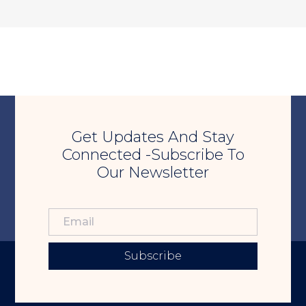
Get Updates And Stay
Connected -Subscribe To
Our Newsletter
Subscribe