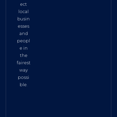
ect
local
busin
esses
and
peopl
e in
the
fairest
way
possi
ble.
The
Best
Intern
et