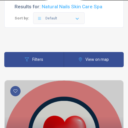
Results for:
Natural Nails Skin Care Spa
Sort by:
Default
Filters
View on map