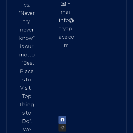
✉️ E-
es.
mail:
“Never
info@
try,
tryapl
never
ace.co
know”
m
is our
Addre
motto
ss:
. “
Best
Distri
Place
ct 7,
s to
HCM,
Visit
|
Vietn
Top
am
Thing
72900
s to
Do
“.
We