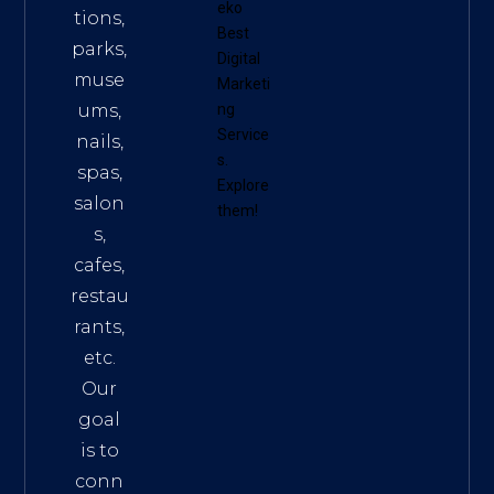
eko
tions,
Best
parks,
Digital
muse
Marketi
ums,
ng
Service
nails,
s
.
spas,
Explore
salon
them!
s,
cafes,
restau
rants,
etc.
Our
goal
is to
conn