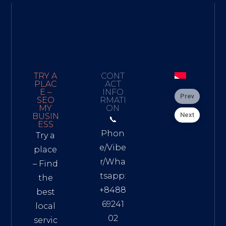
TRY A
CONT
PLAC
ACT
E –
INFO
Prev
SEO
RMATI
MY
ON
Next
BUSIN
📞
ESS
Phon
Try a
e/Vibe
place
r/Wha
– Find
tsapp:
the
+8488
best
69241
local
02
servic