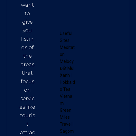
want
to
give
you
Useful
listin
Sites:
gs of
Meditati
on
the
Melody
|
areas
Đất Mũi
that
Xanh
|
focus
Hokkaid
o Tea
on
Vietna
servic
m
|
es like
Green
touris
Miles
t
Travel
|
Sagom
attrac