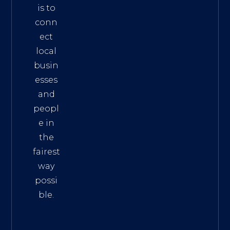
is to
conn
ect
local
busin
esses
and
peopl
e in
the
fairest
way
possi
ble.
The
Best