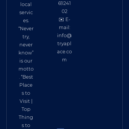
69241
local
02
servic
✉️ E-
es.
mail:
“Never
info@
try,
tryapl
never
ace.co
know”
m
is our
Addre
motto
ss:
. “
Best
Distri
Place
ct 7,
s to
HCM,
Visit
|
Vietn
Top
am
Thing
72900
s to