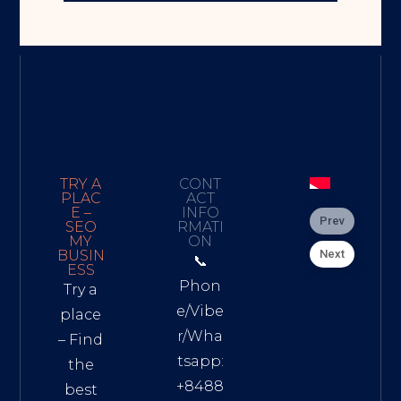
TRY A
CONT
PLAC
ACT
E –
INFO
Prev
SEO
RMATI
MY
ON
Next
BUSIN
📞
ESS
Phon
Try a
e/Vibe
place
r/Wha
– Find
tsapp:
the
+8488
best