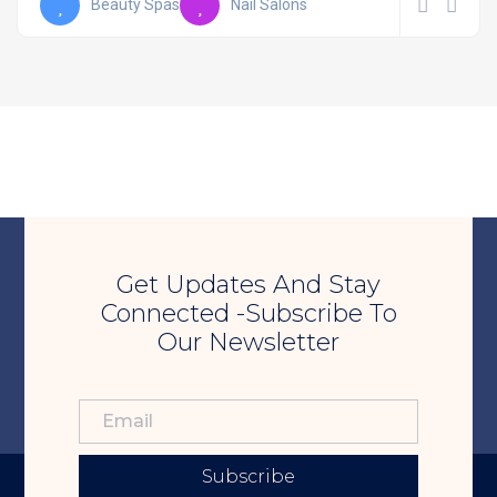
Beauty Spas
Nail Salons
Get Updates And Stay
Connected -Subscribe To
Our Newsletter
Subscribe