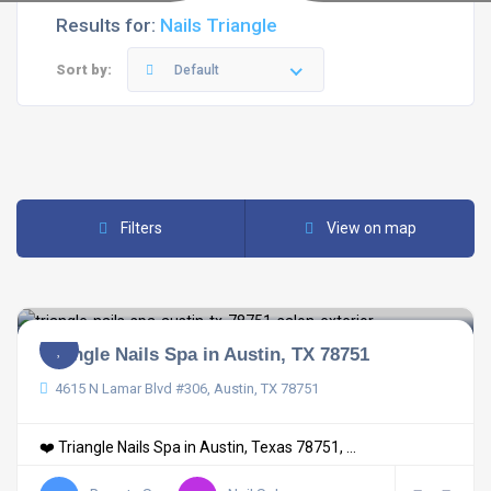
Results for:
Nails Triangle
Sort by:
Default
Filters
View on map
Triangle Nails Spa in Austin, TX 78751
4615 N Lamar Blvd #306, Austin, TX 78751
❤️ Triangle Nails Spa in Austin, Texas 78751, ...