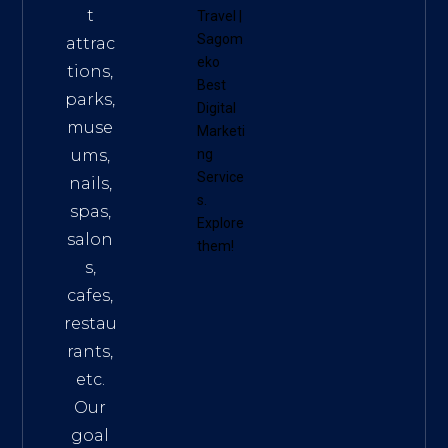
t
Travel
|
Sagom
attrac
eko
tions,
Best
parks,
Digital
muse
Marketi
ums,
ng
Service
nails,
s
.
spas,
Explore
salon
them!
s,
cafes,
restau
rants,
etc.
Our
goal