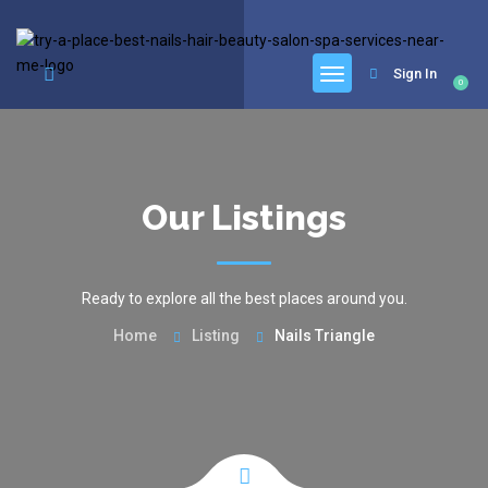
google.com, pub-6277401358830299, DIRECT, f08c47fec0942fa0
Sign In
0
Our Listings
Ready to explore all the best places around you.
Home
Listing
Nails Triangle