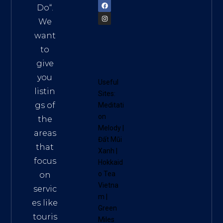
Do
“.
We
want
to
give
you
Useful
listin
Sites:
gs of
Meditati
on
the
Melody
|
areas
Đất Mũi
that
Xanh
|
focus
Hokkaid
o Tea
on
Vietna
servic
m
|
es like
Green
touris
Miles