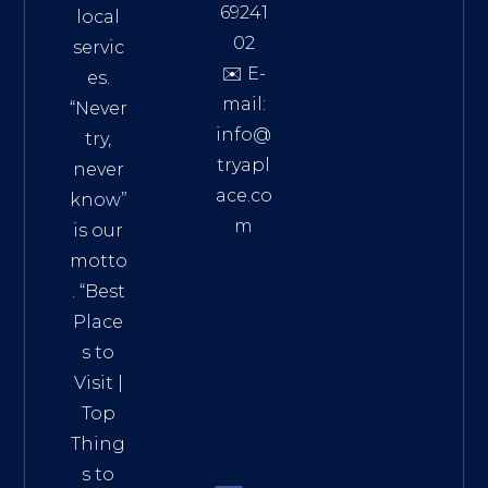
69241
local
02
servic
✉️ E-
es.
mail:
“Never
info@
try,
tryapl
never
ace.co
know”
m
is our
Addre
motto
ss:
. “
Best
Distri
Place
ct 7,
s to
HCM,
Visit
|
Vietn
Top
am
Thing
72900
s to