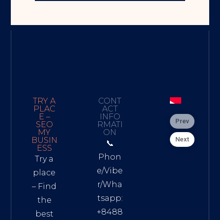
TRY A
CONT
PLAC
ACT
E –
INFO
Prev
SEO
RMATI
MY
ON
Next
BUSIN
📞
ESS
Phon
Try a
e/Vibe
place
r/Wha
– Find
tsapp:
the
+8488
best