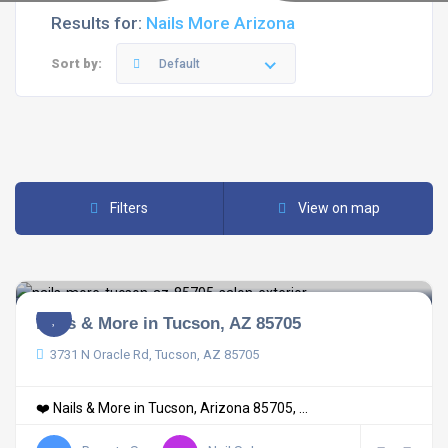
Results for:
Nails More Arizona
Sort by:
Default
Filters
View on map
Nails & More in Tucson, AZ 85705
3731 N Oracle Rd, Tucson, AZ 85705
❤️ Nails & More in Tucson, Arizona 85705, ...