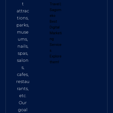
t
Travel
|
Sagom
attrac
eko
tions,
Best
parks,
Digital
muse
Marketi
ums,
ng
Service
nails,
s
.
spas,
Explore
salon
them!
s,
cafes,
restau
rants,
etc.
Our
goal