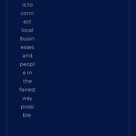
is to
conn
ect
local
busin
esses
and
peopl
e in
the
fairest
way
possi
ble.
The
Best