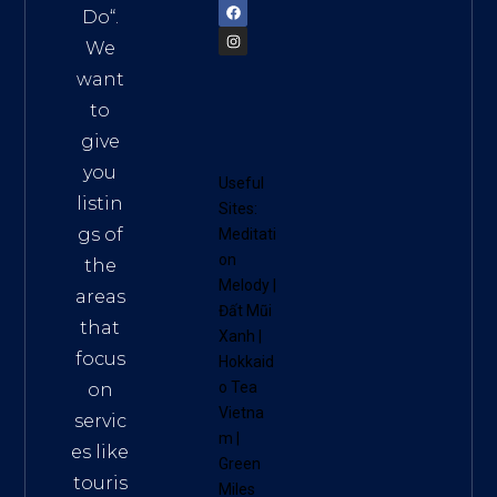
Do
“.
We
want
to
give
you
Useful
listin
Sites:
gs of
Meditati
on
the
Melody
|
areas
Đất Mũi
that
Xanh
|
focus
Hokkaid
o Tea
on
Vietna
servic
m
|
es like
Green
touris
Miles