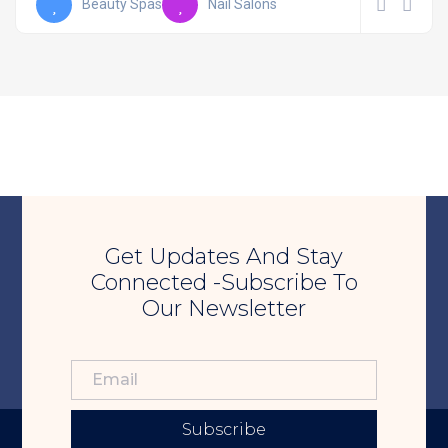
Beauty Spas
Nail Salons
Get Updates And Stay
Connected -Subscribe To
Our Newsletter
Subscribe