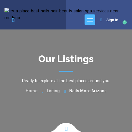
google.com, pub-6277401358830299, DIRECT, f08c47fec0942fa0
Sign In
0
Our Listings
Ready to explore all the best places around you.
Home
Listing
Nails More Arizona