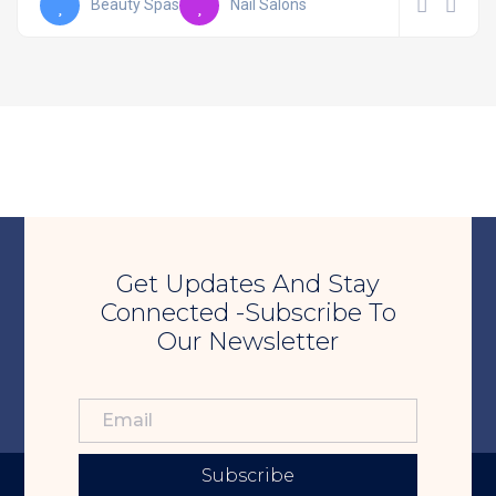
Beauty Spas
Nail Salons
Get Updates And Stay
Connected -Subscribe To
Our Newsletter
Subscribe