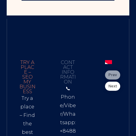
TRY A
CONT
PLAC
ACT
E –
INFO
Prev
SEO
RMATI
MY
ON
Next
BUSIN
📞
ESS
Phon
Try a
e/Vibe
place
r/Wha
– Find
tsapp:
the
+8488
best