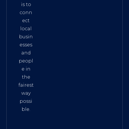
is to
conn
ect
local
busin
esses
and
peopl
e in
the
fairest
way
possi
ble.
The
Best