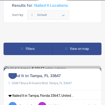
Results for:
Nailed It Locations
Sort by:
Default
Filters
View on map
Nailed It in Tampa, FL 33647
20437 Bruce B Downs Blvd, Tampa, FL 33647
❤️ Nailed It in Tampa, Florida 33647, United ...