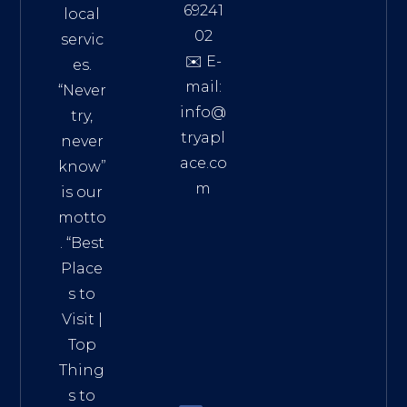
69241
local
02
servic
✉️ E-
es.
mail:
“Never
info@
try,
tryapl
never
ace.co
know”
m
is our
Addre
motto
ss:
. “
Best
Distri
Place
ct 7,
s to
HCM,
Visit
|
Vietn
Top
am
Thing
72900
s to