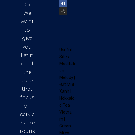
Do
“.
We
want
to
give
you
Useful
listin
Sites:
gs of
Meditati
on
the
Melody
|
areas
Đất Mũi
that
Xanh
|
focus
Hokkaid
o Tea
on
Vietna
servic
m
|
es like
Green
touris
Miles