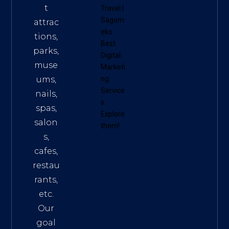
t
Travel
|
Sagom
attrac
eko
tions,
Best
parks,
Digital
muse
Marketi
ums,
ng
Service
nails,
s
.
spas,
Explore
salon
them!
s,
cafes,
restau
rants,
etc.
Our
goal