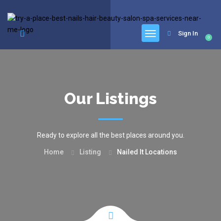
google.com, pub-6277401358830299, DIRECT, f08c47fec0942fa0
Sign In
0
Our Listings
Ready to explore all the best places around you.
Home
Listing
Nailed It Locations