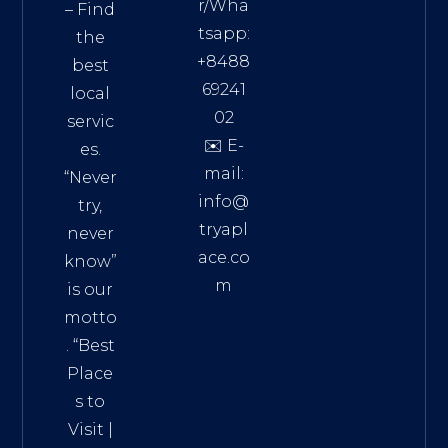
r/Wha
– Find
tsapp:
the
+8488
best
69241
local
02
servic
✉️ E-
es.
mail:
“Never
info@
try,
tryapl
never
ace.co
know”
m
is our
Addre
motto
ss:
. “
Best
Distri
Place
ct 7,
s to
HCM,
Visit
|