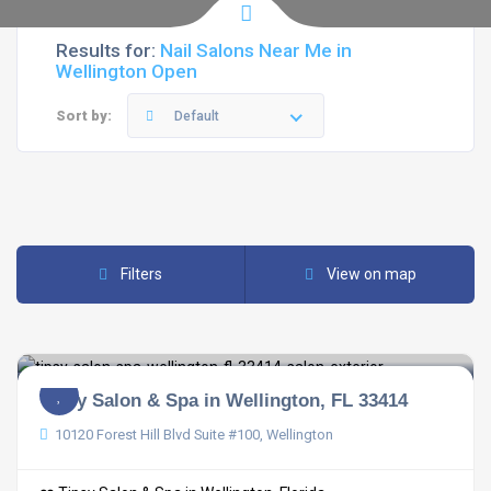
Results for:
Nail Salons Near Me in
Wellington Open
Sort by:
Default
Filters
View on map
Tipsy Salon & Spa in Wellington, FL 33414
10120 Forest Hill Blvd Suite #100, Wellington