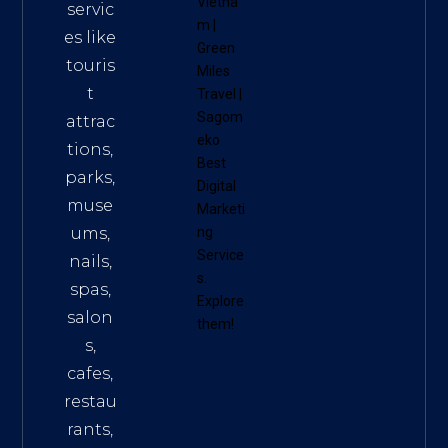
Vietna
servic
m
|
es like
Green
touris
Miles
t
Travel
|
Sagom
attrac
eko
tions,
Best
parks,
Digital
muse
Marketi
ums,
ng
Service
nails,
s
.
spas,
Explore
salon
them!
s,
cafes,
restau
rants,