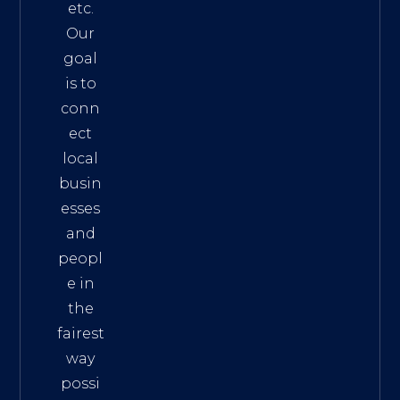
etc.
Our
goal
is to
conn
ect
local
busin
esses
and
peopl
e in
the
fairest
way
possi