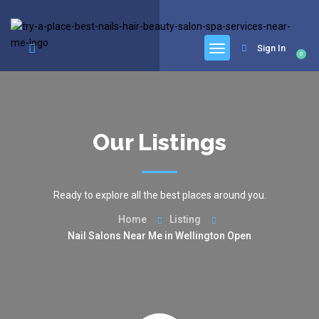
google.com, pub-6277401358830299, DIRECT, f08c47fec0942fa0
Sign In
0
Our Listings
Ready to explore all the best places around you.
Home
Listing
Nail Salons Near Me in Wellington Open