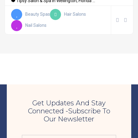
❤️ Tipsy Salon & Spa in Wellington, Florida ...
Beauty Spas
Hair Salons
Nail Salons
Get Updates And Stay
Connected -Subscribe To
Our Newsletter