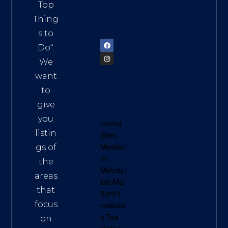
Vietn
Top
am
Thing
72900
s to
Do
“.
We
want
to
give
you
Useful
listin
Sites:
gs of
Meditati
on
the
Melody
|
areas
Đất Mũi
that
Xanh
|
focus
Hokkaid
o Tea
on