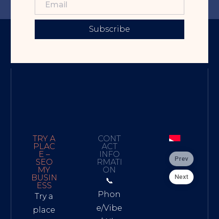
Subscribe
TRY A
CONT
PLAC
ACT
E –
INFO
Prev
SEO
RMATI
MY
ON
Next
BUSIN
📞
ESS
Phon
Try a
e/Vibe
place