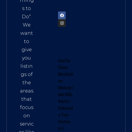
Thing
72900
s to
Do
“.
We
want
to
give
you
Useful
listin
Sites:
gs of
Meditati
on
the
Melody
|
areas
Đất Mũi
that
Xanh
|
focus
Hokkaid
o Tea
on
Vietna
servic
m
|