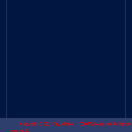
ee
|
Googl
e Site
|
Threa
d
|
UHive
Try A
Place
–
Travel
Copyright © 2023
Try A Place – SEO My Business
. All rights
reserved.
Designed by ⚡
Sagomeko Internet Marketing Services
.