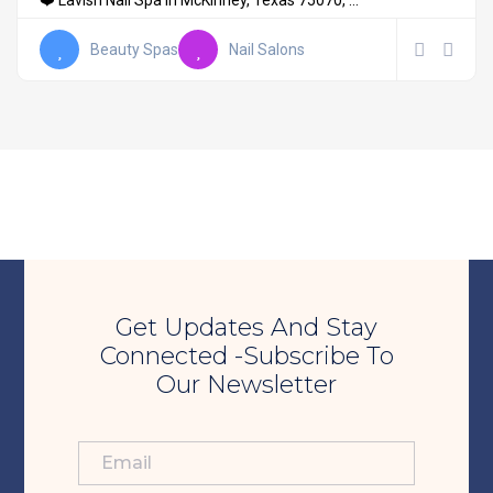
❤️ Lavish Nail Spa in McKinney, Texas 75070, ...
Beauty Spas
Nail Salons
Get Updates And Stay
Connected -Subscribe To
Our Newsletter