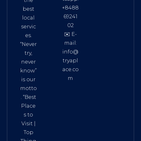
the
+8488
best
69241
local
02
servic
✉️ E-
es.
mail:
“Never
info@
try,
tryapl
never
ace.co
know”
m
is our
Addre
motto
ss:
. “
Best
Distri
Place
ct 7,
s to
HCM,
Visit
|
Vietn
Top
am