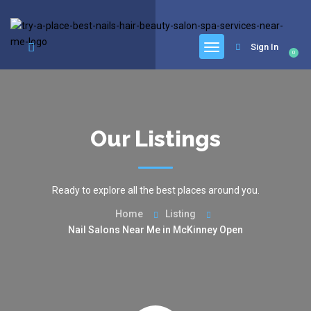
google.com, pub-6277401358830299, DIRECT, f08c47fec0942fa0
Sign In
0
Our Listings
Ready to explore all the best places around you.
Home
Listing
Nail Salons Near Me in McKinney Open