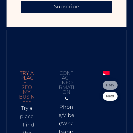
Subscribe
TRY A
CONT
PLAC
ACT
E –
INFO
Prev
SEO
RMATI
MY
ON
Next
BUSIN
📞
ESS
Phon
Try a
e/Vibe
place
r/Wha
– Find
tsapp: