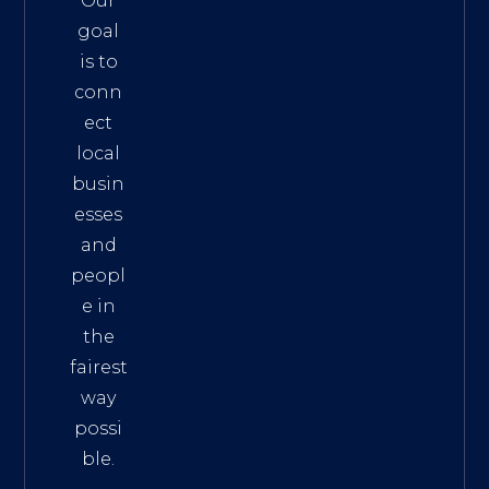
Our
goal
is to
conn
ect
local
busin
esses
and
peopl
e in
the
fairest
way
possi
ble.