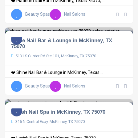
❤️ Platinum Nail Bar in McKinney, Texas 75070, ...
Beauty Spas
Nail Salons
Shine Nail Bar & Lounge in McKinney, TX
75070
5131 S Custer Rd Ste 101, McKinney, TX 75070
❤️ Shine Nail Bar & Lounge in McKinney, Texas ...
Beauty Spas
Nail Salons
Lavish Nail Spa in McKinney, TX 75070
316 N Central Expy, McKinney, TX 75070