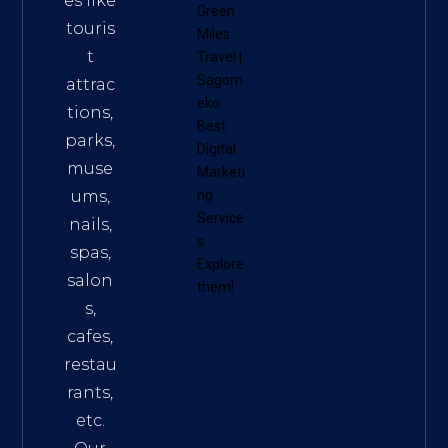
es like
Green
touris
Miles
t
Travel
|
Sagom
attrac
eko
tions,
Best
parks,
Digital
muse
Marketi
ums,
ng
Service
nails,
s
.
spas,
Explore
salon
them!
s,
cafes,
restau
rants,
etc.