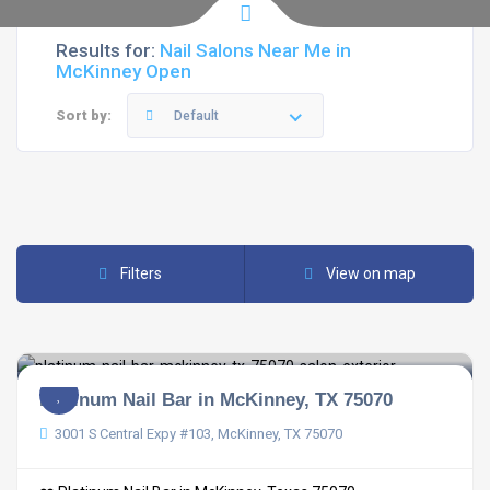
Results for:
Nail Salons Near Me in
McKinney Open
Sort by:
Default
Filters
View on map
Platinum Nail Bar in McKinney, TX 75070
3001 S Central Expy #103, McKinney, TX 75070