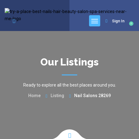
google.com, pub-6277401358830299, DIRECT, f08c47fec0942fa0
Sign In
0
Our Listings
Ready to explore all the best places around you.
Home
Listing
Nail Salons 28269