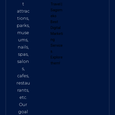
t
Travel
|
Sagom
attrac
eko
tions,
Best
parks,
Digital
muse
Marketi
ums,
ng
Service
nails,
s
.
spas,
Explore
salon
them!
s,
cafes,
restau
rants,
etc.
Our
goal