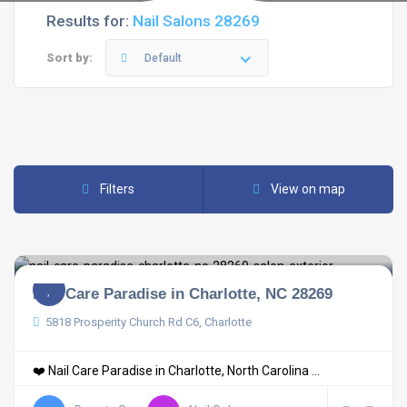
Results for:
Nail Salons 28269
Sort by:
Default
Filters
View on map
Nail Care Paradise in Charlotte, NC 28269
5818 Prosperity Church Rd C6, Charlotte
❤️ Nail Care Paradise in Charlotte, North Carolina ...