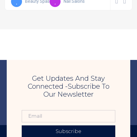
Beauty Spas
Nail Salons
Get Updates And Stay
Connected -Subscribe To
Our Newsletter
Subscribe