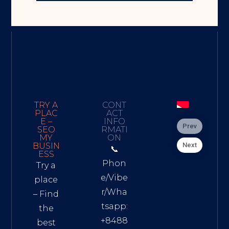
TRY A
CONT
PLAC
ACT
E –
INFO
Prev
SEO
RMATI
MY
ON
Next
BUSIN
📞
ESS
Phon
Try a
e/Vibe
place
r/Wha
– Find
tsapp:
the
+8488
best