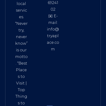
69241
local
02
servic
✉️ E-
es.
mail:
“Never
info@
try,
tryapl
never
ace.co
know”
m
is our
Addre
motto
ss:
. “
Best
Distri
Place
ct 7,
s to
HCM,
Visit
|
Vietn
Top
am
Thing
72900
s to