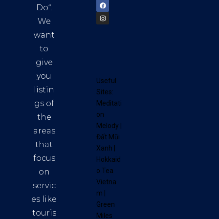
Do
“.
We
want
to
give
you
Useful
listin
Sites:
gs of
Meditati
on
the
Melody
|
areas
Đất Mũi
that
Xanh
|
focus
Hokkaid
o Tea
on
Vietna
servic
m
|
es like
Green
touris
Miles