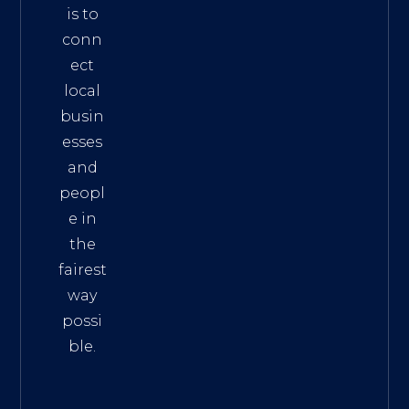
is to
conn
ect
local
busin
esses
and
peopl
e in
the
fairest
way
possi
ble.
The
Best