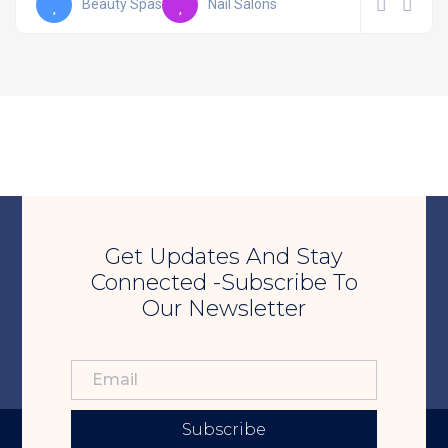
Beauty Spas
Nail Salons
Get Updates And Stay
Connected -Subscribe To
Our Newsletter
Subscribe