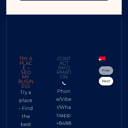
TRY A
CONT
PLAC
ACT
E –
INFO
Prev
SEO
RMATI
MY
ON
Next
BUSIN
📞
ESS
Phon
Try a
e/Vibe
place
r/Wha
– Find
tsapp:
the
+8488
best