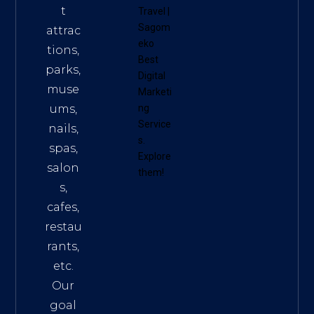
t
Travel
|
Sagom
attrac
eko
tions,
Best
parks,
Digital
muse
Marketi
ums,
ng
Service
nails,
s
.
spas,
Explore
salon
them!
s,
cafes,
restau
rants,
etc.
Our
goal