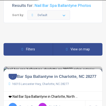
Results for:
Nail Bar Spa Ballantyne Photos
Sort by:
Default
Filters
View on map
Nail Bar Spa Ballantyne in Charlotte, NC 28277
16015 Lancaster Hwy, Charlotte, NC 28277
❤️ Nail Bar Spa Ballantyne in Charlotte, North ...