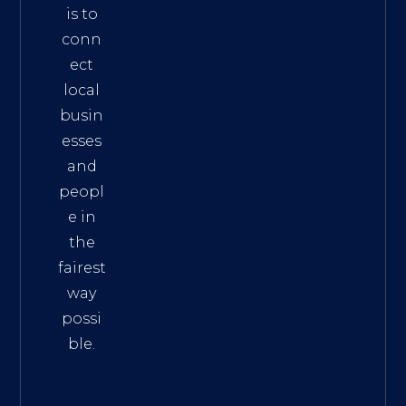
is to
conn
ect
local
busin
esses
and
peopl
e in
the
fairest
way
possi
ble.
The
Best