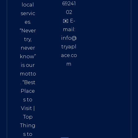
69241
local
02
servic
✉️ E-
es.
mail:
“Never
info@
try,
tryapl
never
ace.co
know”
m
is our
Addre
motto
ss:
. “
Best
Distri
Place
ct 7,
s to
HCM,
Visit
|
Vietn
Top
am
Thing
72900
s to