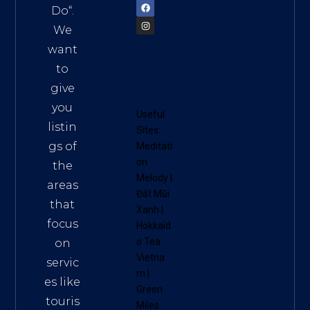
Do
“.
We
want
to
give
you
Useful
listin
Sites:
gs of
Meditati
on
the
Melody
|
areas
Đất Mũi
that
Xanh
|
focus
Hokkaid
o Tea
on
Vietna
servic
m
|
es like
Green
touris
Miles