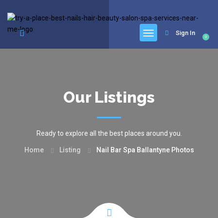
google.com, pub-6277401358830299, DIRECT, f08c47fec0942fa0
Sign In
0
Our Listings
Ready to explore all the best places around you.
Home
Listing
Nail Bar Spa Ballantyne Photos