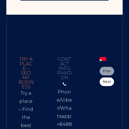
TRY A
CONT
PLAC
ACT
E –
INFO
Prev
SEO
RMATI
MY
ON
Next
BUSIN
📞
ESS
Phon
Try a
e/Vibe
place
r/Wha
– Find
tsapp:
the
+8488
best