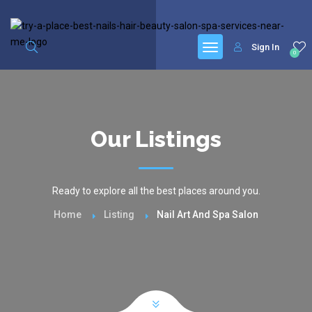
google.com, pub-6277401358830299, DIRECT, f08c47fec0942fa0
Sign In
0
Our Listings
Ready to explore all the best places around you.
Home
Listing
Nail Art And Spa Salon