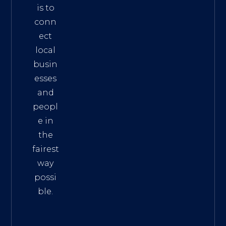
is to
conn
ect
local
busin
esses
and
peopl
e in
the
fairest
way
possi
ble.
The
Best