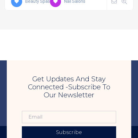
Beauty Spas
Nail Salons
Get Updates And Stay
Connected -Subscribe To
Our Newsletter
Subscribe