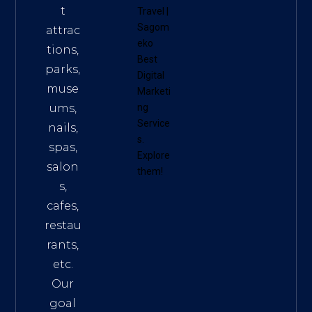
t
Travel
|
Sagom
attrac
eko
tions,
Best
parks,
Digital
muse
Marketi
ums,
ng
Service
nails,
s
.
spas,
Explore
salon
them!
s,
cafes,
restau
rants,
etc.
Our
goal