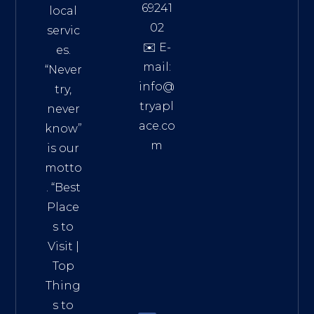
69241
local
02
servic
✉️ E-
es.
mail:
“Never
info@
try,
tryapl
never
ace.co
know”
m
is our
Addre
motto
ss:
. “
Best
Distri
Place
ct 7,
s to
HCM,
Visit
|
Vietn
Top
am
Thing
72900
s to