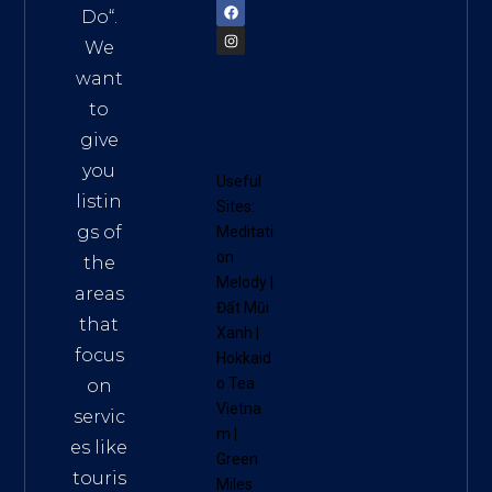
Do
“.
We
want
to
give
you
Useful
listin
Sites:
gs of
Meditati
on
the
Melody
|
areas
Đất Mũi
that
Xanh
|
focus
Hokkaid
o Tea
on
Vietna
servic
m
|
es like
Green
touris
Miles