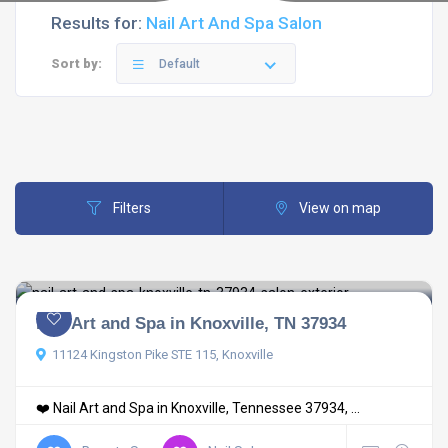
Results for:
Nail Art And Spa Salon
Sort by:
Default
Filters
View on map
Nail Art and Spa in Knoxville, TN 37934
11124 Kingston Pike STE 115, Knoxville
❤️ Nail Art and Spa in Knoxville, Tennessee 37934, ...