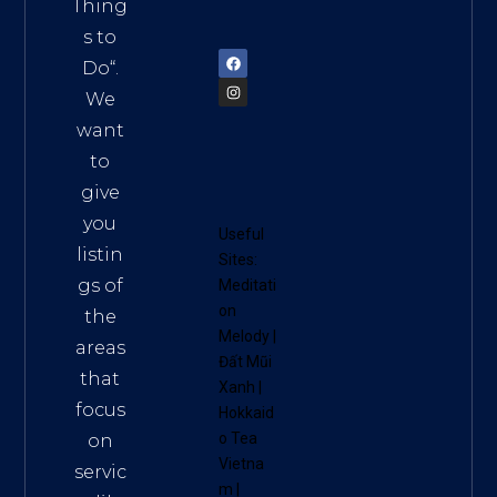
am
Thing
72900
s to
Do
“.
We
want
to
give
you
Useful
listin
Sites:
gs of
Meditati
on
the
Melody
|
areas
Đất Mũi
that
Xanh
|
focus
Hokkaid
o Tea
on
Vietna
servic
m
|