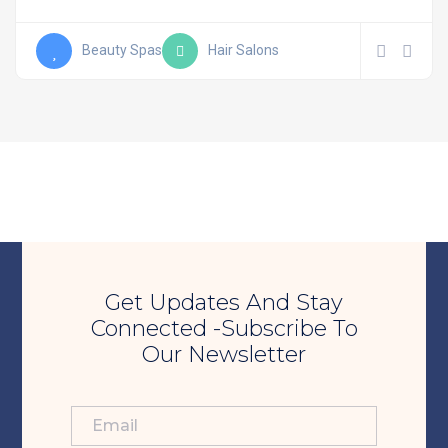
Beauty Spas
Hair Salons
Get Updates And Stay
Connected -Subscribe To
Our Newsletter