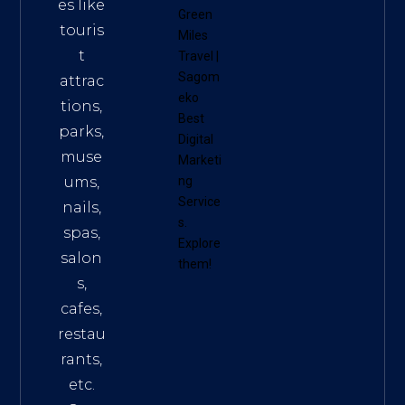
es like
Green
touris
Miles
t
Travel
|
Sagom
attrac
eko
tions,
Best
parks,
Digital
muse
Marketi
ums,
ng
Service
nails,
s
.
spas,
Explore
salon
them!
s,
cafes,
restau
rants,
etc.