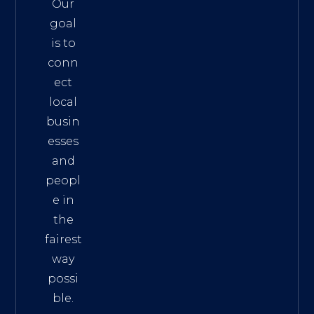
Our
goal
is to
conn
ect
local
busin
esses
and
peopl
e in
the
fairest
way
possi
ble.