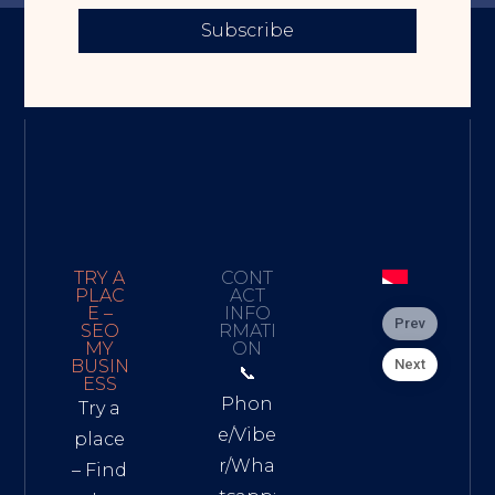
Subscribe
TRY A
CONT
PLAC
ACT
E –
INFO
Prev
SEO
RMATI
MY
ON
Next
BUSIN
📞
ESS
Phon
Try a
e/Vibe
place
r/Wha
– Find