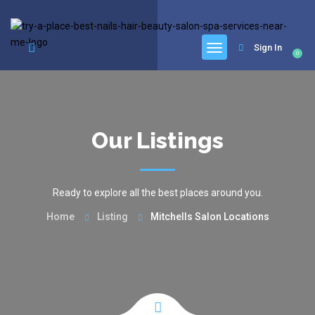
google.com, pub-6277401358830299, DIRECT, f08c47fec0942fa0
Sign In
0
Our Listings
Ready to explore all the best places around you.
Home
Listing
Mitchells Salon Locations