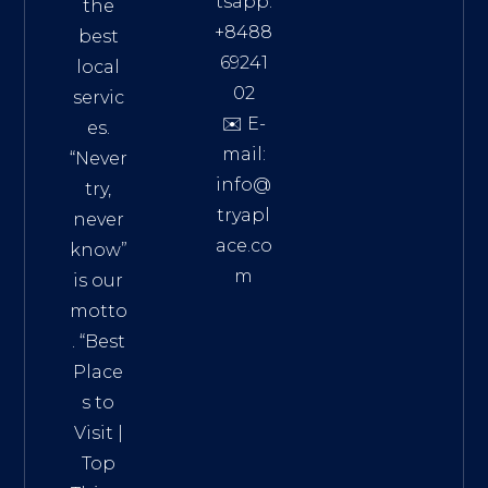
tsapp:
the
+8488
best
69241
local
02
servic
✉️ E-
es.
mail:
“Never
info@
try,
tryapl
never
ace.co
know”
m
is our
Addre
motto
ss:
. “
Best
Distri
Place
ct 7,
s to
HCM,
Visit
|
Vietn
Top