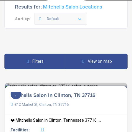
Results for:
Mitchells Salon Locations
Sort by:
Default
Filters
View on map
Mitchells Salon in Clinton, TN 37716
312 Market St, Clinton, TN 37716
❤️ Mitchells Salon in Clinton, Tennessee 37716, ...
Facilities: