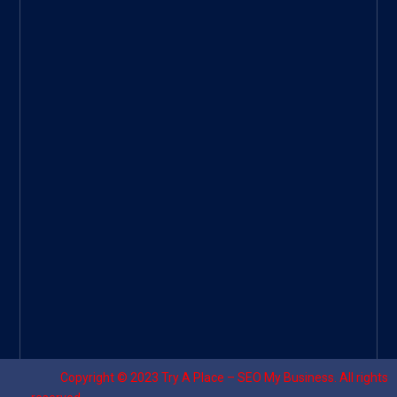
ee
|
Googl
e Site
|
Threa
d
|
UHive
Try A
Place
–
Travel
Copyright © 2023
Try A Place – SEO My Business
. All rights