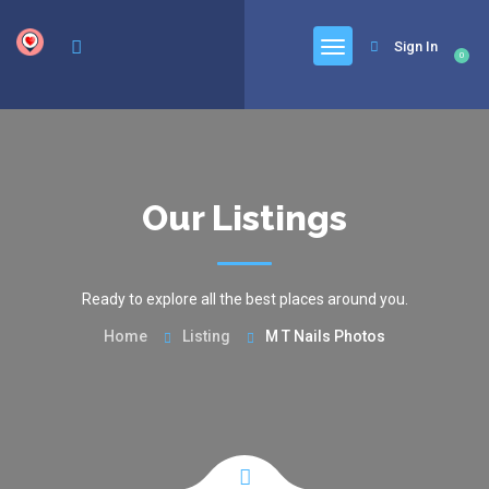
google.com, pub-6277401358830299, DIRECT, f08c47fec0942fa0
Sign In
0
Our Listings
Ready to explore all the best places around you.
Home
Listing
M T Nails Photos