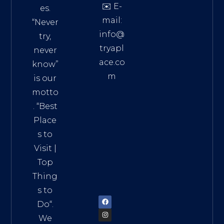
✉️ E-
es.
mail:
“Never
info@
try,
tryapl
never
ace.co
know”
m
is our
Addre
motto
ss:
. “
Best
Distri
Place
ct 7,
s to
HCM,
Visit
|
Vietn
Top
am
Thing
72900
s to
Do
“.
We