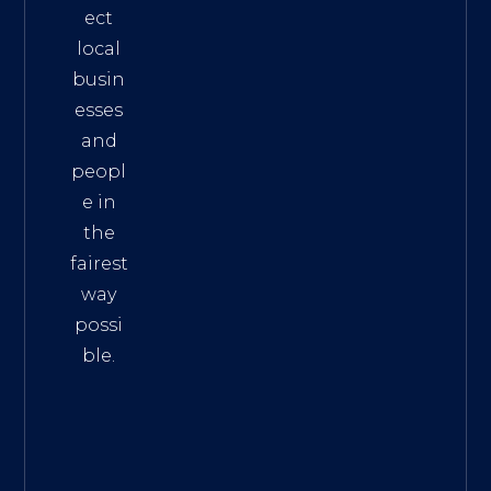
ect
local
busin
esses
and
peopl
e in
the
fairest
way
possi
ble.
The
Best
Intern
et