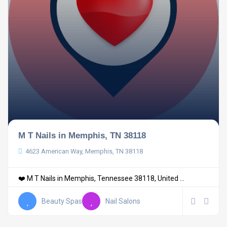
M T Nails in Memphis, TN 38118
4623 American Way, Memphis, TN 38118
❤️ M T Nails in Memphis, Tennessee 38118, United ...
Beauty Spas
Nail Salons