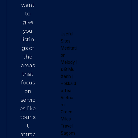
want
to
give
you
Useful
listin
Sites:
gs of
Meditati
on
the
Melody
|
areas
Đất Mũi
that
Xanh
|
focus
Hokkaid
o Tea
on
Vietna
servic
m
|
es like
Green
touris
Miles
t
Travel
|
Sagom
attrac