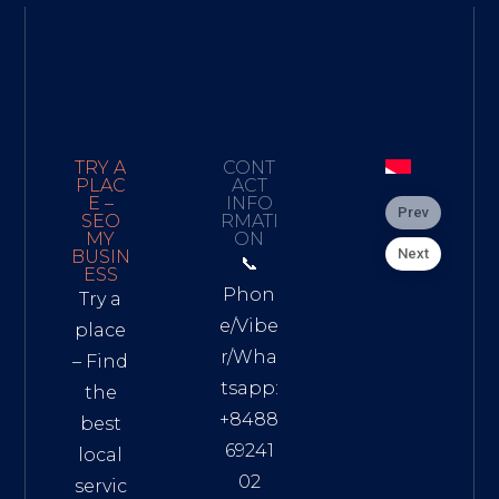
TRY A
CONT
PLAC
ACT
E –
INFO
Prev
SEO
RMATI
MY
ON
Next
BUSIN
📞
ESS
Phon
Try a
e/Vibe
place
r/Wha
– Find
tsapp:
the
+8488
best
69241
local
02
servic