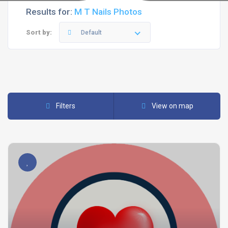
Results for:
M T Nails Photos
Sort by:
Default
Filters
View on map