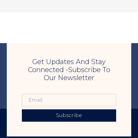
Get Updates And Stay
Connected -Subscribe To
Our Newsletter
Subscribe