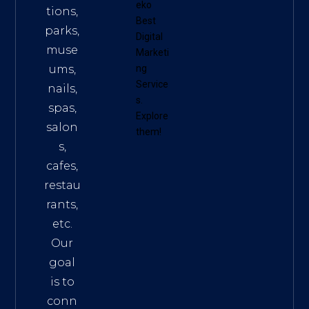
eko
tions,
Best
parks,
Digital
muse
Marketi
ums,
ng
Service
nails,
s
.
spas,
Explore
salon
them!
s,
cafes,
restau
rants,
etc.
Our
goal
is to
conn