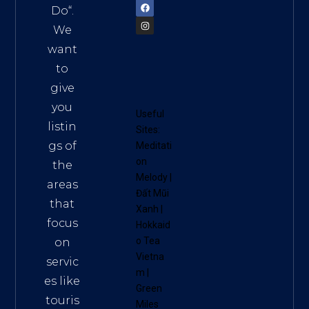
Do
“.
We
want
to
give
you
Useful
listin
Sites:
gs of
Meditati
on
the
Melody
|
areas
Đất Mũi
that
Xanh
|
focus
Hokkaid
o Tea
on
Vietna
servic
m
|
es like
Green
touris
Miles