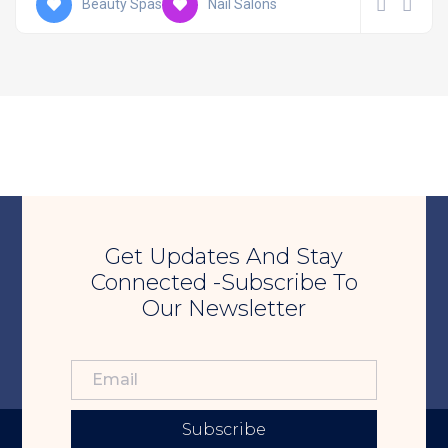
Beauty Spas
Nail Salons
Get Updates And Stay
Connected -Subscribe To
Our Newsletter
Subscribe