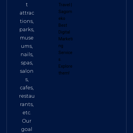
t
Travel
|
Sagom
attrac
eko
tions,
Best
parks,
Digital
muse
Marketi
ums,
ng
Service
nails,
s
.
spas,
Explore
salon
them!
s,
cafes,
restau
rants,
etc.
Our
goal