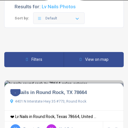
Results for:
Lv Nails Photos
Sort by:
Default
Filters
View on map
LV Nails in Round Rock, TX 78664
4401 N Interstate Hwy 35 #773, Round Rock
❤️ Lv Nails in Round Rock, Texas 78664, United ...