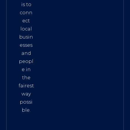
is to
conn
ect
local
busin
esses
and
peopl
e in
the
fairest
way
possi
ble.
The
Best