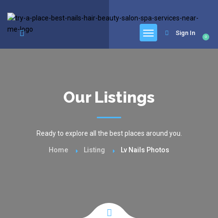
google.com, pub-6277401358830299, DIRECT, f08c47fec0942fa0
Sign In
0
Our Listings
Ready to explore all the best places around you.
Home
Listing
Lv Nails Photos