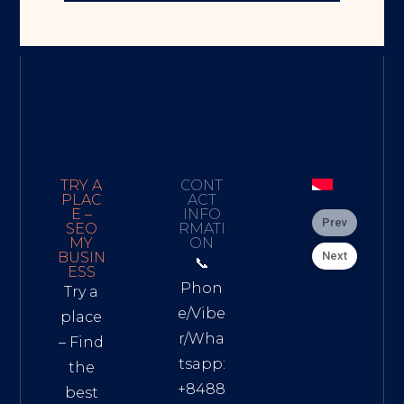
TRY A
CONT
PLAC
ACT
E –
INFO
Prev
SEO
RMATI
MY
ON
Next
BUSIN
📞
ESS
Phon
Try a
e/Vibe
place
r/Wha
– Find
tsapp:
the
+8488
best