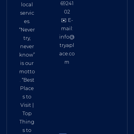
69241
local
02
servic
✉️ E-
es.
mail:
“Never
info@
try,
tryapl
never
ace.co
know”
m
is our
Addre
motto
ss:
. “
Best
Distri
Place
ct 7,
s to
HCM,
Visit
|
Vietn
Top
am
Thing
72900
s to