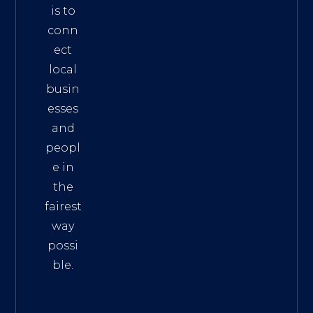
is to
conn
ect
local
busin
esses
and
peopl
e in
the
fairest
way
possi
ble.
The
Best