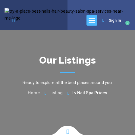
google.com, pub-6277401358830299, DIRECT, f08c47fec0942fa0
Sign In
0
Our Listings
Ready to explore all the best places around you.
Home
Listing
Lv Nail Spa Prices