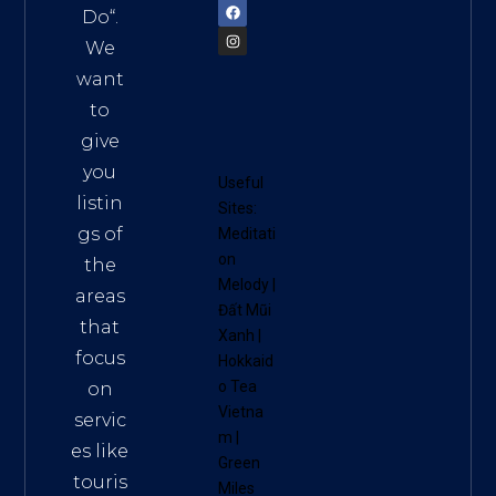
Do
“.
We
want
to
give
you
Useful
listin
Sites:
gs of
Meditati
on
the
Melody
|
areas
Đất Mũi
that
Xanh
|
focus
Hokkaid
o Tea
on
Vietna
servic
m
|
es like
Green
touris
Miles