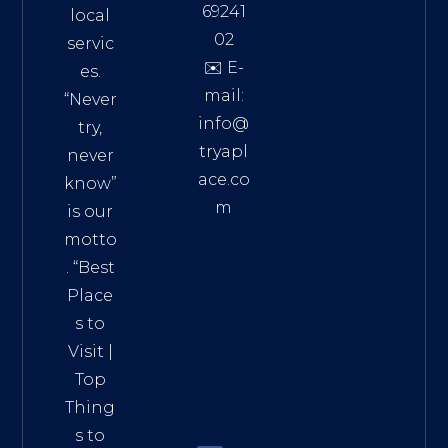
69241
local
02
servic
✉️ E-
es.
mail:
“Never
info@
try,
tryapl
never
ace.co
know”
m
is our
Addre
motto
ss:
. “
Best
Distri
Place
ct 7,
s to
HCM,
Visit
|
Vietn
Top
am
Thing
72900
s to