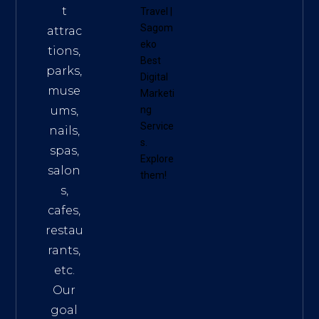
t
Travel
|
Sagom
attrac
eko
tions,
Best
parks,
Digital
muse
Marketi
ums,
ng
Service
nails,
s
.
spas,
Explore
salon
them!
s,
cafes,
restau
rants,
etc.
Our
goal