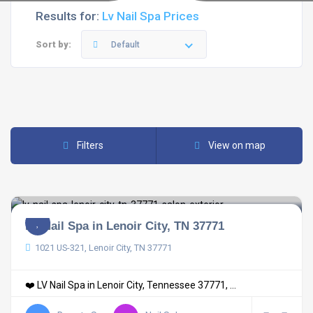
Results for:
Lv Nail Spa Prices
Sort by:
Default
Filters
View on map
LV Nail Spa in Lenoir City, TN 37771
1021 US-321, Lenoir City, TN 37771
❤️ LV Nail Spa in Lenoir City, Tennessee 37771, ...