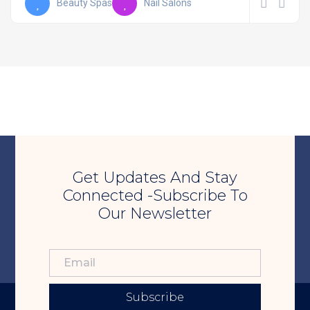
Beauty Spas
Nail Salons
Get Updates And Stay
Connected -Subscribe To
Our Newsletter
Subscribe