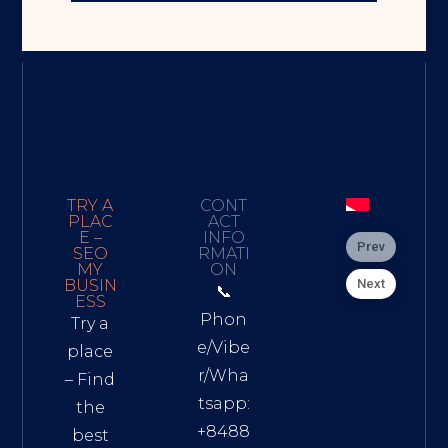
TRY A
CONT
PLAC
ACT
E –
INFO
Prev
SEO
RMATI
MY
ON
Next
BUSIN
📞
ESS
Phon
Try a
e/Vibe
place
r/Wha
– Find
tsapp:
the
+8488
best