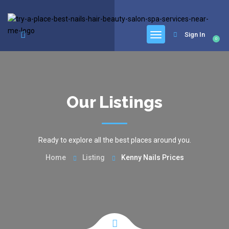
google.com, pub-6277401358830299, DIRECT, f08c47fec0942fa0
Sign In
0
Our Listings
Ready to explore all the best places around you.
Home
Listing
Kenny Nails Prices