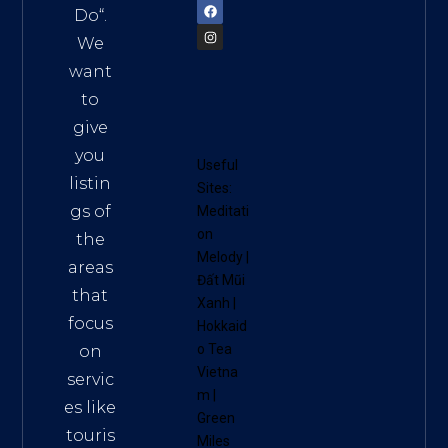
Do
“.
We
want
to
give
you
Useful
listin
Sites:
gs of
Meditati
on
the
Melody
|
areas
Đất Mũi
that
Xanh
|
focus
Hokkaid
o Tea
on
Vietna
servic
m
|
es like
Green
touris
Miles