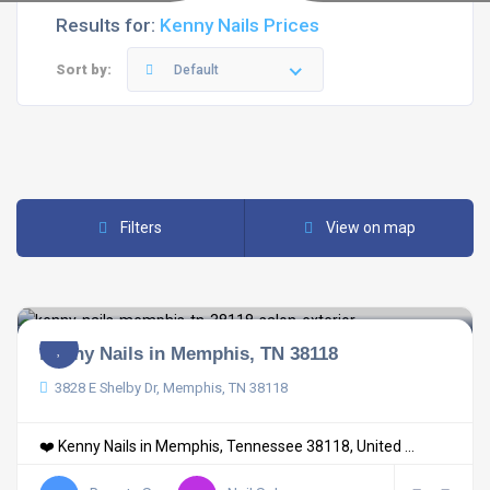
Results for:
Kenny Nails Prices
Sort by:
Default
Filters
View on map
Kenny Nails in Memphis, TN 38118
3828 E Shelby Dr, Memphis, TN 38118
❤️ Kenny Nails in Memphis, Tennessee 38118, United ...