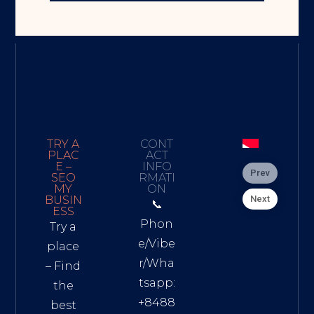
TRY A
CONT
PLAC
ACT
E –
INFO
Prev
SEO
RMATI
MY
ON
Next
BUSIN
📞
ESS
Phon
Try a
e/Vibe
place
r/Wha
– Find
tsapp:
the
+8488
best