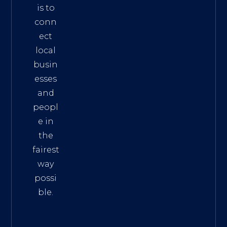
is to
conn
ect
local
busin
esses
and
peopl
e in
the
fairest
way
possi
ble.
The
Best