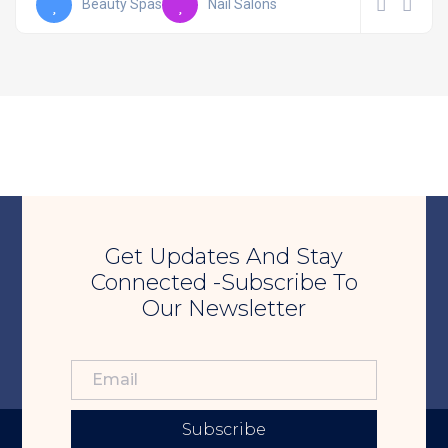
Beauty Spas
Nail Salons
Get Updates And Stay
Connected -Subscribe To
Our Newsletter
Subscribe