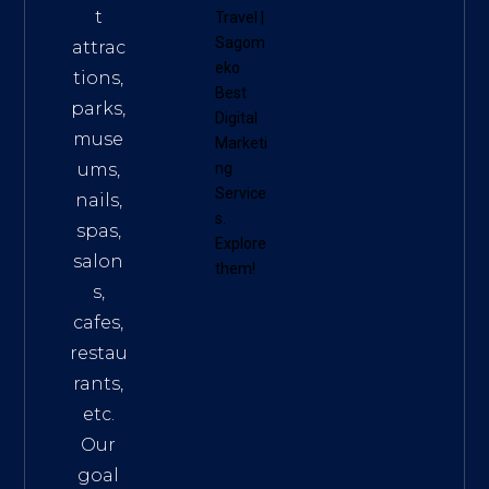
t
Travel
|
Sagom
attrac
eko
tions,
Best
parks,
Digital
muse
Marketi
ums,
ng
Service
nails,
s
.
spas,
Explore
salon
them!
s,
cafes,
restau
rants,
etc.
Our
goal