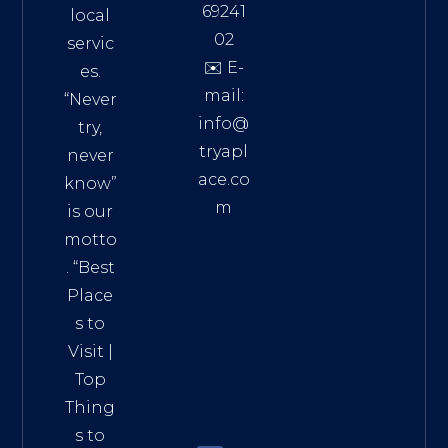
69241
local
02
servic
✉️ E-
es.
mail:
“Never
info@
try,
tryapl
never
ace.co
know”
m
is our
Addre
motto
ss:
. “
Best
Distri
Place
ct 7,
s to
HCM,
Visit
|
Vietn
Top
am
Thing
72900
s to