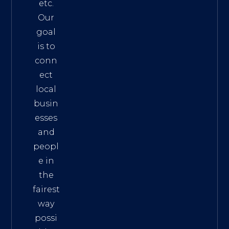
etc.
Our
goal
is to
conn
ect
local
busin
esses
and
peopl
e in
the
fairest
way
possi