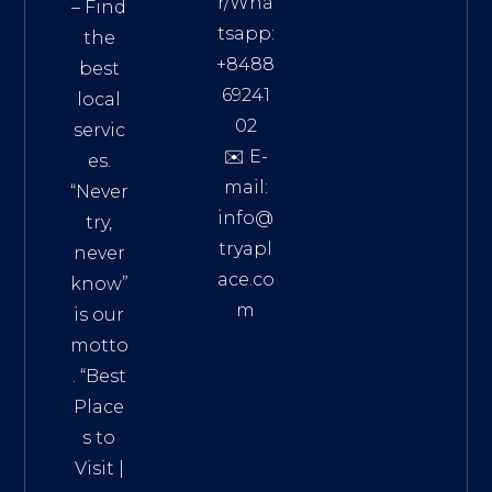
r/Wha
– Find
tsapp:
the
+8488
best
69241
local
02
servic
✉️ E-
es.
mail:
“Never
info@
try,
tryapl
never
ace.co
know”
m
is our
Addre
motto
ss:
. “
Best
Distri
Place
ct 7,
s to
HCM,
Visit
|