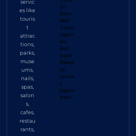
servic
m
|
es like
Green
touris
Miles
t
Travel
|
Sagom
attrac
eko
tions,
Best
parks,
Digital
muse
Marketi
ums,
ng
Service
nails,
s
.
spas,
Explore
salon
them!
s,
cafes,
restau
rants,