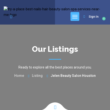
google.com, pub-6277401358830299, DIRECT, f08c47fec0942fa0
Sign In
0
Our Listings
Ready to explore all the best places around you.
Home
Listing
Jelen Beauty Salon Houston