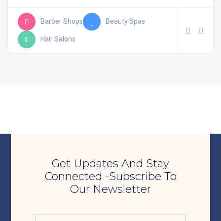
Barber Shops
Beauty Spas
Hair Salons
Get Updates And Stay
Connected -Subscribe To
Our Newsletter