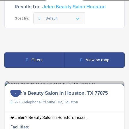
Results for:
Jelen Beauty Salon Houston
Sort by:
Default
Filters
View on map
Jelen’s Beauty Salon in Houston, TX 77075
9715 Telephone Rd Suite 102, Houston
❤️ Jelen’s Beauty Salon in Houston, Texas ...
Facilities: