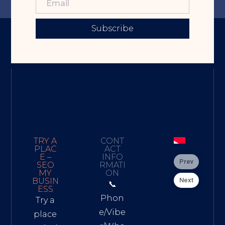
Subscribe
TRY A
CONT
PLAC
ACT
E –
INFO
Prev
SEO
RMATI
MY
ON
Next
BUSIN
📞
ESS
Phon
Try a
e/Vibe
place