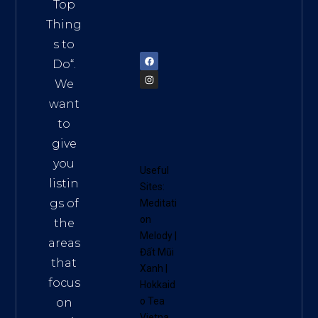
Vietn
Top
am
Thing
72900
s to
Do
“.
We
want
to
give
you
Useful
listin
Sites:
gs of
Meditati
on
the
Melody
|
areas
Đất Mũi
that
Xanh
|
focus
Hokkaid
o Tea
on
Vietna