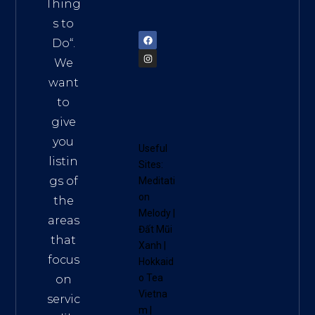
am
Thing
72900
s to
Do
“.
We
want
to
give
you
Useful
listin
Sites:
gs of
Meditati
on
the
Melody
|
areas
Đất Mũi
that
Xanh
|
focus
Hokkaid
o Tea
on
Vietna
servic
m
|