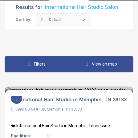
Results for:
International Hair Studio Salon
Sort by:
Default
Filters
View on map
International Hair Studio in Memphis, TN 38133
7990 US-64 #109, Memphis, TN 38133
❤️ International Hair Studio in Memphis, Tennessee ...
Facilities: