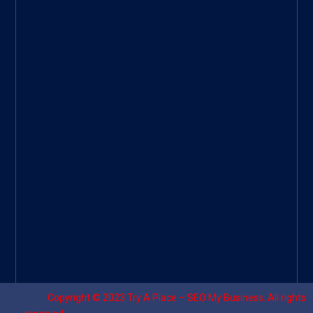
ee
|
Googl
e Site
|
Threa
d
|
UHive
Try A
Place
–
Travel
Copyright © 2023
Try A Place – SEO My Business
. All rights