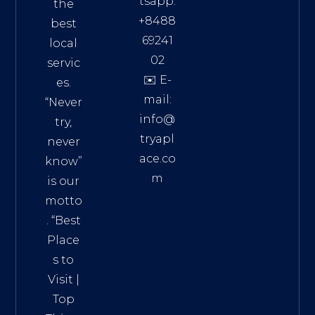
tsapp:
the
+8488
best
69241
local
02
servic
✉️ E-
es.
mail:
“Never
info@
try,
tryapl
never
ace.co
know”
m
is our
Addre
motto
ss:
. “
Best
Distri
Place
ct 7,
s to
HCM,
Visit
|
Vietn
Top