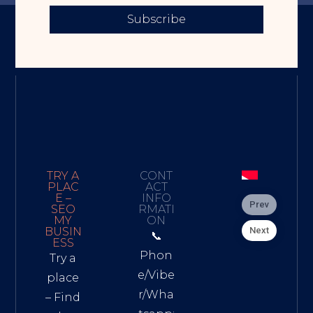
Subscribe
TRY A
CONT
PLAC
ACT
E –
INFO
Prev
SEO
RMATI
MY
ON
Next
BUSIN
📞
ESS
Phon
Try a
e/Vibe
place
r/Wha
– Find