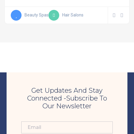
Beauty Spas
Hair Salons
Get Updates And Stay
Connected -Subscribe To
Our Newsletter