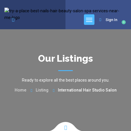
google.com, pub-6277401358830299, DIRECT, f08c47fec0942fa0
Sign In
0
Our Listings
Ready to explore all the best places around you.
Home
Listing
International Hair Studio Salon