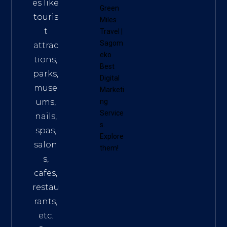
es like
Green
touris
Miles
t
Travel
|
Sagom
attrac
eko
tions,
Best
parks,
Digital
muse
Marketi
ums,
ng
Service
nails,
s
.
spas,
Explore
salon
them!
s,
cafes,
restau
rants,
etc.