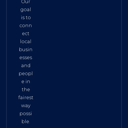
Our
goal
is to
conn
ect
local
busin
esses
and
peopl
e in
the
fairest
way
possi
ble.