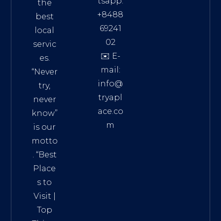
tsapp:
the
+8488
best
69241
local
02
servic
✉️ E-
es.
mail:
“Never
info@
try,
tryapl
never
ace.co
know”
m
is our
Addre
motto
ss:
. “
Best
Distri
Place
ct 7,
s to
HCM,
Visit
|
Vietn
Top