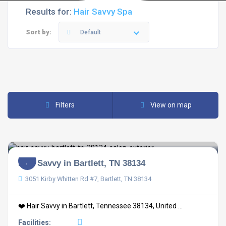
Results for:
Hair Savvy Spa
Sort by:
Default
Filters
View on map
Hair Savvy in Bartlett, TN 38134
3051 Kirby Whitten Rd #7, Bartlett, TN 38134
❤️ Hair Savvy in Bartlett, Tennessee 38134, United ...
Facilities: