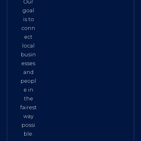
Our
goal
is to
conn
ect
local
busin
esses
and
peopl
e in
the
fairest
way
possi
ble.