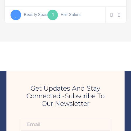
Beauty Spas
Hair Salons
Get Updates And Stay
Connected -Subscribe To
Our Newsletter