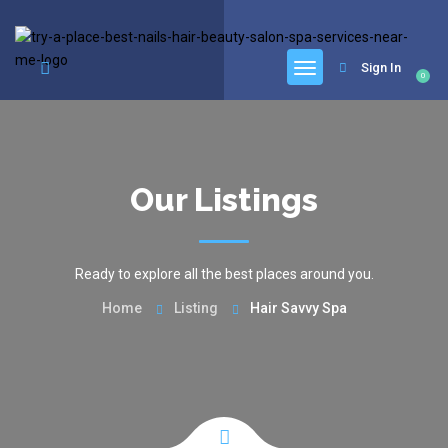
google.com, pub-6277401358830299, DIRECT, f08c47fec0942fa0
Sign In
0
Our Listings
Ready to explore all the best places around you.
Home
Listing
Hair Savvy Spa