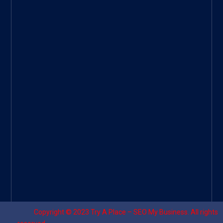
ee
|
Googl
e Site
|
Threa
d
|
UHive
Try A
Place
–
Travel
Copyright © 2023
Try A Place – SEO My Business
. All rights