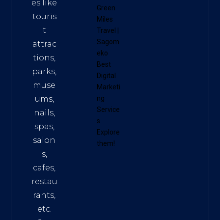
es like
Green
touris
Miles
t
Travel
|
Sagom
attrac
eko
tions,
Best
parks,
Digital
muse
Marketi
ums,
ng
Service
nails,
s
.
spas,
Explore
salon
them!
s,
cafes,
restau
rants,
etc.