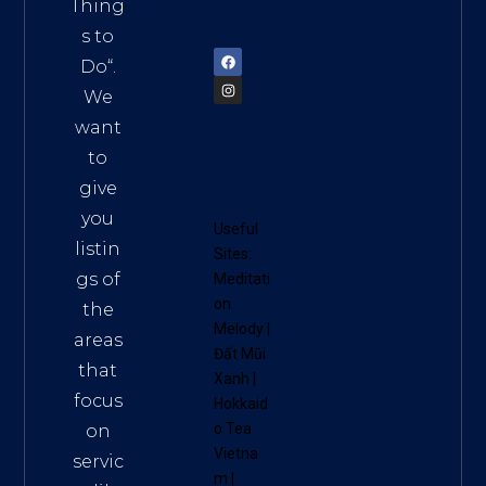
am
Thing
72900
s to
Do
“.
We
want
to
give
you
Useful
listin
Sites:
gs of
Meditati
on
the
Melody
|
areas
Đất Mũi
that
Xanh
|
focus
Hokkaid
o Tea
on
Vietna
servic
m
|