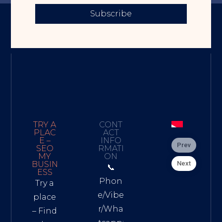
Subscribe
TRY A
CONT
PLAC
ACT
E –
INFO
Prev
SEO
RMATI
MY
ON
Next
BUSIN
📞
ESS
Phon
Try a
e/Vibe
place
r/Wha
– Find