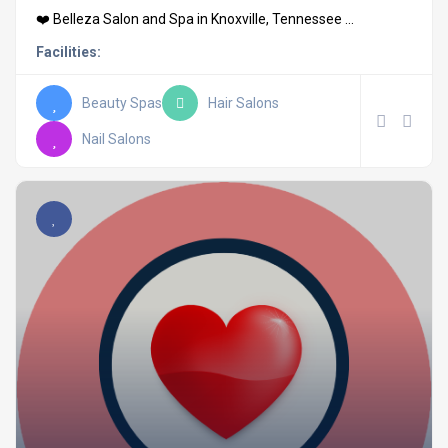
❤️ Belleza Salon and Spa in Knoxville, Tennessee ...
Facilities:
Beauty Spas
Hair Salons
Nail Salons