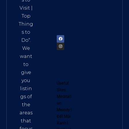
HCM,
Visit
|
Vietn
Top
am
Thing
72900
s to
Do
“.
We
want
to
give
you
Useful
listin
Sites:
gs of
Meditati
on
the
Melody
|
areas
Đất Mũi
that
Xanh
|
focus