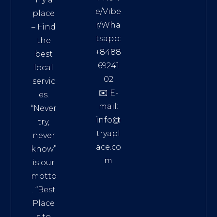
e/Vibe
place
r/Wha
– Find
tsapp:
the
+8488
best
69241
local
02
servic
✉️ E-
es.
mail:
“Never
info@
try,
tryapl
never
ace.co
know”
m
is our
Addre
motto
ss:
. “
Best
Distri
Place
ct 7,
s to