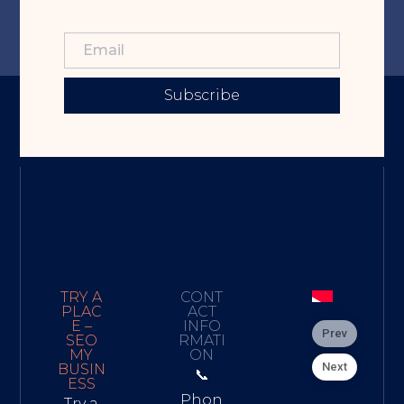
Subscribe
TRY A
CONT
PLAC
ACT
E –
INFO
Prev
SEO
RMATI
MY
ON
Next
BUSIN
📞
ESS
Phon
Try a