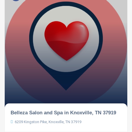
Belleza Salon and Spa in Knoxville, TN 37919
6209 Kingston Pike, Knoxville, TN 37919