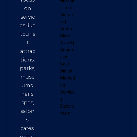
Hokkaid
o Tea
on
Vietna
servic
m
|
es like
Green
touris
Miles
t
Travel
|
Sagom
attrac
eko
tions,
Best
parks,
Digital
muse
Marketi
ums,
ng
Service
nails,
s
.
spas,
Explore
salon
them!
s,
cafes,
restau