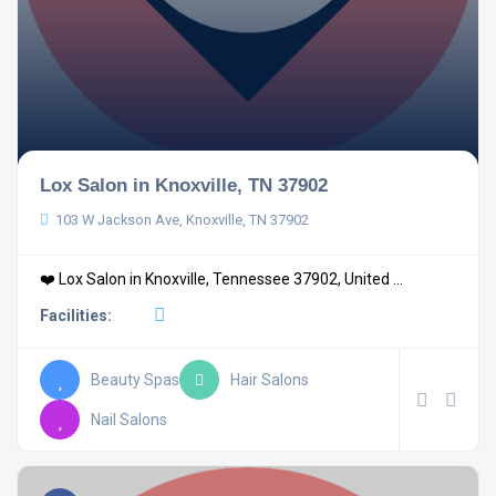
Lox Salon in Knoxville, TN 37902
103 W Jackson Ave, Knoxville, TN 37902
❤️ Lox Salon in Knoxville, Tennessee 37902, United ...
Facilities:
Beauty Spas
Hair Salons
Nail Salons