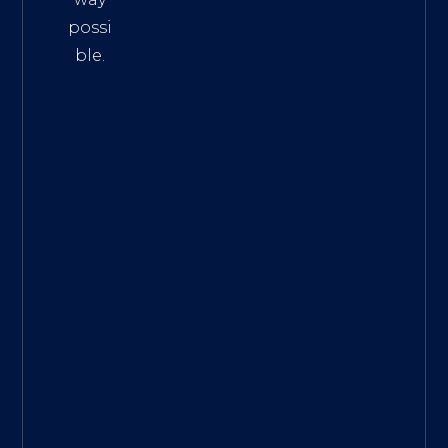
possi
ble.
The
Best
Intern
et
Marke
ting
Servic
es
|
Digita
l
Marke
ting
Agen
cy for