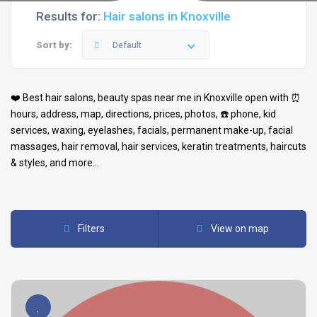
Results for:
Hair salons in Knoxville
Sort by:
Default
❤️ Best
hair salons
,
beauty spas
near me in
Knoxville
open with ⏰
hours, address, map, directions, prices, photos, ☎️ phone, kid
services, waxing, eyelashes, facials, permanent make-up, facial
massages, hair removal, hair services, keratin treatments, haircuts
& styles, and more…
Filters
View on map