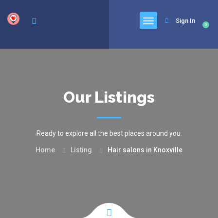
google.com, pub-6277401358830299, DIRECT, f08c47fec0942fa0
Sign In
0
Our Listings
Ready to explore all the best places around you.
Home
Listing
Hair salons in Knoxville