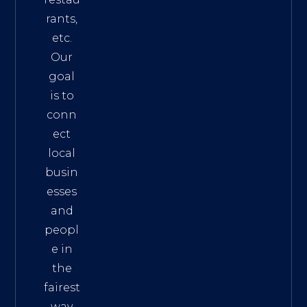
rants,
etc.
Our
goal
is to
conn
ect
local
busin
esses
and
peopl
e in
the
fairest
way