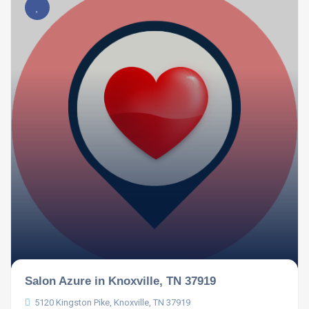
Salon Azure in Knoxville, TN 37919
5120 Kingston Pike, Knoxville, TN 37919