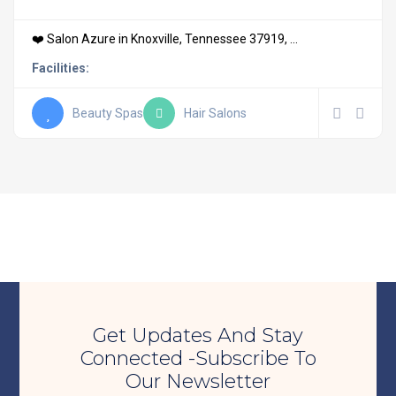
❤️ Salon Azure in Knoxville, Tennessee 37919, ...
Facilities:
Beauty Spas
Hair Salons
Get Updates And Stay
Connected -Subscribe To
Our Newsletter