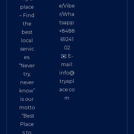
e/Vibe
place
r/Wha
– Find
tsapp:
the
+8488
best
69241
local
02
servic
✉️ E-
es.
mail:
“Never
info@
try,
tryapl
never
ace.co
know”
m
is our
Addre
motto
ss:
. “
Best
Distri
Place
ct 7,
s to