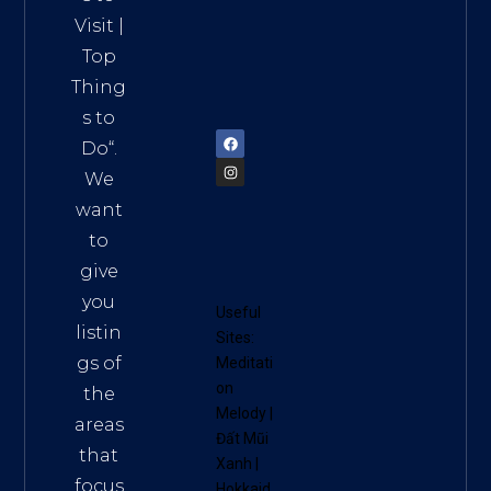
HCM,
Visit
|
Vietn
Top
am
Thing
72900
s to
Do
“.
We
want
to
give
you
Useful
listin
Sites:
gs of
Meditati
on
the
Melody
|
areas
Đất Mũi
that
Xanh
|
focus
Hokkaid