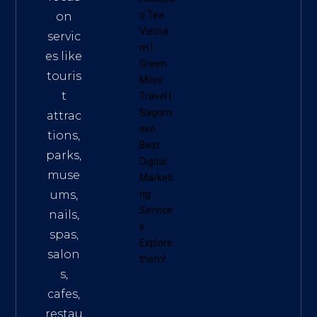
o Tea
on
Vietna
servic
m
|
es like
Green
touris
Miles
t
Travel
|
Sagom
attrac
eko
tions,
Best
parks,
Digital
muse
Marketi
ums,
ng
Service
nails,
s
.
spas,
Explore
salon
them!
s,
cafes,
restau