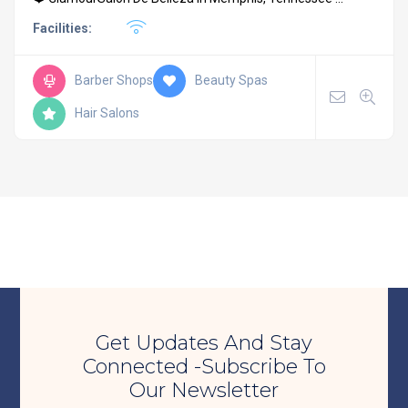
Facilities:
Barber Shops
Beauty Spas
Hair Salons
Get Updates And Stay
Connected -Subscribe To
Our Newsletter