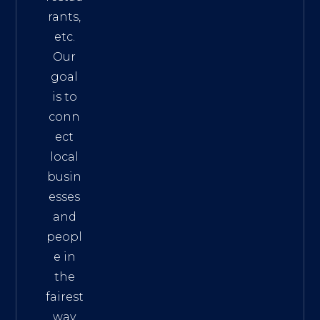
rants,
etc.
Our
goal
is to
conn
ect
local
busin
esses
and
peopl
e in
the
fairest
way