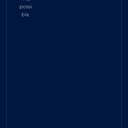
possi
ble.
The
Best
Intern
et
Marke
ting
Servic
es
|
Digita
l
Marke
ting
Agen
cy for