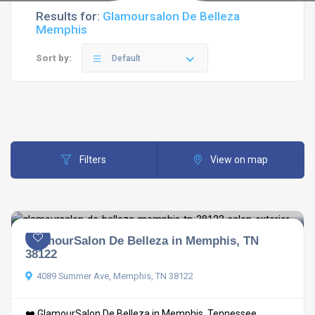
Results for:
Glamoursalon De Belleza
Memphis
Sort by:
Default
Filters
View on map
GlamourSalon De Belleza in Memphis, TN
38122
4089 Summer Ave, Memphis, TN 38122
❤️ GlamourSalon De Belleza in Memphis, Tennessee ...