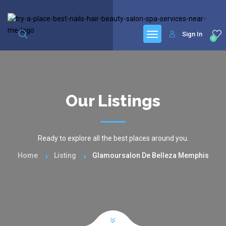
google.com, pub-6277401358830299, DIRECT, f08c47fec0942fa0
Sign In
0
Our Listings
Ready to explore all the best places around you.
Home
Listing
Glamoursalon De Belleza Memphis