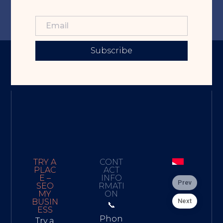
Subscribe
TRY A
CONT
PLAC
ACT
E –
INFO
Prev
SEO
RMATI
MY
ON
Next
BUSIN
📞
ESS
Phon
Try a